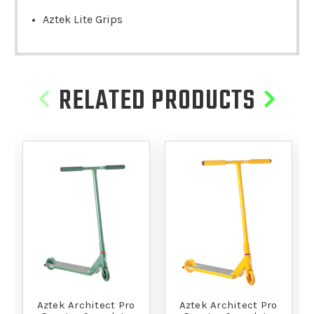
Aztek Lite Grips
RELATED PRODUCTS
Aztek Architect Pro
Aztek Architect Pro