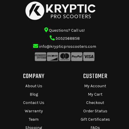
Questions? Call us!
5052568858
info@krypticproscooters.com
COMPANY
CUSTOMER
About Us
My Account
Blog
My Cart
Contact Us
Checkout
Warranty
Order Status
Team
Gift Certificates
Shipping
FAQs