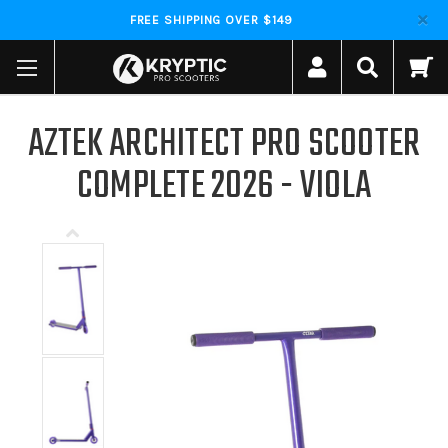
FREE SHIPPING OVER $149
AZTEK ARCHITECT PRO SCOOTER
COMPLETE 2026 - VIOLA