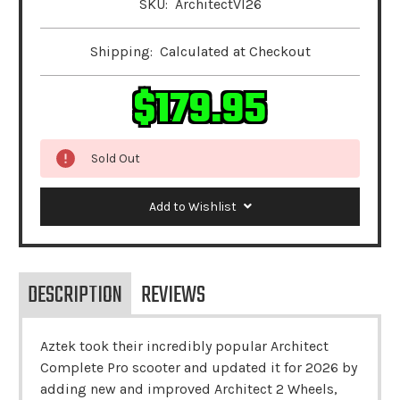
SKU:
ArchitectVI26
Shipping:
Calculated at Checkout
$179.95
Sold Out
Add to Wishlist
DESCRIPTION
REVIEWS
Aztek took their incredibly popular Architect
Complete Pro scooter and updated it for 2026 by
adding new and improved Architect 2 Wheels,