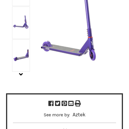
Aztek
See more by: