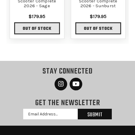
Scooter Complete
Scooter Complete
2026 - Sage
2026 - Sunburst
$179.95
$179.95
OUT OF STOCK
OUT OF STOCK
STAY CONNECTED
GET THE NEWSLETTER
Email
Address