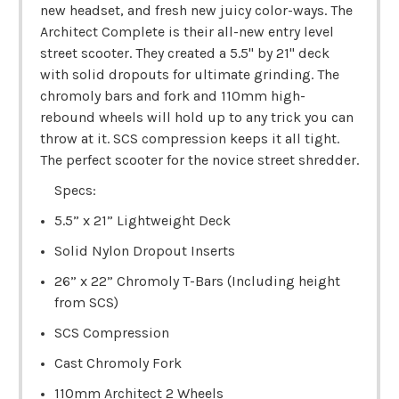
new headset, and fresh new juicy color-ways. The
Architect Complete is their all-new entry level
street scooter. They created a 5.5" by 21" deck
with solid dropouts for ultimate grinding. The
chromoly bars and fork and 110mm high-
rebound wheels will hold up to any trick you can
throw at it. SCS compression keeps it all tight.
The perfect scooter for the novice street shredder.
Specs:
5.5” x 21” Lightweight Deck
Solid Nylon Dropout Inserts
26” x 22” Chromoly T-Bars (Including height
from SCS)
SCS Compression
Cast Chromoly Fork
110mm Architect 2 Wheels