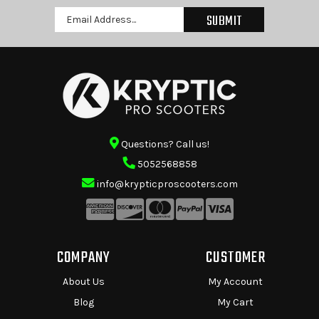
Email
Address
Questions? Call us!
5052568858
info@krypticproscooters.com
COMPANY
CUSTOMER
About Us
My Account
Blog
My Cart