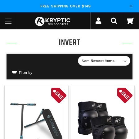
FREE SHIPPING OVER $149
INVERT
Sort:
Filter by
SALE
SALE