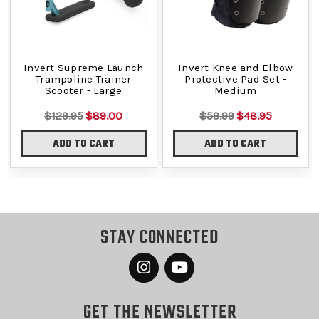
Invert Supreme Launch
Invert Knee and Elbow
Trampoline Trainer
Protective Pad Set -
Scooter - Large
Medium
$129.95
$89.00
$59.99
$48.95
ADD TO CART
ADD TO CART
STAY CONNECTED
GET THE NEWSLETTER