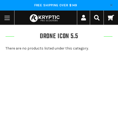
FREE SHIPPING OVER $149
DRONE ICON 5.5
There are no products listed under this category.