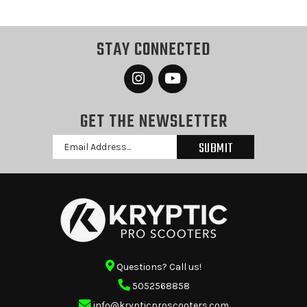
STAY CONNECTED
GET THE NEWSLETTER
Email
Address
Questions? Call us!
5052568858
info@krypticproscooters.com