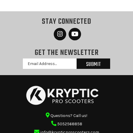
STAY CONNECTED
GET THE NEWSLETTER
Email
Address
Questions? Call us!
5052568858
info@krypticproscooters.com