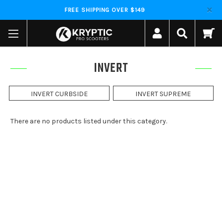
FREE SHIPPING OVER $149
INVERT
INVERT CURBSIDE
INVERT SUPREME
There are no products listed under this category.