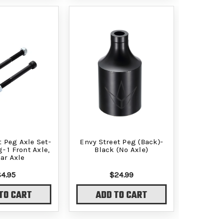
t Peg Axle Set-
Envy Street Peg (Back)-
- 1 Front Axle,
Black (No Axle)
ear Axle
$4.95
$24.99
TO CART
ADD TO CART