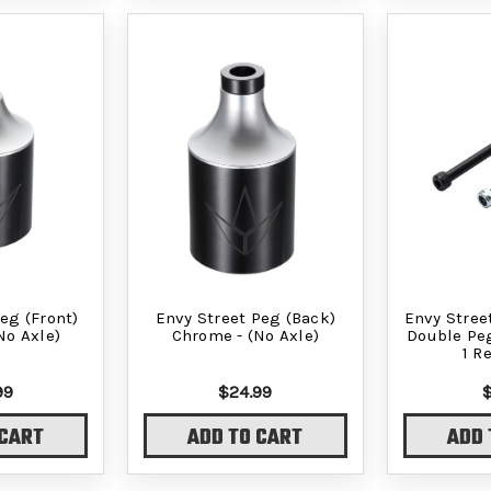
eg (Front)
Envy Street Peg (Back)
Envy Stree
No Axle)
Chrome - (No Axle)
Double Peg
1 R
99
$24.99
 CART
ADD TO CART
ADD 