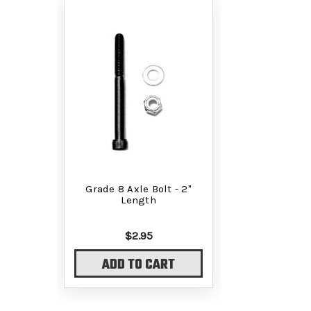
Grade 8 Axle Bolt - 2"
Length
$2.95
ADD TO CART