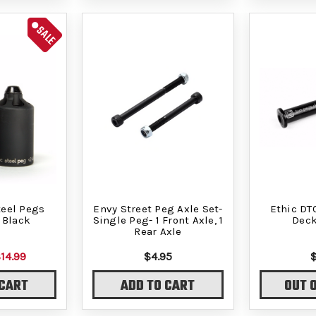
SALE
teel Pegs
Envy Street Peg Axle Set-
Ethic DT
 Black
Single Peg- 1 Front Axle, 1
Deck
Rear Axle
14.99
$4.95
 CART
ADD TO CART
OUT 