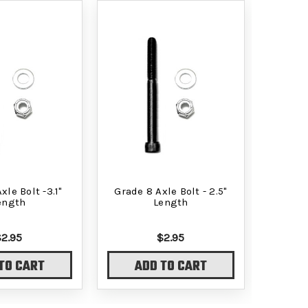
xle Bolt -3.1"
Grade 8 Axle Bolt - 2.5"
ength
Length
$2.95
$2.95
TO CART
ADD TO CART