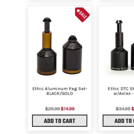
SALE
Ethic Aluminum Peg Set-
Ethic DTC S
BLACK/GOLD
w/Axles -
$29.99
$14.99
$34.95
$
ADD TO CART
ADD TO