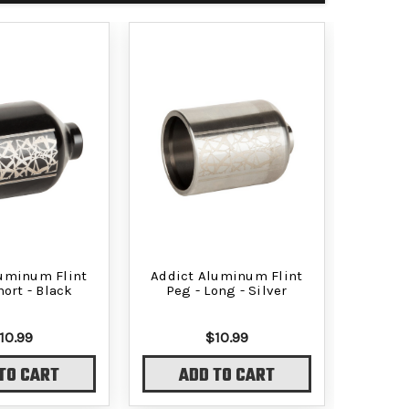
luminum Flint
Addict Aluminum Flint
hort - Black
Peg - Long - Silver
10.99
$10.99
TO CART
ADD TO CART