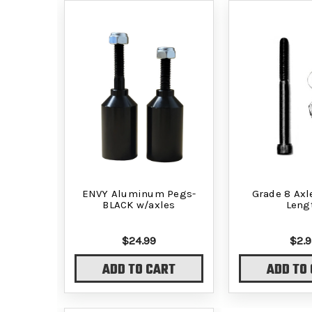
ENVY Aluminum Pegs-
Grade 8 Axle
BLACK w/axles
Leng
$24.99
$2.9
ADD TO CART
ADD TO