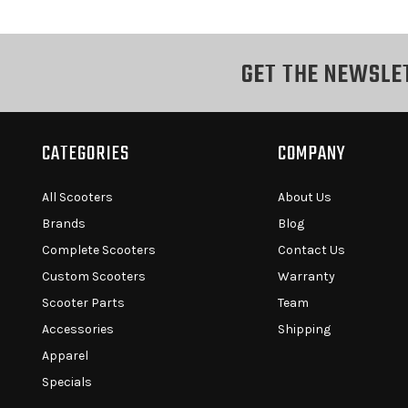
GET THE NEWSLE
CATEGORIES
COMPANY
All Scooters
About Us
Brands
Blog
Complete Scooters
Contact Us
Custom Scooters
Warranty
Scooter Parts
Team
Accessories
Shipping
Apparel
Specials