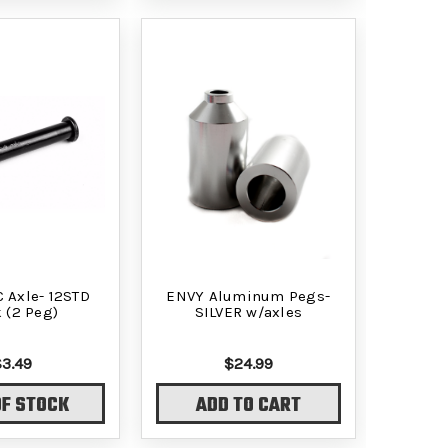
C Axle- 12STD
ENVY Aluminum Pegs-
 (2 Peg)
SILVER w/axles
$3.49
$24.99
OF STOCK
ADD TO CART