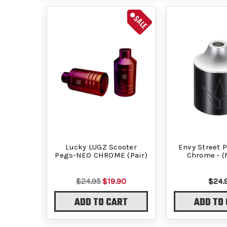
SALE
Lucky LUGZ Scooter
Envy Street P
Pegs-NEO CHROME (Pair)
Chrome - (
$24.95
$19.90
$24.
ADD TO CART
ADD TO