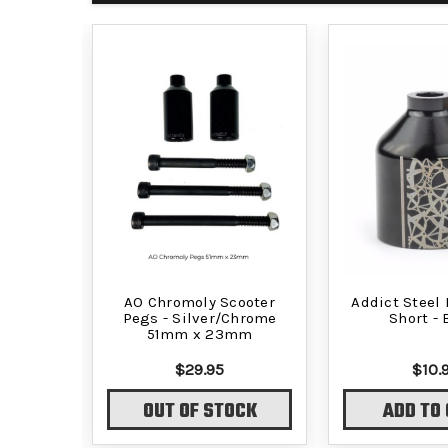
AO Chromoly Scooter
Addict Steel 
Pegs - Silver/Chrome
Short - 
51mm x 23mm
$29.95
$10.
OUT OF STOCK
ADD TO