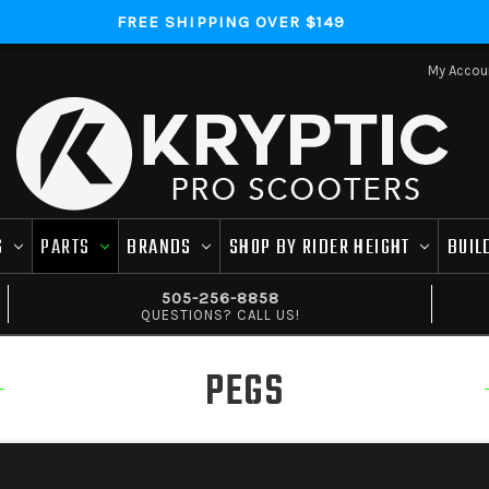
FREE SHIPPING OVER $149
My Accou
S
PARTS
BRANDS
SHOP BY RIDER HEIGHT
BUIL
505-256-8858
QUESTIONS? CALL US!
PEGS