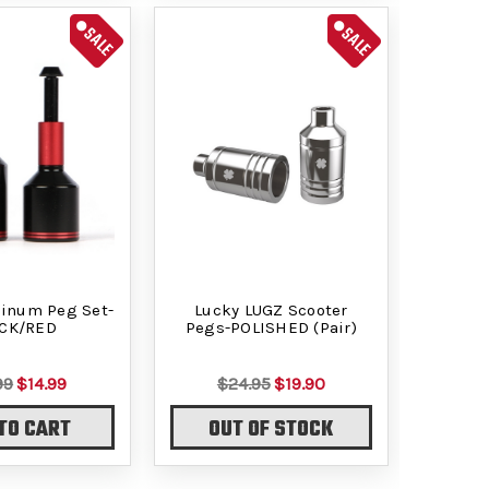
SALE
SALE
minum Peg Set-
Lucky LUGZ Scooter
CK/RED
Pegs-POLISHED (Pair)
99
$14.99
$24.95
$19.90
TO CART
OUT OF STOCK