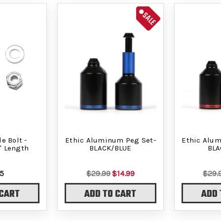
SALE
e Bolt -
Ethic Aluminum Peg Set-
Ethic Alu
" Length
BLACK/BLUE
BLA
5
$29.99
$14.99
$29.
 CART
ADD TO CART
ADD 