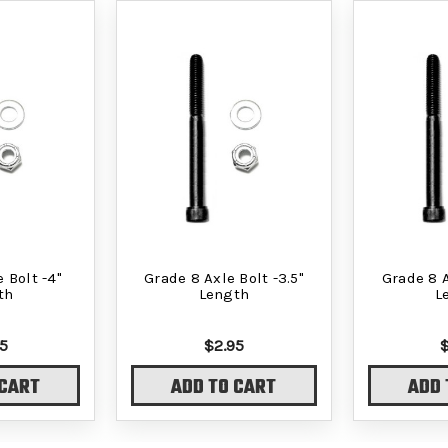
 Bolt -4"
Grade 8 Axle Bolt -3.5"
Grade 8 A
th
Length
L
5
$2.95
 CART
ADD TO CART
ADD 