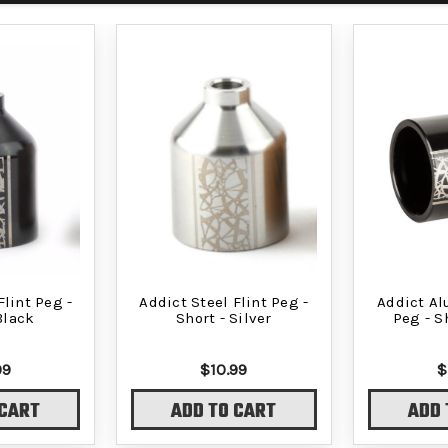
Flint Peg -
Addict Steel Flint Peg -
Addict A
Black
Short - Silver
Peg - S
99
$10.99
$
 CART
ADD TO CART
ADD 