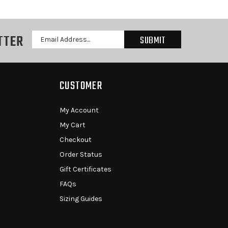
TTER
Email
Address
CUSTOMER
My Account
My Cart
Checkout
Order Status
Gift Certificates
FAQs
Sizing Guides