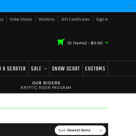
Order Status
Wishlists
Gift Certificates
Sign In
nt
(
0
Items) -
$0.00
D A SCOOTER
SALE
SNOW SCOOT
CUSTOMS
OUR RIDERS
KRYPTIC RIDER PROGRAM
Sort: