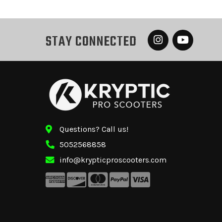
STAY CONNECTED
Questions? Call us!
5052568858
info@krypticproscooters.com