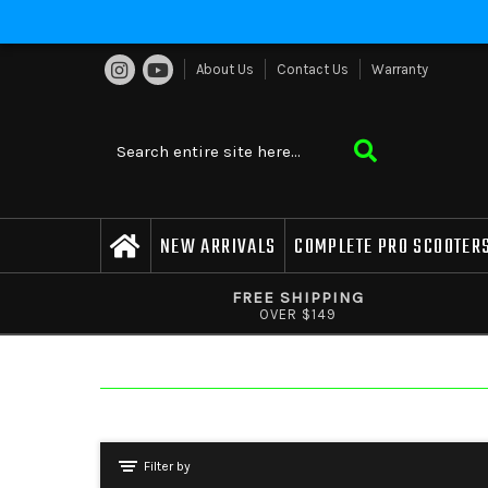
About Us
Contact Us
Warranty
NEW ARRIVALS
COMPLETE PRO SCOOTER
FREE SHIPPING
OVER $149
Filter by