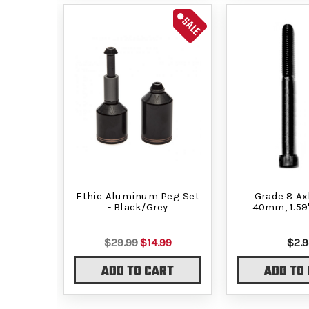
SALE
Ethic Aluminum Peg Set
Grade 8 Axl
- Black/Grey
40mm, 1.59
$29.99
$14.99
$2.9
ADD TO CART
ADD TO