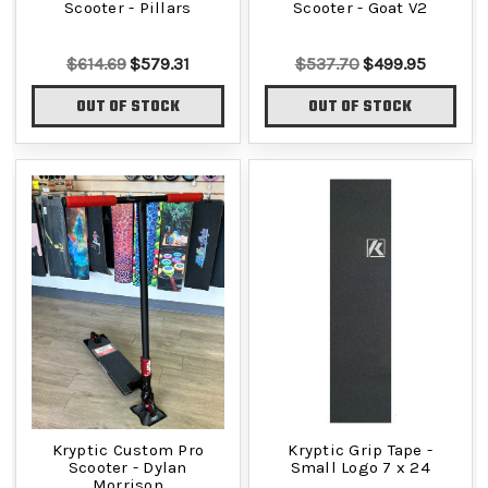
Scooter - Pillars
Scooter - Goat V2
$614.69
$579.31
$537.70
$499.95
OUT OF STOCK
OUT OF STOCK
Kryptic Custom Pro
Kryptic Grip Tape -
Scooter - Dylan
Small Logo 7 x 24
Morrison