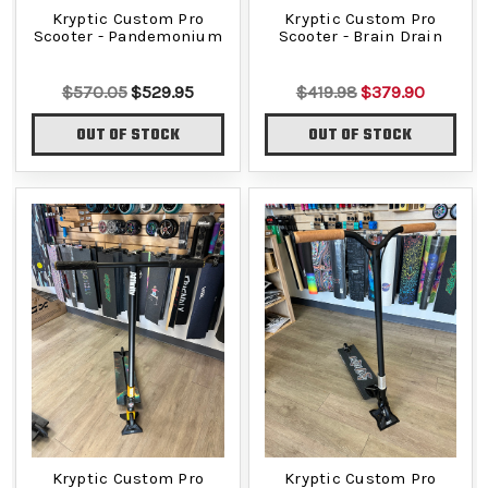
Kryptic Custom Pro
Kryptic Custom Pro
Scooter - Pandemonium
Scooter - Brain Drain
$570.05
$529.95
$419.98
$379.90
OUT OF STOCK
OUT OF STOCK
Kryptic Custom Pro
Kryptic Custom Pro