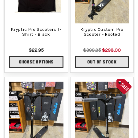
Kryptic Pro Scooters T-
Kryptic Custom Pro
Shirt - Black
Scooter - Rooted
$22.95
$399.95
$298.00
CHOOSE OPTIONS
OUT OF STOCK
SALE