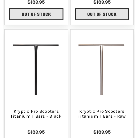
$189.95
$189.95
OUT OF STOCK
OUT OF STOCK
Kryptic Pro Scooters
Kryptic Pro Scooters
Titanium T Bars - Black
Titanium T Bars - Raw
$189.95
$189.95