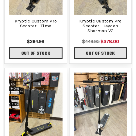
Kryptic Custom Pro
Kryptic Custom Pro
Scooter - Timo
Scooter - Jayden
Sharman V2
$364.99
$449.95
$378.00
OUT OF STOCK
OUT OF STOCK