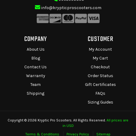
info@krypticproscooters.com
COMPANY
CUSTOMER
About Us
My Account
Blog
My Cart
Contact Us
Checkout
Warranty
Order Status
Team
Gift Certificates
Shipping
FAQs
Sizing Guides
Copyright © 2026 Kryptic Pro Scooters. All Rights Reserved.
All prices are
in USD
Terms & Conditions
Privacy Policy
Sitemap