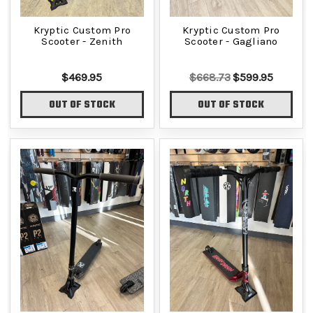
Kryptic Custom Pro
Kryptic Custom Pro
Scooter - Zenith
Scooter - Gagliano
$469.95
$668.73
$599.95
OUT OF STOCK
OUT OF STOCK