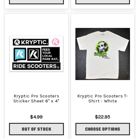
Kryptic Pro Scooters
Kryptic Pro Scooters T-
Sticker Sheet 6" x 4"
Shirt - White
$4.99
$22.95
OUT OF STOCK
CHOOSE OPTIONS