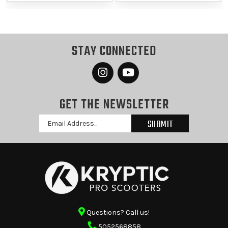
STAY CONNECTED
GET THE NEWSLETTER
Email
Address
Questions? Call us!
5052568858