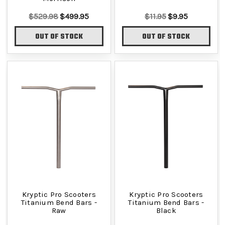
$529.98
$499.95
$11.95
$9.95
OUT OF STOCK
OUT OF STOCK
Kryptic Pro Scooters
Kryptic Pro Scooters
Titanium Bend Bars -
Titanium Bend Bars -
Raw
Black