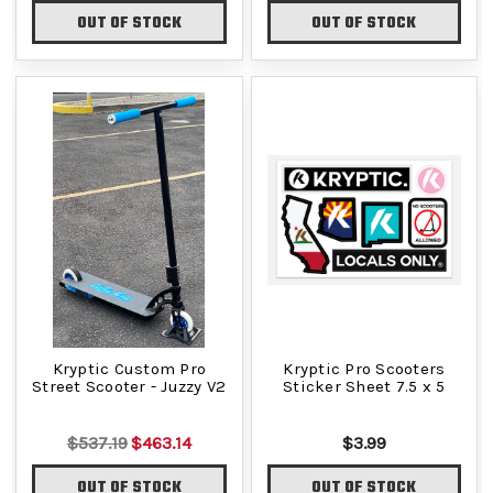
OUT OF STOCK
OUT OF STOCK
Kryptic Custom Pro
Kryptic Pro Scooters
Street Scooter - Juzzy V2
Sticker Sheet 7.5 x 5
$537.19
$463.14
$3.99
OUT OF STOCK
OUT OF STOCK