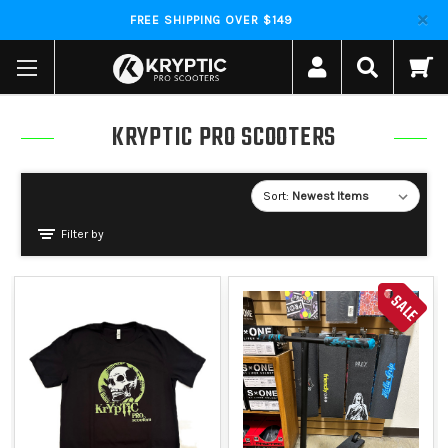
FREE SHIPPING OVER $149
KRYPTIC PRO SCOOTERS
Sort:
Filter by
SALE