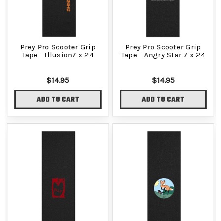
Prey Pro Scooter Grip
Prey Pro Scooter Grip
Tape - Illusion7 x 24
Tape - Angry Star 7 x 24
$14.95
$14.95
ADD TO CART
ADD TO CART