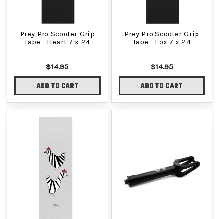
Prey Pro Scooter Grip
Prey Pro Scooter Grip
Tape - Heart 7 x 24
Tape - Fox 7 x 24
$14.95
$14.95
ADD TO CART
ADD TO CART