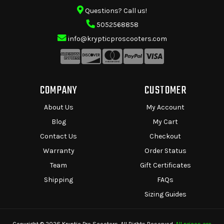
Questions? Call us!
5052568858
info@krypticproscooters.com
COMPANY
CUSTOMER
About Us
My Account
Blog
My Cart
Contact Us
Checkout
Warranty
Order Status
Team
Gift Certificates
Shipping
FAQs
Sizing Guides
Copyright © 2026 Kryptic Pro Scooters. All Rights Reserved.
All prices are