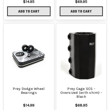
$14.95
$69.95
ADD TO CART
ADD TO CART
Prey Dodge Wheel
Prey Cage SCS -
Bearings
Oversized (with shim) -
Black
$14.99
$68.95