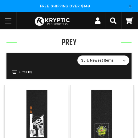
FREE SHIPPING OVER $149
PREY
Sort:
Filter by