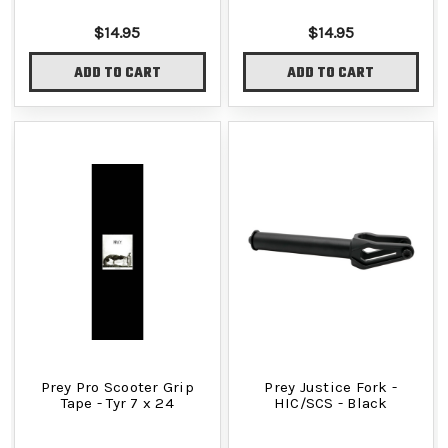
$14.95
$14.95
ADD TO CART
ADD TO CART
Prey Pro Scooter Grip
Prey Justice Fork -
Tape - Tyr 7 x 24
HIC/SCS - Black