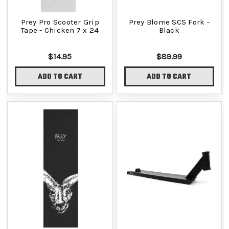
Prey Pro Scooter Grip
Prey Blome SCS Fork -
Tape - Chicken 7 x 24
Black
$14.95
$89.99
ADD TO CART
ADD TO CART