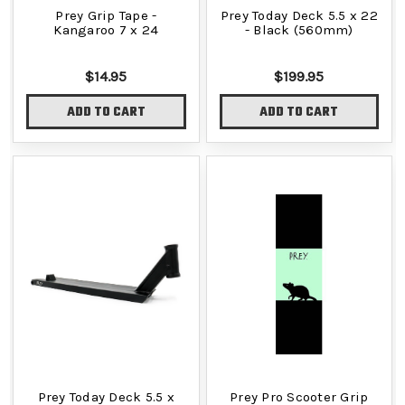
Prey Grip Tape -
Prey Today Deck 5.5 x 22
Kangaroo 7 x 24
- Black (560mm)
$14.95
$199.95
ADD TO CART
ADD TO CART
Prey Today Deck 5.5 x
Prey Pro Scooter Grip