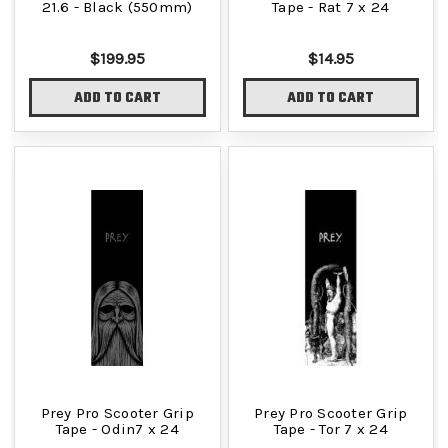
21.6 - Black (550mm)
Tape - Rat 7 x 24
$199.95
$14.95
ADD TO CART
ADD TO CART
Prey Pro Scooter Grip
Prey Pro Scooter Grip
Tape - Odin7 x 24
Tape - Tor 7 x 24