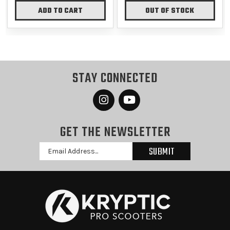
ADD TO CART
OUT OF STOCK
STAY CONNECTED
GET THE NEWSLETTER
Email
Address