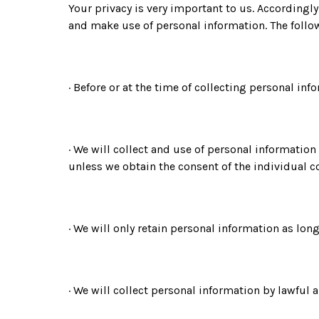
Your privacy is very important to us. Accordingl
and make use of personal information. The follow
· Before or at the time of collecting personal in
· We will collect and use of personal information
unless we obtain the consent of the individual c
· We will only retain personal information as lon
· We will collect personal information by lawful