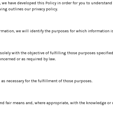
y, we have developed this Policy in order for you to understa
ing outlines our privacy policy.
formation, we will identify the purposes for which information i
 solely with the objective of fulfilling those purposes specifi
oncerned or as required by law.
g as necessary for the fulfillment of those purposes.
 and fair means and, where appropriate, with the knowledge or