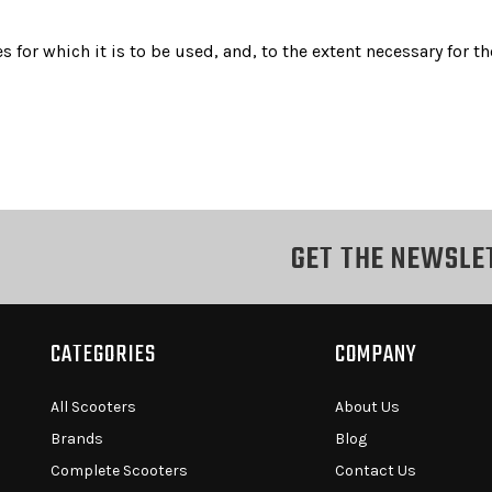
s for which it is to be used, and, to the extent necessary for
GET THE NEWSLE
CATEGORIES
COMPANY
All Scooters
About Us
Brands
Blog
Complete Scooters
Contact Us