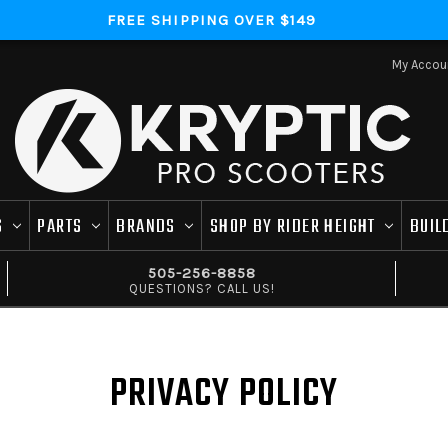
FREE SHIPPING OVER $149
My Accou
S
PARTS
BRANDS
SHOP BY RIDER HEIGHT
BUIL
505-256-8858
QUESTIONS? CALL US!
PRIVACY POLICY