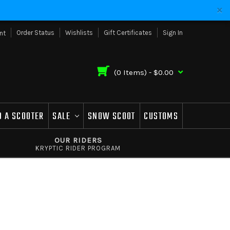
Order Status
Wishlists
Gift Certificates
Sign In
nt
(
0
Items) -
$0.00
D A SCOOTER
SALE
SNOW SCOOT
CUSTOMS
OUR RIDERS
KRYPTIC RIDER PROGRAM