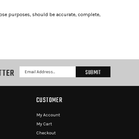
 those purposes, should be accurate, complete,
TTER
Email
Address
CUSTOMER
My Account
My Cart
Checkout