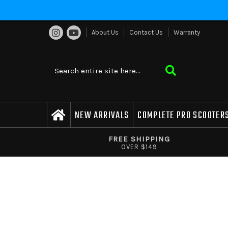
About Us
Contact Us
Warranty
NEW ARRIVALS
COMPLETE PRO SCOOTER
FREE SHIPPING
OVER $149