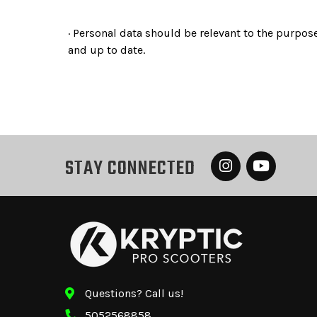
· Personal data should be relevant to the purpose
and up to date.
STAY CONNECTED
Questions? Call us!
5052568858