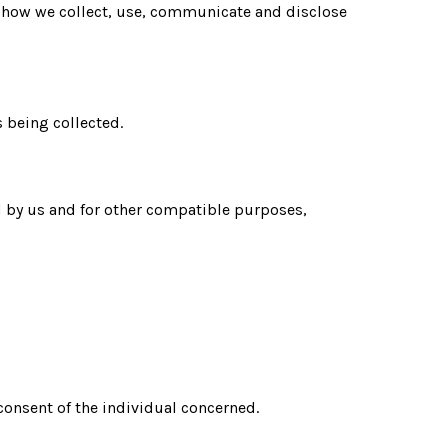
nd how we collect, use, communicate and disclose
s being collected.
ed by us and for other compatible purposes,
 consent of the individual concerned.