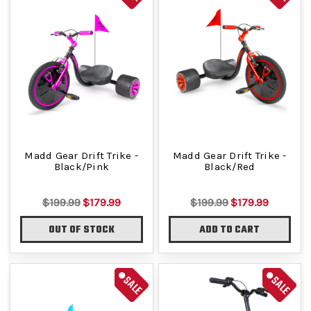
Madd Gear Drift Trike -
Madd Gear Drift Trike -
Black/Pink
Black/Red
$199.99
$179.99
$199.99
$179.99
OUT OF STOCK
ADD TO CART
SALE
SALE