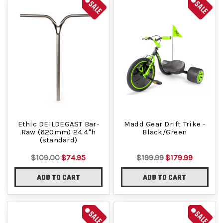
SALE
SALE
Ethic DEILDEGAST Bar-
Madd Gear Drift Trike -
Raw (620mm) 24.4"h
Black/Green
(standard)
$109.00
$74.95
$199.99
$179.99
ADD TO CART
ADD TO CART
SALE
SALE