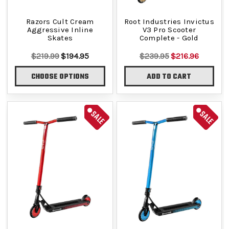
Razors Cult Cream
Root Industries Invictus
Aggressive Inline
V3 Pro Scooter
Skates
Complete - Gold
$219.99
$194.95
$239.95
$216.96
CHOOSE OPTIONS
ADD TO CART
SALE
SALE