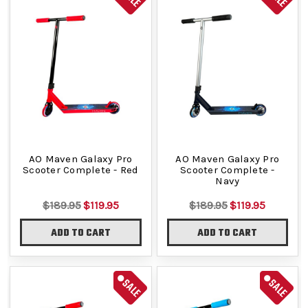
AO Maven Galaxy Pro
AO Maven Galaxy Pro
Scooter Complete - Red
Scooter Complete -
Navy
$189.95
$119.95
$189.95
$119.95
ADD TO CART
ADD TO CART
SALE
SALE