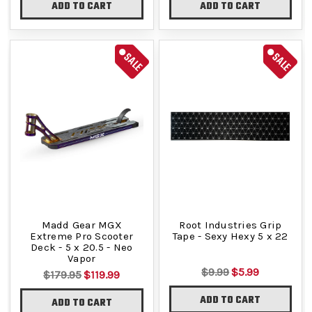
ADD TO CART
ADD TO CART
SALE
SALE
Madd Gear MGX
Root Industries Grip
Extreme Pro Scooter
Tape - Sexy Hexy 5 x 22
Deck - 5 x 20.5 - Neo
Vapor
$9.99
$5.99
$179.95
$119.99
ADD TO CART
ADD TO CART