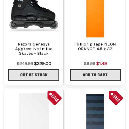
Razors Genesys
Flik Grip Tape NEON
Aggressive Inline
ORANGE 4.5 x 32
Skates - Black
$249.99
$229.00
$9.99
$1.49
OUT OF STOCK
ADD TO CART
SALE
SALE