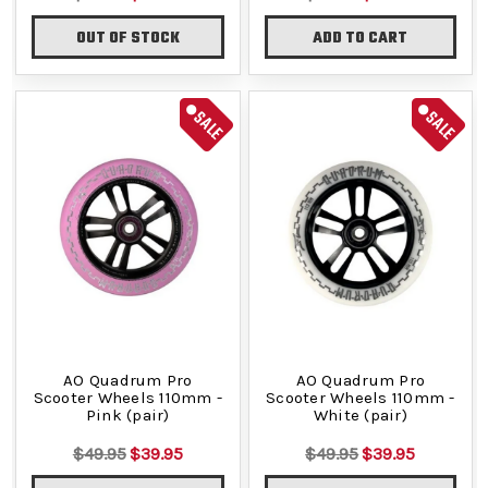
OUT OF STOCK
ADD TO CART
SALE
SALE
AO Quadrum Pro
AO Quadrum Pro
Scooter Wheels 110mm -
Scooter Wheels 110mm -
Pink (pair)
White (pair)
$49.95
$39.95
$49.95
$39.95