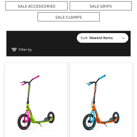
SALE ACCESSORIES
SALE GRIPS
SALE CLAMPS
Sort:
Filter by