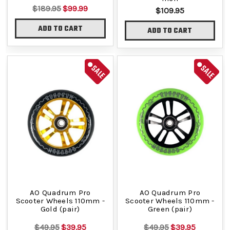
$189.95
$99.99
$109.95
ADD TO CART
ADD TO CART
SALE
SALE
AO Quadrum Pro
AO Quadrum Pro
Scooter Wheels 110mm -
Scooter Wheels 110mm -
Gold (pair)
Green (pair)
$49.95
$39.95
$49.95
$39.95