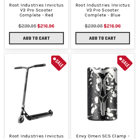
Root Industries Invictus
Root Industries Invictus
V3 Pro Scooter
V3 Pro Scooter
Complete - Red
Complete - Blue
$239.95
$216.96
$239.95
$216.96
ADD TO CART
ADD TO CART
SALE
SALE
Root Industries Invictus
Envy Omen SCS Clamp -