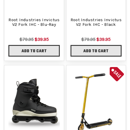
Root Industries Invictus
Root Industries Invictus
V2 Fork IHC - Blu-Ray
V2 Fork IHC - Black
$79.95
$39.95
$79.95
$39.95
ADD TO CART
ADD TO CART
SALE