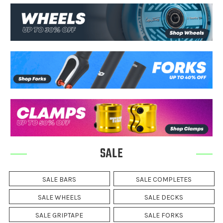
SALE
SALE BARS
SALE COMPLETES
SALE WHEELS
SALE DECKS
SALE GRIPTAPE
SALE FORKS