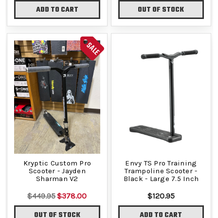
ADD TO CART
OUT OF STOCK
SALE
Kryptic Custom Pro
Envy TS Pro Training
Scooter - Jayden
Trampoline Scooter -
Sharman V2
Black - Large 7.5 Inch
$449.95
$378.00
$120.95
OUT OF STOCK
ADD TO CART