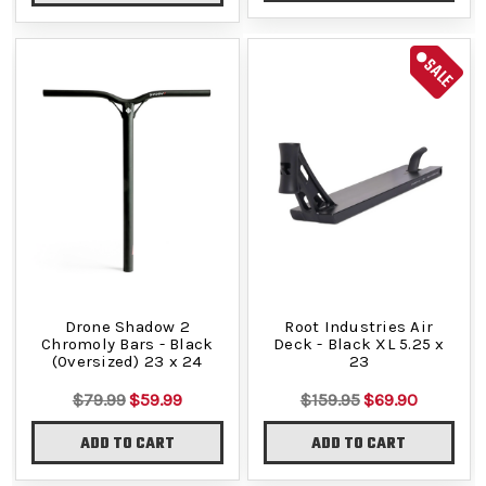
SALE
Drone Shadow 2
Root Industries Air
Chromoly Bars - Black
Deck - Black XL 5.25 x
(0versized) 23 x 24
23
$79.99
$59.99
$159.95
$69.90
ADD TO CART
ADD TO CART