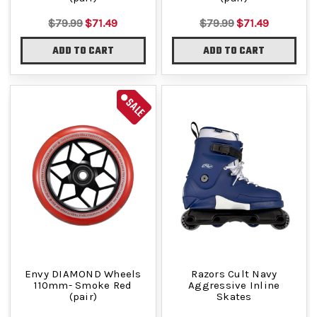
$79.99
$71.49
$79.99
$71.49
ADD TO CART
ADD TO CART
SALE
Envy DIAMOND Wheels
Razors Cult Navy
110mm- Smoke Red
Aggressive Inline
(pair)
Skates