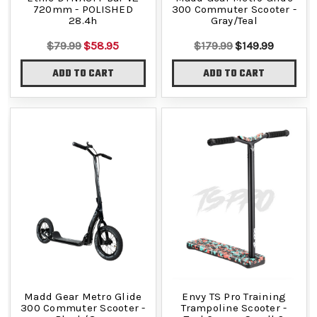
720mm - POLISHED
300 Commuter Scooter -
28.4h
Gray/Teal
$79.99
$58.95
$179.99
$149.99
ADD TO CART
ADD TO CART
Madd Gear Metro Glide
Envy TS Pro Training
300 Commuter Scooter -
Trampoline Scooter -