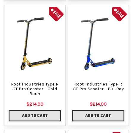
SALE
SALE
Root Industries Type R
Root Industries Type R
GT Pro Scooter - Gold
GT Pro Scooter - Blu-Ray
Rush
$214.00
$214.00
ADD TO CART
ADD TO CART