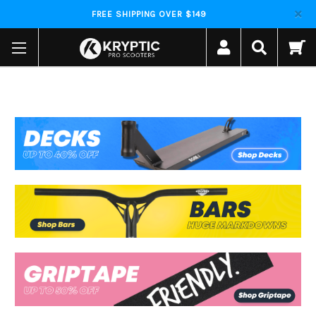
FREE SHIPPING OVER $149