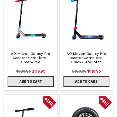
AO Maven Galaxy Pro
AO Maven Galaxy Pro
Scooter Complete -
Scooter Complete -
Green/Red
Black/Turquoise
$189.95
$119.95
$189.95
$119.95
ADD TO CART
ADD TO CART
SALE
SALE