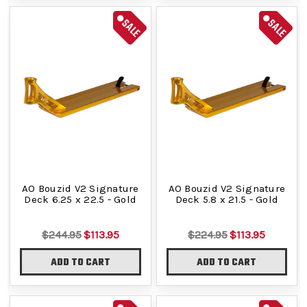
SALE
SALE
AO Bouzid V2 Signature
AO Bouzid V2 Signature
Deck 6.25 x 22.5 - Gold
Deck 5.8 x 21.5 - Gold
$244.95
$113.95
$224.95
$113.95
ADD TO CART
ADD TO CART