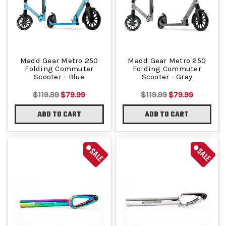
Madd Gear Metro 250
Madd Gear Metro 250
Folding Commuter
Folding Commuter
Scooter - Blue
Scooter - Gray
$119.99
$79.99
$119.99
$79.99
ADD TO CART
ADD TO CART
SALE
SALE