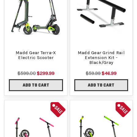
Madd Gear Terra-X
Madd Gear Grind Rail
Electric Scooter
Extension Kit -
Black/Gray
$599.00
$299.99
$59.99
$46.99
ADD TO CART
ADD TO CART
SALE
SALE