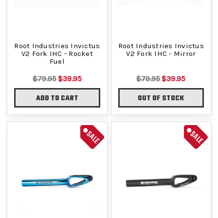
Root Industries Invictus
Root Industries Invictus
V2 Fork IHC - Rocket
V2 Fork IHC - Mirror
Fuel
$79.95
$39.95
$79.95
$39.95
ADD TO CART
OUT OF STOCK
SALE
SALE