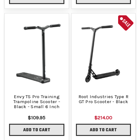
SALE
Envy TS Pro Training
Root Industries Type R
Trampoline Scooter -
GT Pro Scooter - Black
Black - Small 6 Inch
$109.95
$214.00
ADD TO CART
ADD TO CART