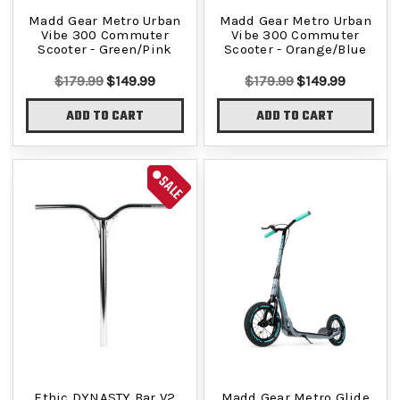
Madd Gear Metro Urban
Madd Gear Metro Urban
Vibe 300 Commuter
Vibe 300 Commuter
Scooter - Green/Pink
Scooter - Orange/Blue
$179.99
$149.99
$179.99
$149.99
ADD TO CART
ADD TO CART
SALE
Ethic DYNASTY Bar V2
Madd Gear Metro Glide