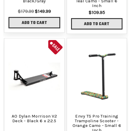
Black/Gray
Teal Camo - Small 6
Inch
$179.99
$149.99
$109.95
ADD TO CART
ADD TO CART
SALE
AO Dylan Morrison V2
Envy TS Pro Training
Deck - Black 6 x 22.5
Trampoline Scooter -
Orange Camo - Small 6
Inch