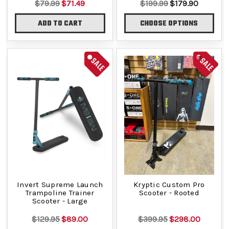
$79.99
$71.49
$199.99
$179.90
ADD TO CART
CHOOSE OPTIONS
SALE
SALE
Invert Supreme Launch
Kryptic Custom Pro
Trampoline Trainer
Scooter - Rooted
Scooter - Large
$129.95
$89.00
$399.95
$298.00