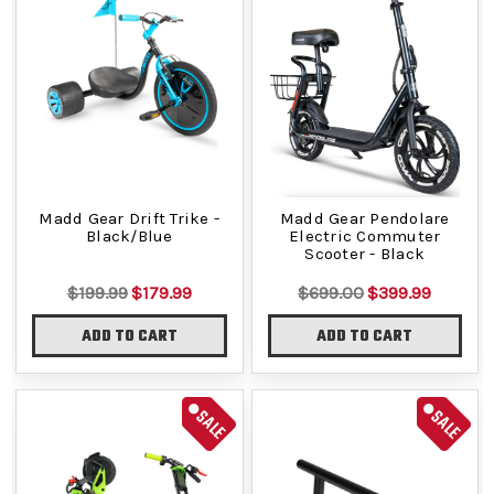
Madd Gear Drift Trike -
Madd Gear Pendolare
Black/Blue
Electric Commuter
Scooter - Black
$199.99
$179.99
$699.00
$399.99
ADD TO CART
ADD TO CART
SALE
SALE