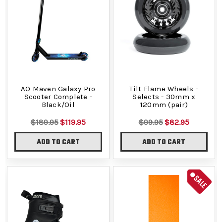
AO Maven Galaxy Pro
Tilt Flame Wheels -
Scooter Complete -
Selects - 30mm x
Black/Oil
120mm (pair)
$189.95
$119.95
$99.95
$82.95
ADD TO CART
ADD TO CART
SALE