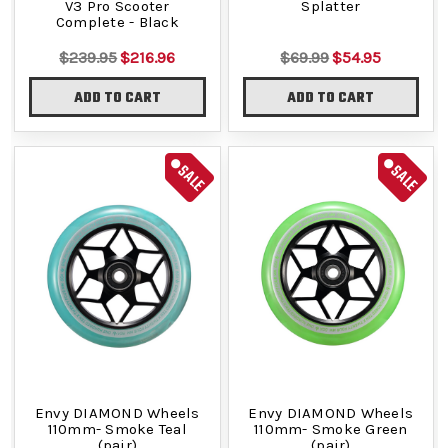
V3 Pro Scooter
Splatter
Complete - Black
$239.95
$216.96
$69.99
$54.95
ADD TO CART
ADD TO CART
SALE
SALE
Envy DIAMOND Wheels
Envy DIAMOND Wheels
110mm- Smoke Teal
110mm- Smoke Green
(pair)
(pair)