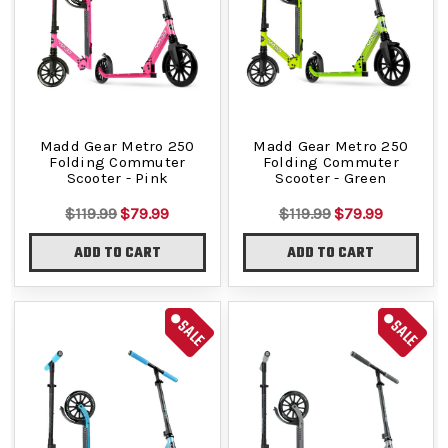
Madd Gear Metro 250
Madd Gear Metro 250
Folding Commuter
Folding Commuter
Scooter - Pink
Scooter - Green
$119.99
$79.99
$119.99
$79.99
ADD TO CART
ADD TO CART
SALE
SALE