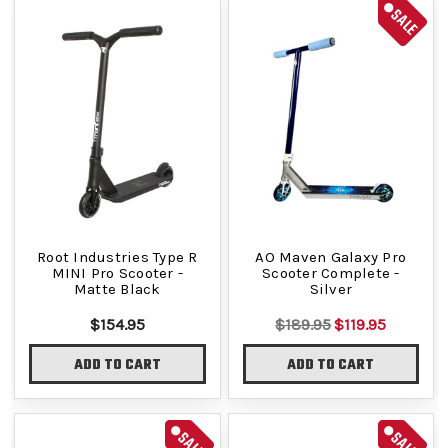
SALE
Root Industries Type R
AO Maven Galaxy Pro
MINI Pro Scooter -
Scooter Complete -
Matte Black
Silver
$154.95
$189.95
$119.95
ADD TO CART
ADD TO CART
SALE
SALE