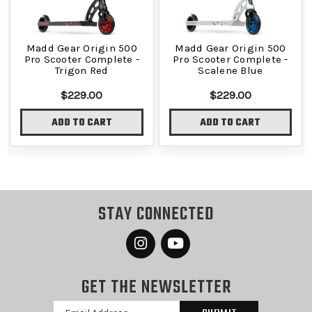
Madd Gear Origin 500
Madd Gear Origin 500
Pro Scooter Complete -
Pro Scooter Complete -
Trigon Red
Scalene Blue
$229.00
$229.00
ADD TO CART
ADD TO CART
STAY CONNECTED
GET THE NEWSLETTER
Email