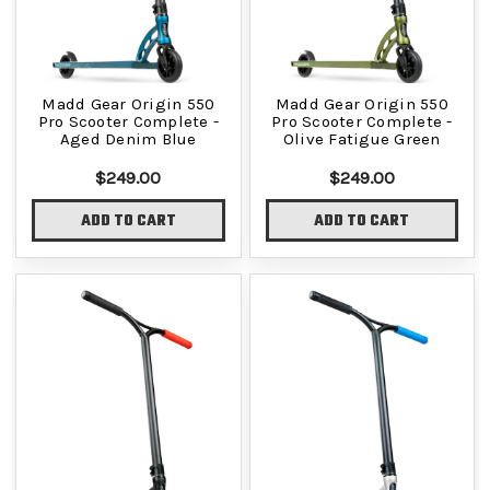
Madd Gear Origin 550
Madd Gear Origin 550
Pro Scooter Complete -
Pro Scooter Complete -
Aged Denim Blue
Olive Fatigue Green
$249.00
$249.00
ADD TO CART
ADD TO CART