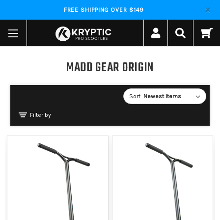
FREE SHIPPING OVER $149
MADD GEAR ORIGIN
Sort:
Filter by