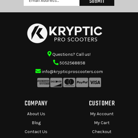
Address
Questions? Call us!
5052568858
info@krypticproscooters.com
COMPANY
CUSTOMER
About Us
My Account
Blog
My Cart
Contact Us
Checkout