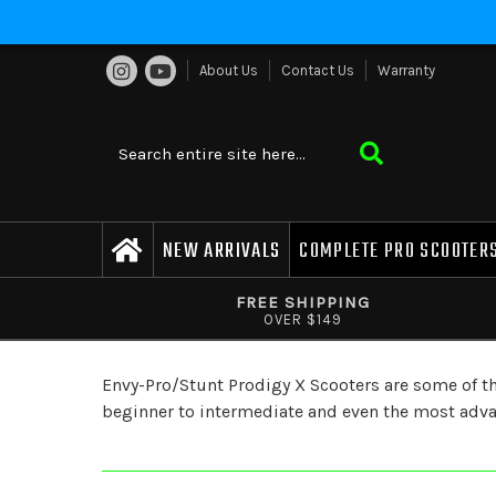
About Us
Contact Us
Warranty
NEW ARRIVALS
COMPLETE PRO SCOOTER
FREE SHIPPING
OVER $149
Envy-Pro/Stunt Prodigy X Scooters are some of the 
beginner to intermediate and even the most advanc