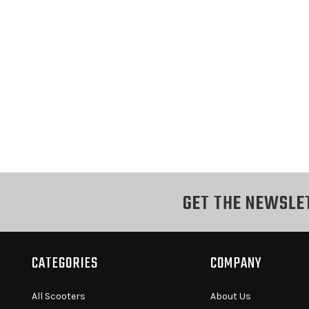
GET THE NEWSLE
CATEGORIES
COMPANY
All Scooters
About Us