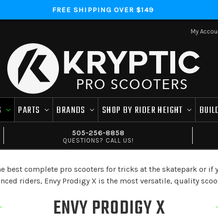
FREE SHIPPING OVER $149
My Accou
S
PARTS
BRANDS
SHOP BY RIDER HEIGHT
BUIL
505-256-8858
QUESTIONS? CALL US!
best complete pro scooters for tricks at the skatepark or if yo
ed riders, Envy Prodigy X is the most versatile, quality scoo
ENVY PRODIGY X