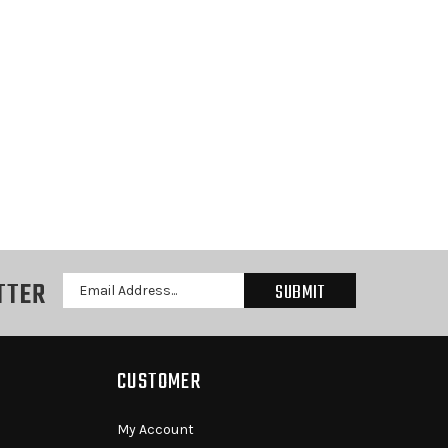
TTER
Email
Address
CUSTOMER
My Account