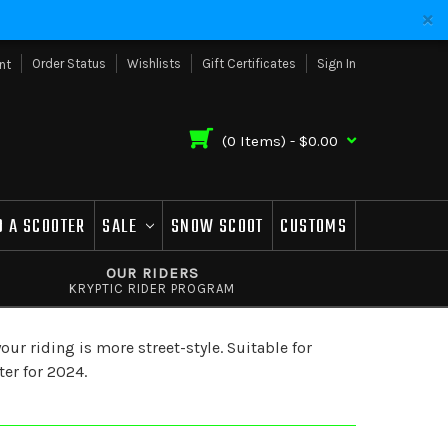
Order Status
Wishlists
Gift Certificates
Sign In
nt
(
0
Items) -
$0.00
D A SCOOTER
SALE
SNOW SCOOT
CUSTOMS
OUR RIDERS
KRYPTIC RIDER PROGRAM
ur riding is more street-style. Suitable for
ter for 2024.