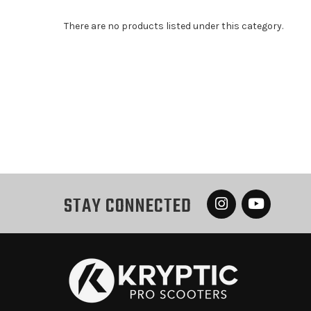
There are no products listed under this category.
STAY CONNECTED