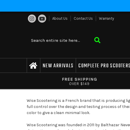
About Us
Contact Us
Warranty
NEW ARRIVALS
COMPLETE PRO SCOOTER
FREE SHIPPING
OVER $149
Wise Scootering is a French brand that is producing li
full control over the design and testing process of the
color to give a clean minimal look.
Wise Scootering was founded in 2011 by Balthazar Neveu 