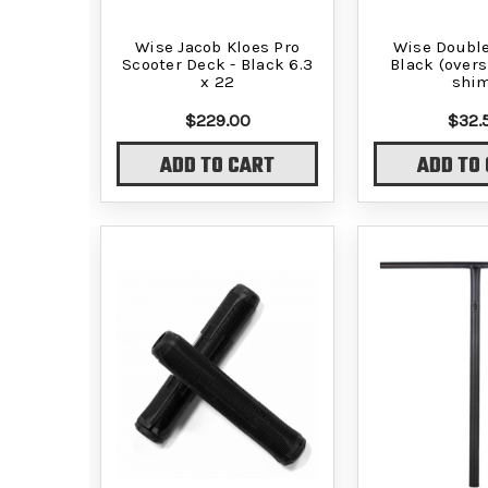
Wise Jacob Kloes Pro
Wise Double
Scooter Deck - Black 6.3
Black (overs
x 22
shi
$229.00
$32.
ADD TO CART
ADD TO