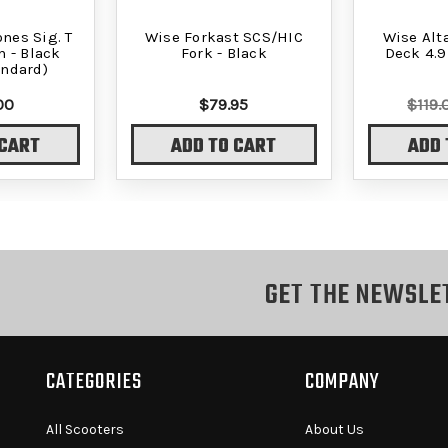
nes Sig. T
Wise Forkast SCS/HIC
Wise Alt
 - Black
Fork - Black
Deck 4.9
andard)
00
$79.95
$119.
 CART
ADD TO CART
ADD 
GET THE NEWSLE
CATEGORIES
COMPANY
All Scooters
About Us