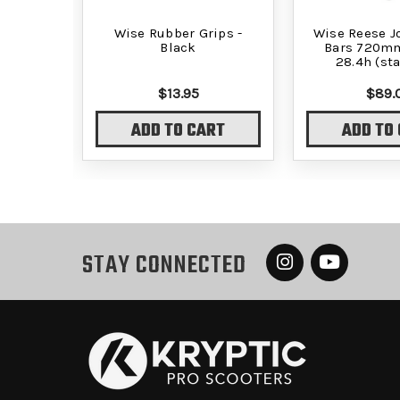
Wise Rubber Grips -
Wise Reese Jo
Black
Bars 720mm
28.4h (st
$13.95
$89.
ADD TO CART
ADD TO
STAY CONNECTED