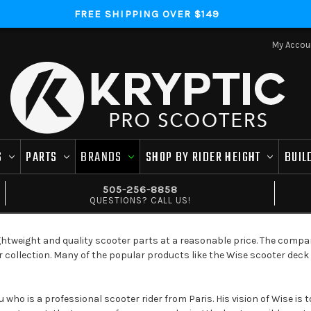
FREE SHIPPING OVER $149
My Accou
S
PARTS
BRANDS
SHOP BY RIDER HEIGHT
BUIL
505-256-8858
QUESTIONS? CALL US!
ghtweight and quality scooter parts at a reasonable price. The compa
ir collection. Many of the popular products like the Wise scooter dec
who is a professional scooter rider from Paris. His vision of Wise is t