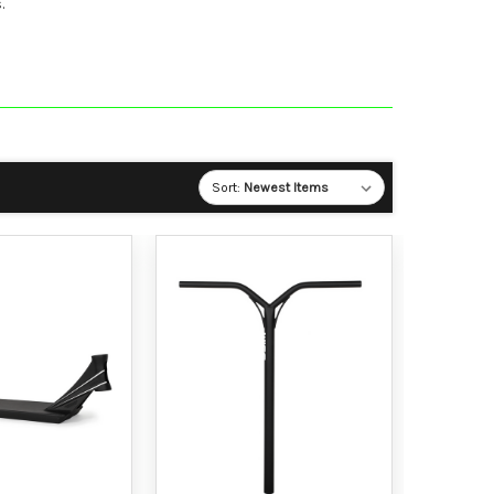
.
Sort: