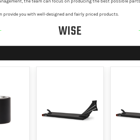
 management, the team can focus on producing the best possible parts
n provide you with well-designed and fairly priced products.
WISE