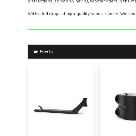
distractions, so by only having scooter riders in the
With a full range of high-quality scooter parts, Wise ca
Filter by