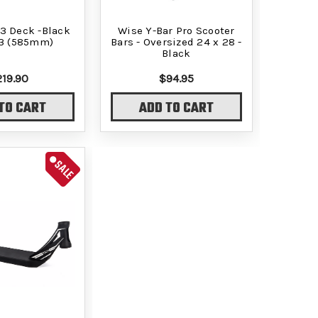
3 Deck -Black
Wise Y-Bar Pro Scooter
23 (585mm)
Bars - Oversized 24 x 28 -
Black
219.90
$94.95
TO CART
ADD TO CART
SALE