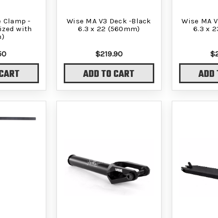
 Clamp -
Wise MA V3 Deck -Black
Wise MA V
ized with
6.3 x 22 (560mm)
6.3 x 
m)
50
$219.90
$
 CART
ADD TO CART
ADD 