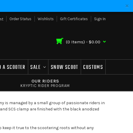
Order Status
Wishlists
Gift Certificates
Sign In
nt
(
0
Items) -
$0.00
D A SCOOTER
SALE
SNOW SCOOT
CUSTOMS
OUR RIDERS
KRYPTIC RIDER PROGRAM
ny is managed by a small group of passionate riders in
k and SCS clamp are finished with the black anodized
o keep it true to the scootering roots without any