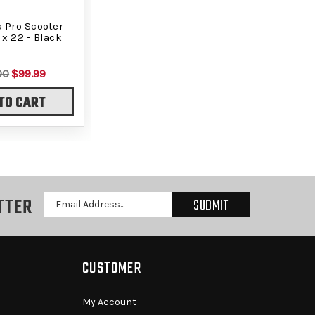
a Pro Scooter
 x 22 - Black
00
$99.99
TO CART
TTER
Email
Address
CUSTOMER
My Account