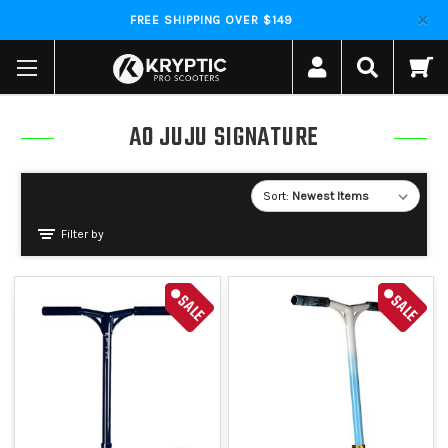
FREE SHIPPING OVER $149
AO JUJU SIGNATURE
Sort:
Filter by
SALE
SALE