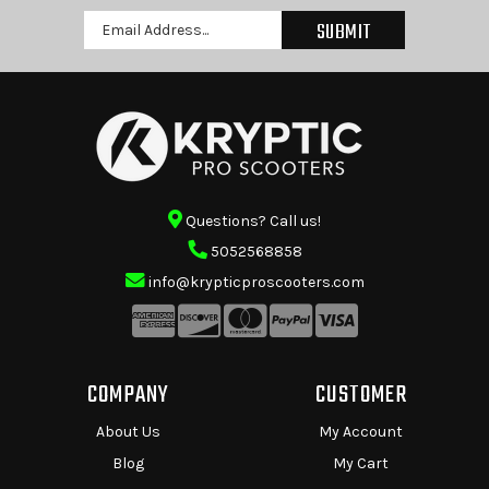
Email
Address
Questions? Call us!
5052568858
info@krypticproscooters.com
COMPANY
CUSTOMER
About Us
My Account
Blog
My Cart