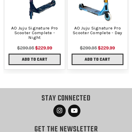
AO Juju Signature Pro
AO Juju Signature Pro
Scooter Complete -
Scooter Complete - Day
Night
$299.95
$229.99
$299.95
$229.99
ADD TO CART
ADD TO CART
STAY CONNECTED
GET THE NEWSLETTER