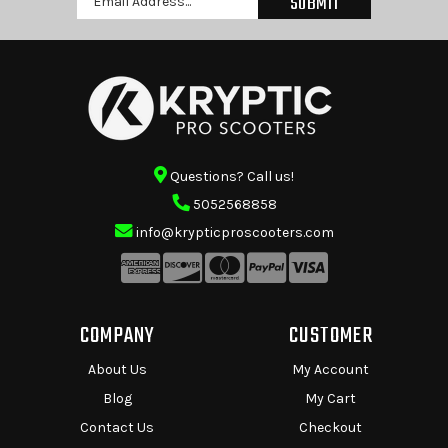
Address
Questions? Call us!
5052568858
info@krypticproscooters.com
COMPANY
CUSTOMER
About Us
My Account
Blog
My Cart
Contact Us
Checkout