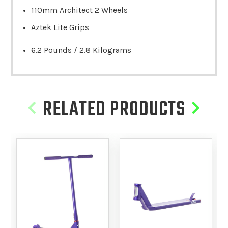
110mm Architect 2 Wheels
Aztek Lite Grips
6.2 Pounds / 2.8 Kilograms
RELATED PRODUCTS