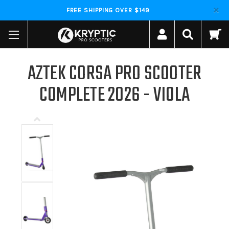
FREE SHIPPING OVER $149
AZTEK CORSA PRO SCOOTER
COMPLETE 2026 - VIOLA