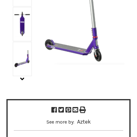
Aztek
See more by: