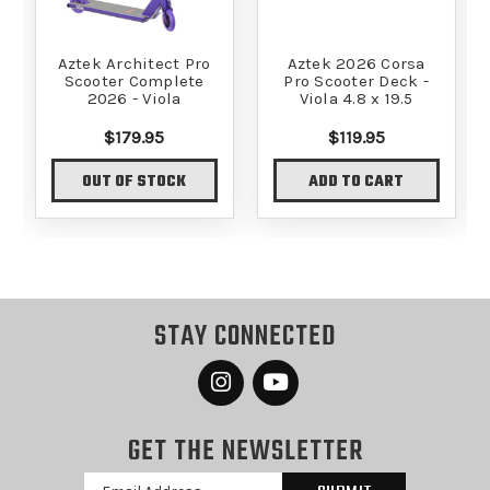
Aztek Architect Pro
Aztek 2026 Corsa
Scooter Complete
Pro Scooter Deck -
2026 - Viola
Viola 4.8 x 19.5
$179.95
$119.95
OUT OF STOCK
ADD TO CART
STAY CONNECTED
GET THE NEWSLETTER
Email