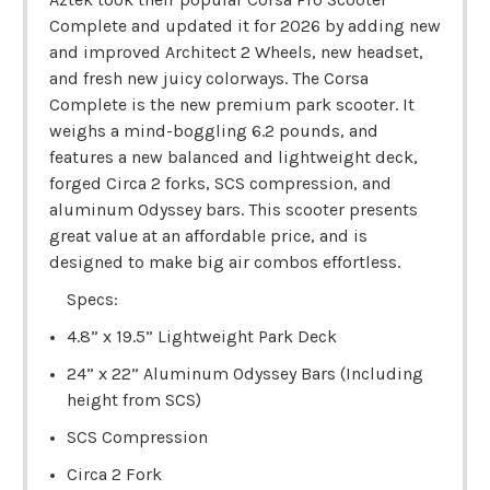
Complete and updated it for 2026 by adding new
and improved Architect 2 Wheels, new headset,
and fresh new juicy colorways. The Corsa
Complete is the new premium park scooter. It
weighs a mind-boggling 6.2 pounds, and
features a new balanced and lightweight deck,
forged Circa 2 forks, SCS compression, and
aluminum Odyssey bars. This scooter presents
great value at an affordable price, and is
designed to make big air combos effortless.
Specs:
4.8” x 19.5” Lightweight Park Deck
24” x 22” Aluminum Odyssey Bars (Including
height from SCS)
SCS Compression
Circa 2 Fork