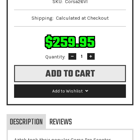
SKU:
Corsa26VI
Shipping:
Calculated at Checkout
$259.95
Quantity:
Decrease
Increase
Quantity:
Quantity:
Add to Wishlist
DESCRIPTION
REVIEWS
Aztek took their popular Corsa Pro Scooter