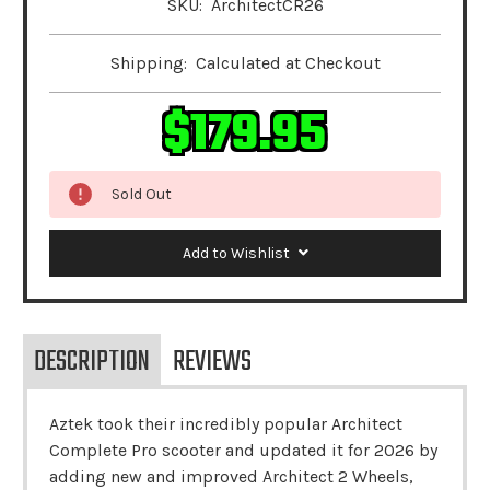
SKU:
ArchitectCR26
Shipping:
Calculated at Checkout
$179.95
Sold Out
Add to Wishlist
DESCRIPTION
REVIEWS
Aztek took their incredibly popular Architect
Complete Pro scooter and updated it for 2026 by
adding new and improved Architect 2 Wheels,