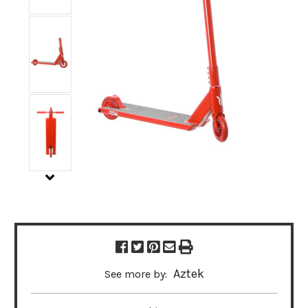
Aztek
See more by: