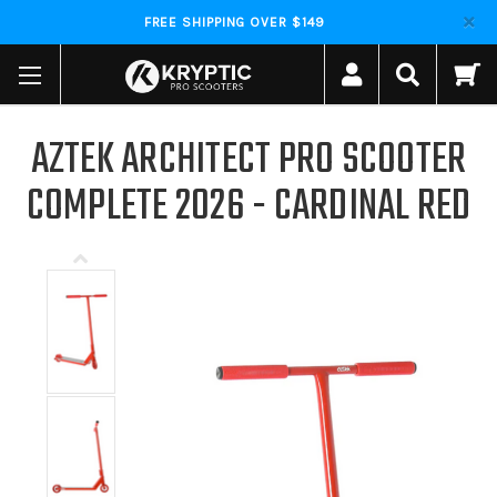
FREE SHIPPING OVER $149
AZTEK ARCHITECT PRO SCOOTER
COMPLETE 2026 - CARDINAL RED