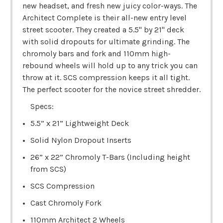
new headset, and fresh new juicy color-ways. The
Architect Complete is their all-new entry level
street scooter. They created a 5.5" by 21" deck
with solid dropouts for ultimate grinding. The
chromoly bars and fork and 110mm high-
rebound wheels will hold up to any trick you can
throw at it. SCS compression keeps it all tight.
The perfect scooter for the novice street shredder.
Specs:
5.5” x 21” Lightweight Deck
Solid Nylon Dropout Inserts
26” x 22” Chromoly T-Bars (Including height
from SCS)
SCS Compression
Cast Chromoly Fork
110mm Architect 2 Wheels