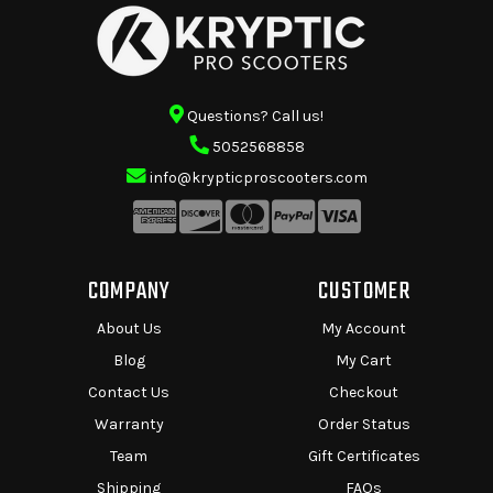
Questions? Call us!
5052568858
info@krypticproscooters.com
COMPANY
CUSTOMER
About Us
My Account
Blog
My Cart
Contact Us
Checkout
Warranty
Order Status
Team
Gift Certificates
Shipping
FAQs