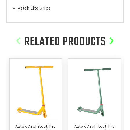
Aztek Lite Grips
RELATED PRODUCTS
Aztek Architect Pro
Aztek Architect Pro