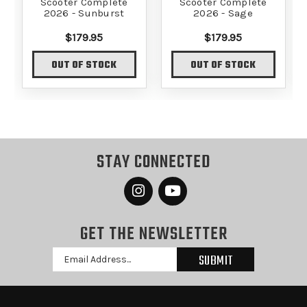
Scooter Complete
Scooter Complete
2026 - Sunburst
2026 - Sage
$179.95
$179.95
OUT OF STOCK
OUT OF STOCK
STAY CONNECTED
GET THE NEWSLETTER
Email
Address