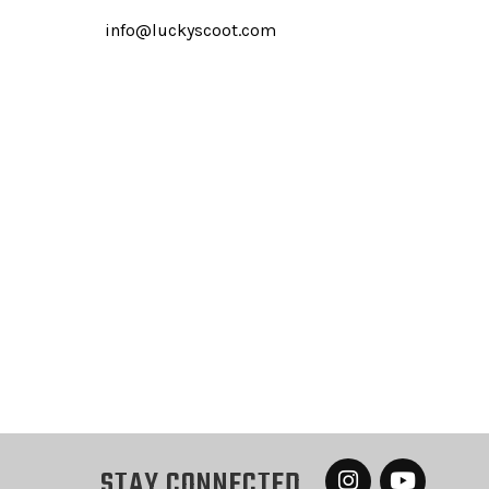
info@luckyscoot.com
STAY CONNECTED