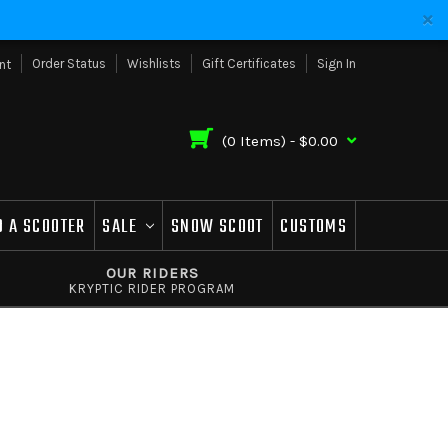
Order Status
Wishlists
Gift Certificates
Sign In
nt
(
0
Items) -
$0.00
D A SCOOTER
SALE
SNOW SCOOT
CUSTOMS
OUR RIDERS
KRYPTIC RIDER PROGRAM