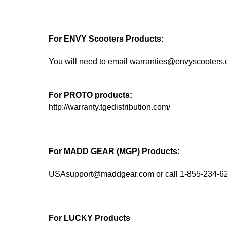
For ENVY Scooters Products:
You will need to email warranties@envyscooters
For PROTO products:
http://warranty.tgedistribution.com/
For MADD GEAR (MGP) Products:
USAsupport@maddgear.com or call 1-855-234-6
For LUCKY Products