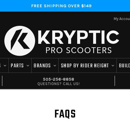
FREE SHIPPING OVER $149
My Accou
S
PARTS
BRANDS
SHOP BY RIDER HEIGHT
BUIL
505-256-8858
QUESTIONS? CALL US!
FAQS