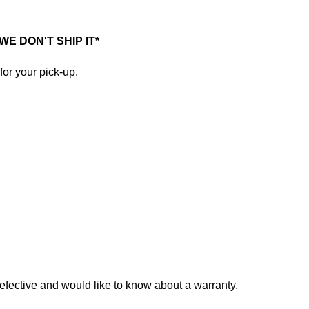
E DON'T SHIP IT*
for your pick-up.
defective and would like to know about a warranty,