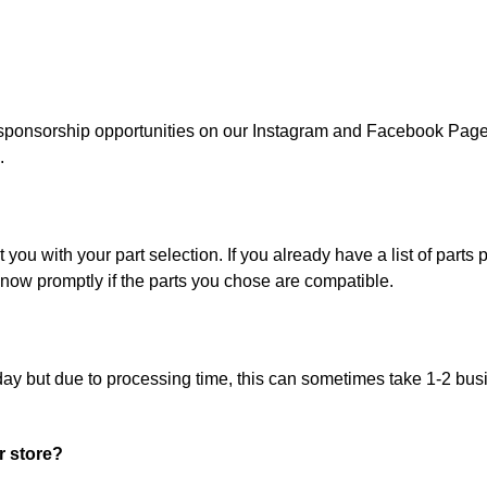
ponsorship opportunities on our Instagram and Facebook Page. 
.
ou with your part selection. If you already have a list of parts pi
now promptly if the parts you chose are compatible.
day but due to processing time, this can sometimes take 1-2 bus
r store?