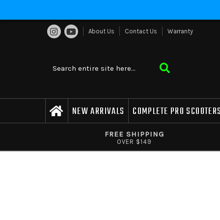
About Us
Contact Us
Warranty
NEW ARRIVALS
COMPLETE PRO SCOOTER
FREE SHIPPING
OVER $149