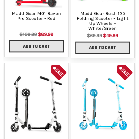
Madd Gear MG1 Raven
Madd Gear Rush 125
Pro Scooter - Red
Folding Scooter - Light
Up Wheels -
White/Green
$109.99
$89.99
$69.99
$49.99
ADD TO CART
ADD TO CART
SALE
SALE