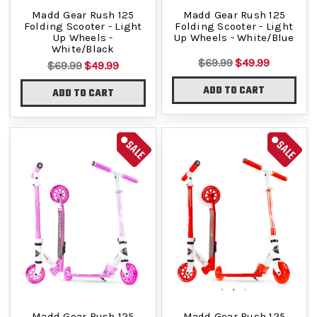
Madd Gear Rush 125
Madd Gear Rush 125
Folding Scooter - Light
Folding Scooter - Light
Up Wheels -
Up Wheels - White/Blue
White/Black
$69.99
$49.99
$69.99
$49.99
ADD TO CART
ADD TO CART
SALE
SALE
Madd Gear Rush 125
Madd Gear Rush 125