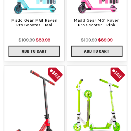
Madd Gear MG1 Raven
Madd Gear MG1 Raven
Pro Scooter - Teal
Pro Scooter - Pink
$109.99
$89.99
$109.99
$89.99
ADD TO CART
ADD TO CART
SALE
SALE