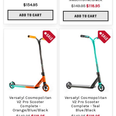
$154.95
$149.95
$118.95
ADD TO CART
ADD TO CART
SALE
SALE
Versatyl Cosmopolitan
Versatyl Cosmopolitan
V2 Pro Scooter
V2 Pro Scooter
Complete -
Complete - Teal
Orange/Blue/Black
Blue/Black