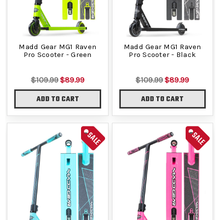
Madd Gear MG1 Raven
Madd Gear MG1 Raven
Pro Scooter - Green
Pro Scooter - Black
$109.99
$89.99
$109.99
$89.99
ADD TO CART
ADD TO CART
SALE
SALE