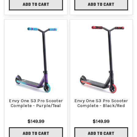
ADD TO CART
ADD TO CART
Envy One S3 Pro Scooter
Envy One S3 Pro Scooter
Complete - Purple/Teal
Complete - Black/Red
$149.99
$149.99
ADD TO CART
ADD TO CART