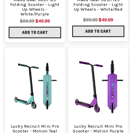
Folding Scooter - Light
Folding Scooter - Light
Up Wheels -
Up Wheels - White/Red
White/Purple
$69.99
$49.99
$69.99
$49.99
ADD TO CART
ADD TO CART
Lucky Recruit Mini Pro
Lucky Recruit Mini Pro
Scooter - Motion Teal
Scooter - Motion Purple