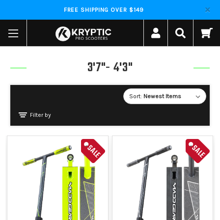
FREE SHIPPING OVER $149
3'7"- 4'3"
Sort:
Filter by
SALE
SALE