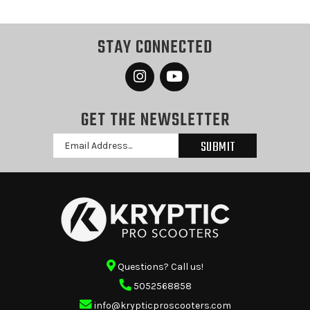
STAY CONNECTED
GET THE NEWSLETTER
Email
Address
Questions? Call us!
5052568858
info@krypticproscooters.com