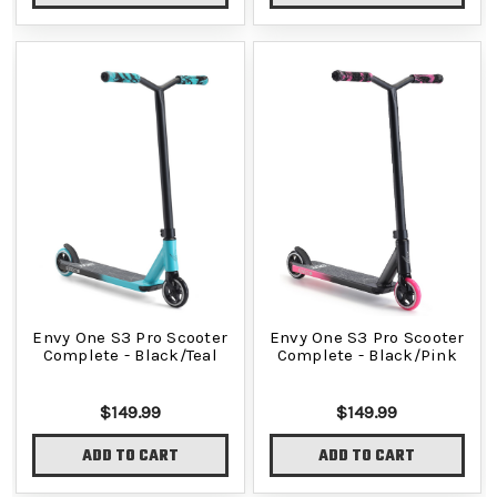
Envy One S3 Pro Scooter
Envy One S3 Pro Scooter
Complete - Black/Teal
Complete - Black/Pink
$149.99
$149.99
ADD TO CART
ADD TO CART