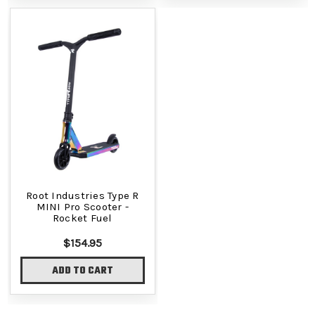
Root Industries Type R
MINI Pro Scooter -
Rocket Fuel
$154.95
ADD TO CART