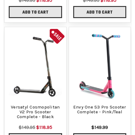
$149.95
$118.95
$149.95
$118.95
ADD TO CART
ADD TO CART
SALE
Versatyl Cosmopolitan
Envy One S3 Pro Scooter
V2 Pro Scooter
Complete - Pink/Teal
Complete - Black
$149.95
$118.95
$149.99