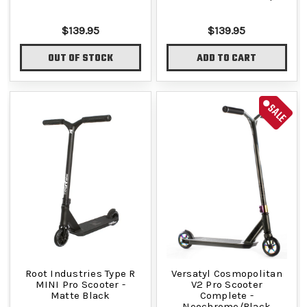
$139.95
$139.95
OUT OF STOCK
ADD TO CART
SALE
Root Industries Type R
Versatyl Cosmopolitan
MINI Pro Scooter -
V2 Pro Scooter
Matte Black
Complete -
Neochrome/Black