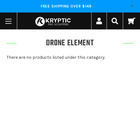
FREE SHIPPING OVER $149
DRONE ELEMENT
There are no products listed under this category.