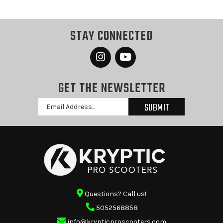
STAY CONNECTED
GET THE NEWSLETTER
Email
Address
Questions? Call us!
5052568858
info@krypticproscooters.com