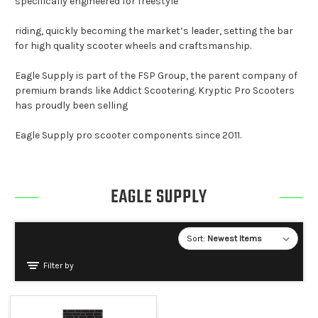
specifically engineered for freestyle
riding, quickly becoming the market’s leader, setting the bar
for high quality scooter wheels and craftsmanship.
Eagle Supply is part of the FSP Group, the parent company of
premium brands like Addict Scootering. Kryptic Pro Scooters
has proudly been selling
Eagle Supply pro scooter components since 2011.
EAGLE SUPPLY
Sort:
Filter by