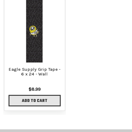
Eagle Supply Grip Tape -
6 x 24 - Wall
$8.99
ADD TO CART