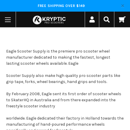
FREE SHIPPING OVER $149
Eagle Scooter Supply is the premiere pro scooter wheel
manufacturer dedicated to making the fastest, longest
lasting scooter wheels available. Eagle
Scooter Supply also make high quality pro scooter parts like
grip tape, forks, wheel bearings, hand grips and tools.
By February 2008, Eagle sent its first order of scooter wheels
to SkaterHQ in Australia and from there expanded into the
freestyle scooter industry
worldwide. Eagle dedicated their factory in Holland towards the
manufacturing of hand-poured performance wheels