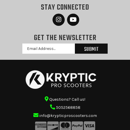
STAY CONNECTED
GET THE NEWSLETTER
Email
Address
Questions? Call us!
5052568858
info@krypticproscooters.com