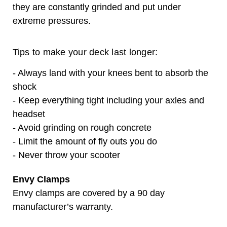
they are constantly grinded and put under
extreme pressures.
Tips to make your deck last longer:
- Always land with your knees bent to absorb the
shock
- Keep everything tight including your axles and
headset
- Avoid grinding on rough concrete
- Limit the amount of fly outs you do
- Never throw your scooter
Envy Clamps
Envy clamps are covered by a 90 day
manufacturer’s warranty.