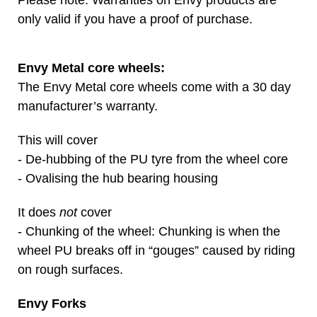
Please note: Warranties on Envy products are
only valid if you have a proof of purchase.
Envy Metal core wheels:
The Envy Metal core wheels come with a 30 day
manufacturer’s warranty.
This will cover
- De-hubbing of the PU tyre from the wheel core
- Ovalising the hub bearing housing
It does
not
cover
- Chunking of the wheel: Chunking is when the
wheel PU breaks off in “gouges” caused by riding
on rough surfaces.
Envy Forks