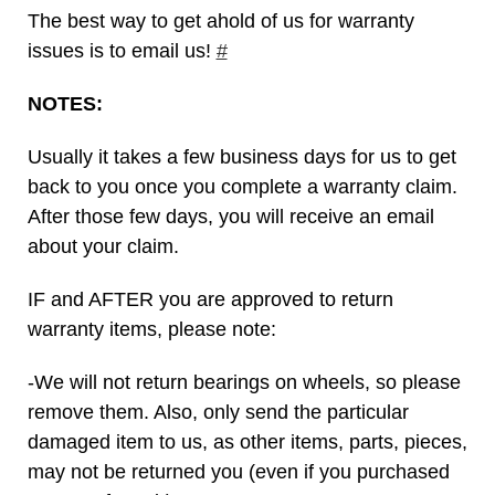
The best way to get ahold of us for warranty
issues is to email us!
#
NOTES:
Usually it takes a few business days for us to get
back to you once you complete a warranty claim.
After those few days, you will receive an email
about your claim.
IF and AFTER you are approved to return
warranty items, please note:
-We will not return bearings on wheels, so please
remove them. Also, only send the particular
damaged item to us, as other items, parts, pieces,
may not be returned you (even if you purchased