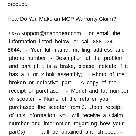
product.
How Do You Make an
MGP Warranty Claim?
USASupport@maddgear.com , or email the
information listed below, or call 888-­924-­
8644: -­ Your full name, mailing address and
phone number -­ Description of the problem
and part (if it is a brake, please indicate
if it
has a 1 or 2-­bolt assembly) -­ Photo of the
broken or defective part -­ A copy of the
receipt of purchase -­ Model and lot number
of scooter -­ Name of the retailer you
purchased the scooter from 2. Upon receipt
of this information, you will receive a Claim
Number and information regarding how your
part(s) will be obtained and shipped –