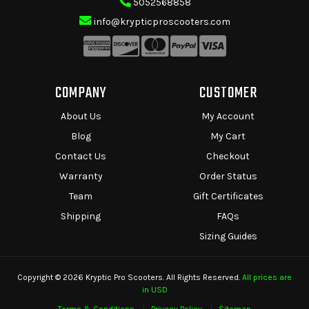
5052568858
info@krypticproscooters.com
COMPANY
CUSTOMER
About Us
My Account
Blog
My Cart
Contact Us
Checkout
Warranty
Order Status
Team
Gift Certificates
Shipping
FAQs
Sizing Guides
Copyright © 2026 Kryptic Pro Scooters. All Rights Reserved.
All prices are
in USD