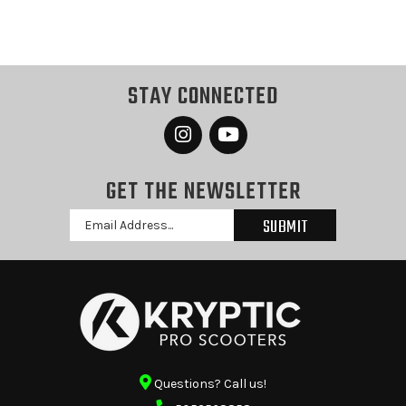
STAY CONNECTED
GET THE NEWSLETTER
Email
Address
Questions? Call us!