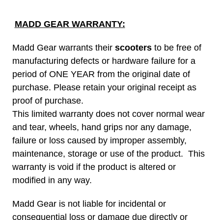
MADD GEAR WARRANTY:
Madd Gear warrants their
scooters
to be free of
manufacturing defects or hardware failure for a
period of ONE YEAR from the original date of
purchase. Please retain your original receipt as
proof of purchase.
This limited warranty does not cover normal wear
and tear, wheels, hand grips nor any damage,
failure or loss caused by improper assembly,
maintenance, storage or use of the product. This
warranty is void if the product is altered or
modified in any way.
Madd Gear is not liable for incidental or
consequential loss or damage due directly or