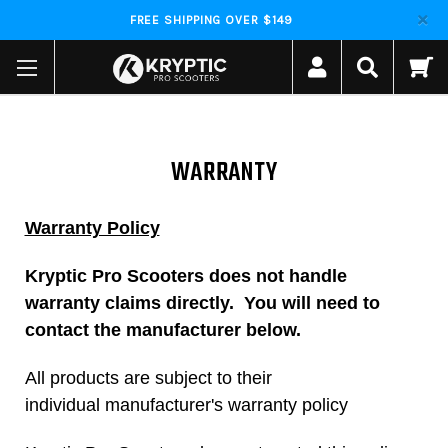
FREE SHIPPING OVER $149
WARRANTY
Warranty Policy
Kryptic Pro Scooters does not handle
warranty claims directly. You will need to
contact the manufacturer below.
All products are subject to their
individual manufacturer's warranty policy