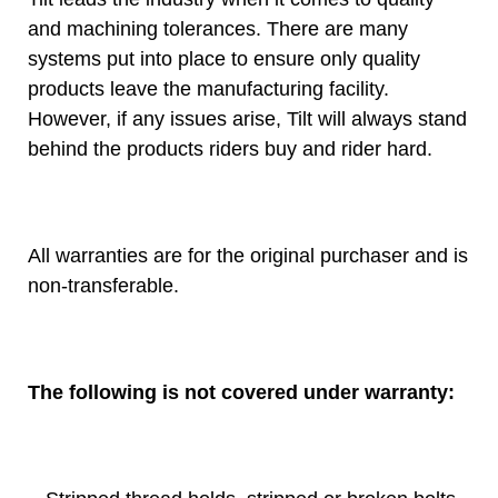
and machining tolerances. There are many
systems put into place to ensure only quality
products leave the manufacturing facility.
However, if any issues arise, Tilt will always stand
behind the products riders buy and rider hard.
All warranties are for the original purchaser and is
non-transferable.
The following is not covered under warranty: