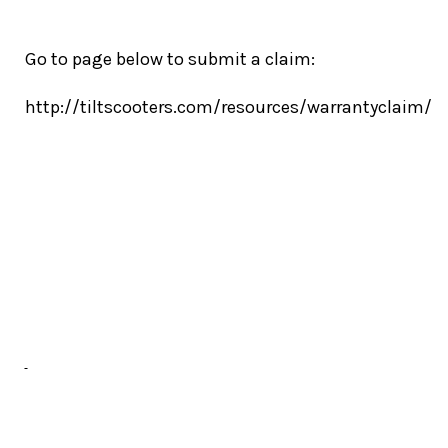
Go to page below to submit a claim:
http://tiltscooters.com/resources/warrantyclaim/