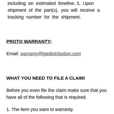
including an estimated timeline. 3. Upon
shipment of the part(s), you will receive a
tracking number for the shipment.
PROTO WARRANTY:
Email:
warranty@tgedistribution.com
WHAT YOU NEED TO FILE A CLAIM!
Before you even file the claim make sure that you
have all of the following that is required.
1. The item you want to warranty.