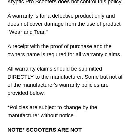
Kryptic Pro Scooters does not control this policy.
A warranty is for a defective product only and
does not cover damage from the use of product
"Wear and Tear."
A receipt with the proof of purchase and the
owners name is required for all warranty claims.
All warranty claims should be submitted
DIRECTLY to the manufacturer. Some but not all
of the manufacturer's warranty policies are
provided below.
*Policies are subject to change by the
manufacturer without notice.
NOTE* SCOOTERS ARE NOT