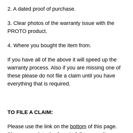
2. A dated proof of purchase.
3. Clear photos of the warranty issue with the
PROTO product.
4. Where you bought the item from.
If you have all of the above it will speed up the
warranty process. Also if you are missing one of
these please do not file a claim until you have
everything that is required.
TO FILE A CLAIM:
Please use the link on the
bottom
of this page.