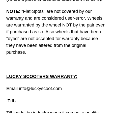
NOTE
: "Flat-Spots" are not covered by our
warranty and are considered user-error. Wheels
are warranted by the wheel NOT by the pair even
if purchased as so. Also wheels that have been
“dyed” are not accepted for warranty because
they have been altered from the original
purchase.
LUCKY SCOOTERS WARRANTY:
Email info@luckyscoot.com
Tilt:
Tilt leads the industry when it comes to quality