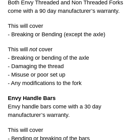
Both Envy Threaded and Non Threaded Forks
come with a 90 day manufacturer’s warranty.
This will cover
- Breaking or Bending (except the axle)
This will
not
cover
- Breaking or bending of the axle
- Damaging the thread
- Misuse or poor set up
- Any modifications to the fork
Envy Handle Bars
Envy handle bars come with a 30 day
manufacturer’s warranty.
This will cover
- Bending or breaking of the bars