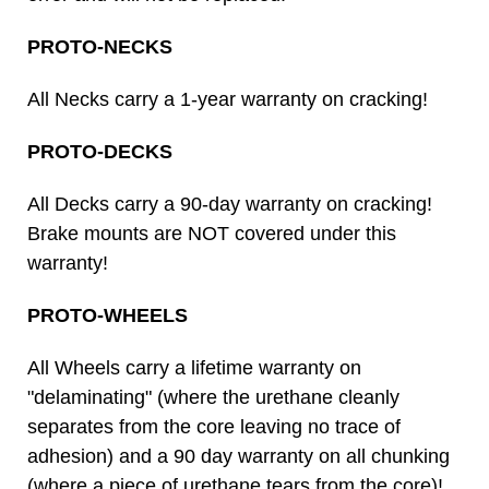
PROTO-NECKS
All Necks carry a 1-year warranty on cracking!
PROTO-DECKS
All Decks carry a 90-day warranty on cracking!
Brake mounts are NOT covered under this
warranty!
PROTO-WHEELS
All Wheels carry a lifetime warranty on
"delaminating" (where the urethane cleanly
separates from the core leaving no trace of
adhesion) and a 90 day warranty on all chunking
(where a piece of urethane tears from the core)!