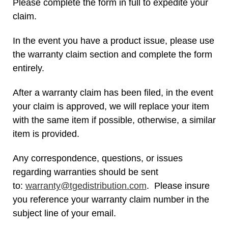
Please complete the form in full to expedite your
claim.
In the event you have a product issue, please use
the warranty claim section and complete the form
entirely.
After a warranty claim has been filed, in the event
your claim is approved, we will replace your item
with the same item if possible, otherwise, a similar
item is provided.
Any correspondence, questions, or issues
regarding warranties should be sent
to:
warranty@tgedistribution.com
. Please insure
you reference your warranty claim number in the
subject line of your email.