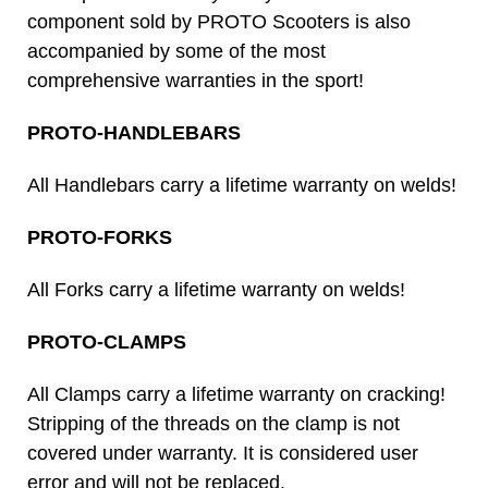
component sold by PROTO Scooters is also
accompanied by some of the most
comprehensive warranties in the sport!
PROTO-HANDLEBARS
All Handlebars carry a lifetime warranty on welds!
PROTO-FORKS
All Forks carry a lifetime warranty on welds!
PROTO-CLAMPS
All Clamps carry a lifetime warranty on cracking!
Stripping of the threads on the clamp is not
covered under warranty. It is considered user
error and will not be replaced.