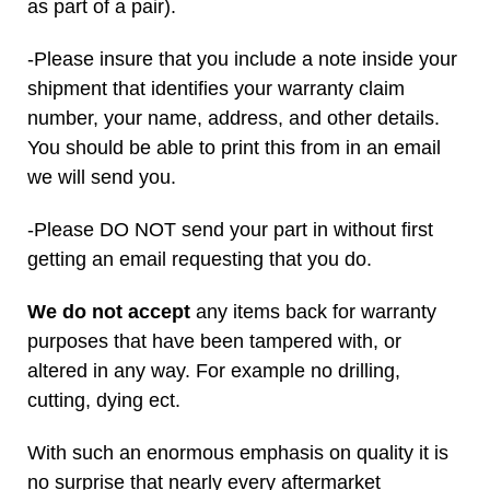
as part of a pair).
-Please insure that you include a note inside your
shipment that identifies your warranty claim
number, your name, address, and other details.
You should be able to print this from in an email
we will send you.
-Please DO NOT send your part in without first
getting an email requesting that you do.
We do not accept
any items back for warranty
purposes that have been tampered with, or
altered in any way. For example no drilling,
cutting, dying ect.
With such an enormous emphasis on quality it is
no surprise that nearly every aftermarket