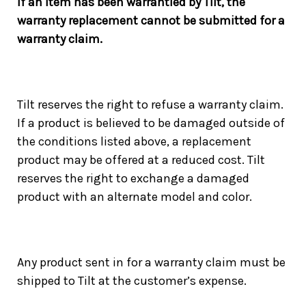
If an item has been warrantied by Tilt, the
warranty replacement cannot be submitted for a
warranty claim.
Tilt reserves the right to refuse a warranty claim.
If a product is believed to be damaged outside of
the conditions listed above, a replacement
product may be offered at a reduced cost. Tilt
reserves the right to exchange a damaged
product with an alternate model and color.
Any product sent in for a warranty claim must be
shipped to Tilt at the customer’s expense.