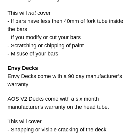
This will
not
cover
- If bars have less then 40mm of fork tube inside
the bars
- If you modify or cut your bars
- Scratching or chipping of paint
- Misuse of your bars
Envy Decks
Envy Decks come with a 90 day manufacturer’s
warranty
AOS V2 Decks come with a six month
manufacturer's warranty on the head tube.
This will cover
- Snapping or visible cracking of the deck