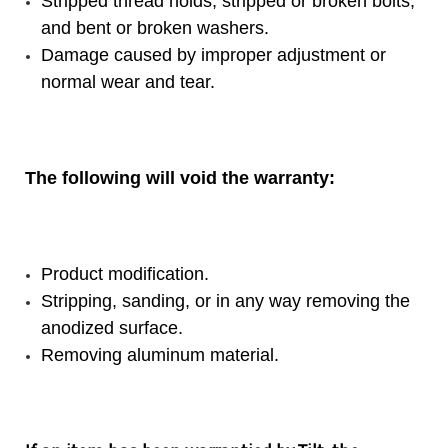
Stripped thread holds, stripped or broken bolts,
and bent or broken washers.
Damage caused by improper adjustment or
normal wear and tear.
The following will void the warranty:
Product modification.
Stripping, sanding, or in any way removing the
anodized surface.
Removing aluminum material.