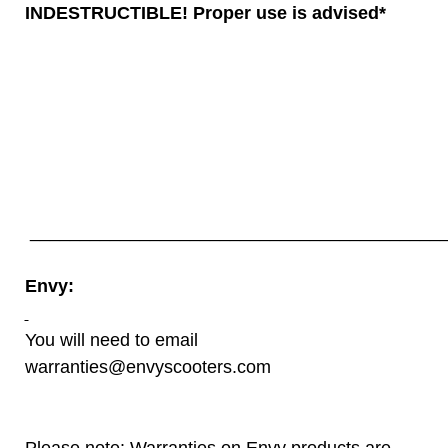
INDESTRUCTIBLE! Proper use is advised*
__________________________________________
Envy:
You will need to email
warranties@envyscooters.com