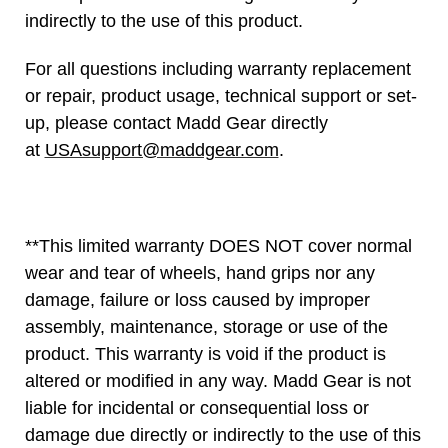
indirectly to the use of this product.
For all questions including warranty replacement
or repair, product usage, technical support or set-
up, please contact Madd Gear directly
at
USAsupport@maddgear.com
.
**This limited warranty DOES NOT cover normal
wear and tear of wheels, hand grips nor any
damage, failure or loss caused by improper
assembly, maintenance, storage or use of the
product. This warranty is void if the product is
altered or modified in any way. Madd Gear is not
liable for incidental or consequential loss or
damage due directly or indirectly to the use of this