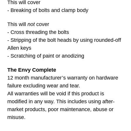
This will cover
- Breaking of bolts and clamp body
This will
not
cover
- Cross threading the bolts
- Stripping of the bolt heads by using rounded-off
Allen keys
- Scratching of paint or anodizing
The Envy Complete
12 month manufacturer’s warranty on hardware
failure excluding wear and tear.
All warranties will be void if this product is
modified in any way. This includes using after-
market products, poor maintenance, abuse or
misuse.