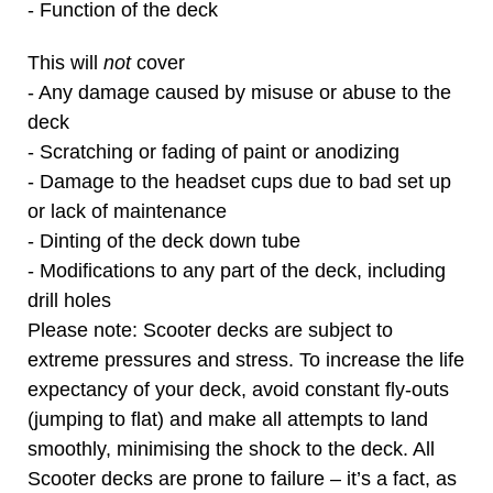
- Function of the deck
This will
not
cover
- Any damage caused by misuse or abuse to the
deck
- Scratching or fading of paint or anodizing
- Damage to the headset cups due to bad set up
or lack of maintenance
- Dinting of the deck down tube
- Modifications to any part of the deck, including
drill holes
Please note: Scooter decks are subject to
extreme pressures and stress. To increase the life
expectancy of your deck, avoid constant fly-outs
(jumping to flat) and make all attempts to land
smoothly, minimising the shock to the deck. All
Scooter decks are prone to failure – it’s a fact, as