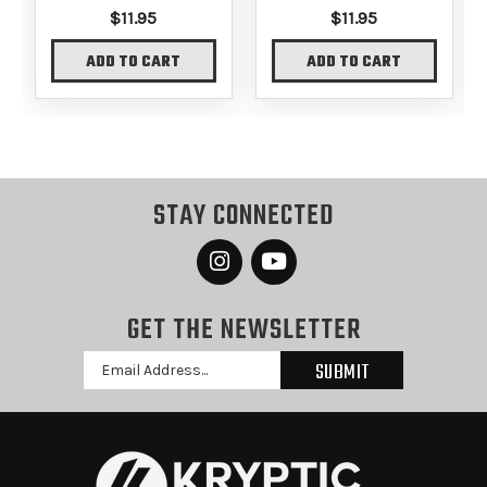
$11.95
$11.95
ADD TO CART
ADD TO CART
STAY CONNECTED
GET THE NEWSLETTER
Email
Address