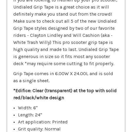
Undialed Grip Tape is a great choice as it will
definitely make you stand out from the crowd!
Make sure to check out all 5 of the new Undialed
Grip Tape styles designed by two of our favorite
riders - Clayton Lindley and Will Cashion (aka -
White Trash Willy) This pro scooter grip tape is
high quality and made to last. Undialed Grip Tape
is generous in size so it fits most any scooter
deck *may require some cutting to fit properly.
Grip Tape comes in 6.00W X 24.00L and is sold
as a single sheet.
*Edifice: Clear (transparent) at the top with solid
red/black/white design
Width: 6"
Length: 24"
Art application: Printed
Grit quality: Normal