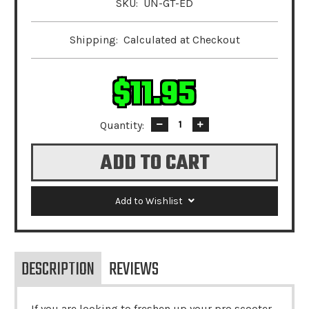
SKU:
UN-GT-ED
Shipping:
Calculated at Checkout
$11.95
Quantity:
Decrease
Increase
Quantity:
Quantity:
Add to Wishlist
DESCRIPTION
REVIEWS
If you are looking to freshen up your pro scooter,