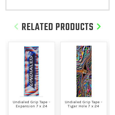
RELATED PRODUCTS
Undialed Grip Tape -
Undialed Grip Tape -
Expansion 7 x 24
Tiger Hole 7 x 24