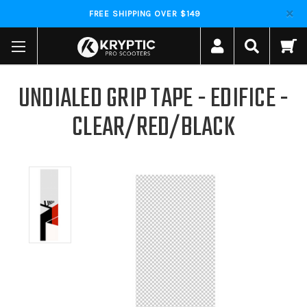
FREE SHIPPING OVER $149
UNDIALED GRIP TAPE - EDIFICE -
CLEAR/RED/BLACK