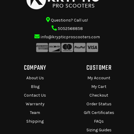
Questions? Call us!
5052568858
info@krypticproscooters.com
COMPANY
CUSTOMER
About Us
My Account
Blog
My Cart
Contact Us
Checkout
Warranty
Order Status
Team
Gift Certificates
Shipping
FAQs
Sizing Guides