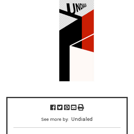
Undialed
See more by: