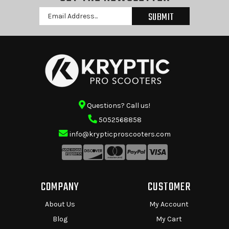
Email
Address
Questions? Call us!
5052568858
info@krypticproscooters.com
COMPANY
CUSTOMER
About Us
My Account
Blog
My Cart