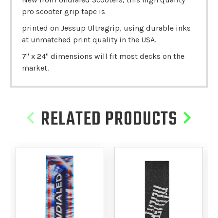
pro scooter grip tape is
printed on Jessup Ultragrip, using durable inks
at unmatched print quality in the USA.
7" x 24" dimensions will fit most decks on the
market.
RELATED PRODUCTS