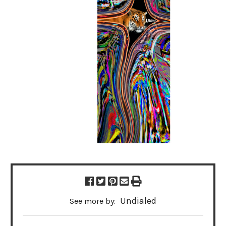
Undialed
See more by: