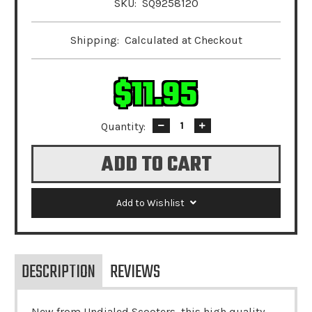
SKU:
SQ9258120
Shipping:
Calculated at Checkout
$11.95
Quantity:
Decrease
Increase
Quantity:
Quantity:
Add to Wishlist
DESCRIPTION
REVIEWS
New from Undialed Scooters, this high quality