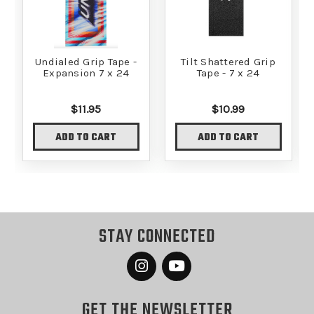
Undialed Grip Tape -
Tilt Shattered Grip
Expansion 7 x 24
Tape - 7 x 24
$11.95
$10.99
ADD TO CART
ADD TO CART
STAY CONNECTED
GET THE NEWSLETTER