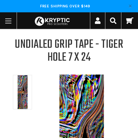
FREE SHIPPING OVER $149
UNDIALED GRIP TAPE - TIGER
HOLE 7 X 24