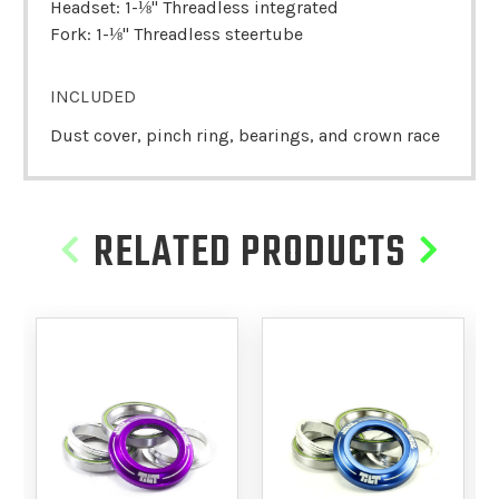
Headset: 1-⅛" Threadless integrated
Fork: 1-⅛" Threadless steertube
INCLUDED
Dust cover, pinch ring, bearings, and crown race
RELATED PRODUCTS