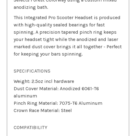
anodizing bath.
This Integrated Pro Scooter Headset is produced
with high-quality sealed bearings for fast
spinning. A precision tapered pinch ring keeps
your headset tight while the anodized and laser
marked dust cover brings it all together - Perfect
for keeping your bars spinning.
SPECIFICATIONS
Weight: 2.5oz incl hardware
Dust Cover Material: Anodized 6061-T6
aluminum
Pinch Ring Material: 7075-T6 Aluminum
Crown Race Material: Steel
COMPATIBILITY