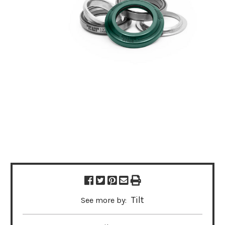
Tilt
See more by: