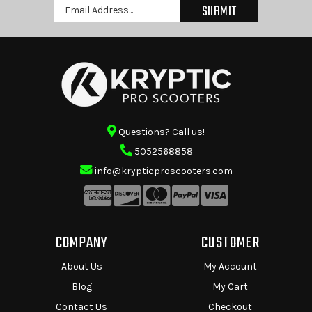
Email
Address
Questions? Call us!
5052568858
info@krypticproscooters.com
COMPANY
CUSTOMER
About Us
My Account
Blog
My Cart
Contact Us
Checkout