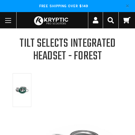
FREE SHIPPING OVER $149
TILT SELECTS INTEGRATED
HEADSET - FOREST