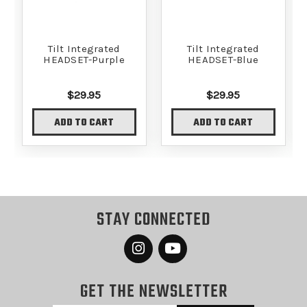
Tilt Integrated
Tilt Integrated
HEADSET-Purple
HEADSET-Blue
$29.95
$29.95
ADD TO CART
ADD TO CART
STAY CONNECTED
GET THE NEWSLETTER