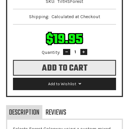
SKU:
TiltHSForest
Shipping:
Calculated at Checkout
$19.95
Quantity:
Decrease
Increase
Quantity:
Quantity:
Add to Wishlist
DESCRIPTION
REVIEWS
Selects Forest Colorway using a custom mixed