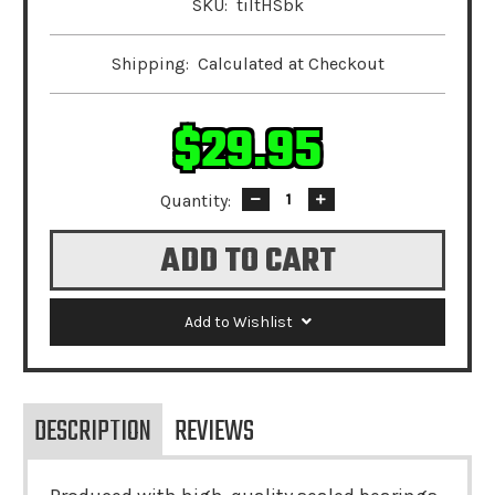
SKU:
tiltHSbk
Shipping:
Calculated at Checkout
$29.95
Quantity:
Decrease
Increase
Quantity:
Quantity:
Add to Wishlist
DESCRIPTION
REVIEWS