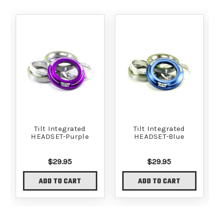
Tilt Integrated
Tilt Integrated
HEADSET-Purple
HEADSET-Blue
$29.95
$29.95
ADD TO CART
ADD TO CART