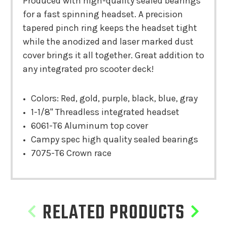
Produced with high-quality sealed bearings
for a fast spinning headset. A precision
tapered pinch ring keeps the headset tight
while the anodized and laser marked dust
cover brings it all together. Great addition to
any integrated pro scooter deck!
Colors: Red, gold, purple, black, blue, gray
1-1/8" Threadless integrated headset
6061-T6 Aluminum top cover
Campy spec high quality sealed bearings
7075-T6 Crown race
RELATED PRODUCTS