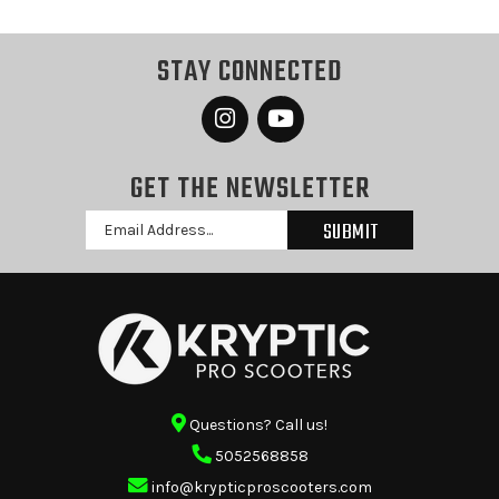
STAY CONNECTED
GET THE NEWSLETTER
Email
Address
Questions? Call us!
5052568858
info@krypticproscooters.com