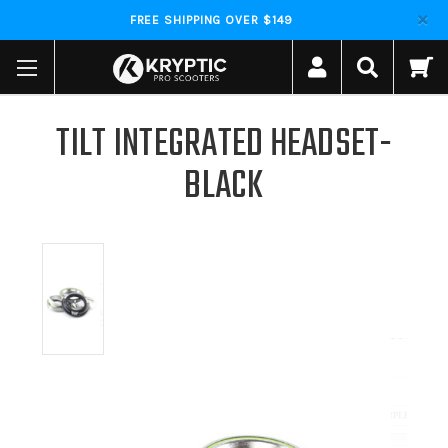
FREE SHIPPING OVER $149
TILT INTEGRATED HEADSET-
BLACK