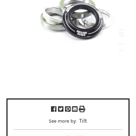
Tilt
See more by: