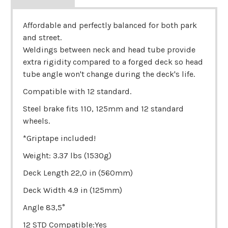
Affordable and perfectly balanced for both park
and street.
Weldings between neck and head tube provide
extra rigidity compared to a forged deck so head
tube angle won't change during the deck's life.
Compatible with 12 standard.
Steel brake fits 110, 125mm and 12 standard
wheels.
*Griptape included!
Weight: 3.37 lbs (1530g)
Deck Length 22,0 in (560mm)
Deck Width 4.9 in (125mm)
Angle 83,5°
12 STD Compatible:Yes