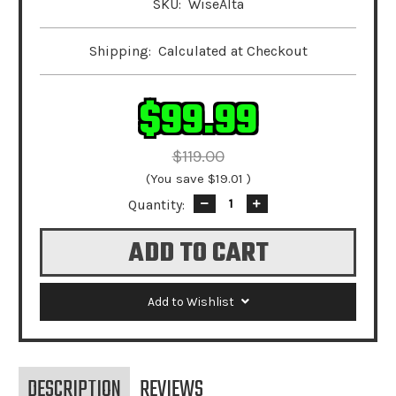
SKU:
WiseAlta
Shipping:
Calculated at Checkout
$99.99
$119.00
(You save
$19.01
)
Quantity:
Decrease
Increase
Quantity:
Quantity:
Add to Wishlist
DESCRIPTION
REVIEWS