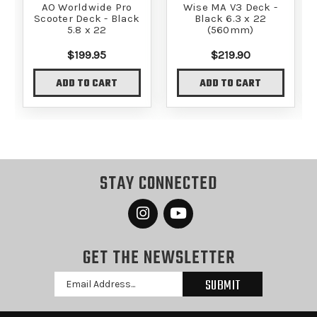
AO Worldwide Pro
Wise MA V3 Deck -
Scooter Deck - Black
Black 6.3 x 22
5.8 x 22
(560mm)
$199.95
$219.90
ADD TO CART
ADD TO CART
STAY CONNECTED
GET THE NEWSLETTER
Email
Address