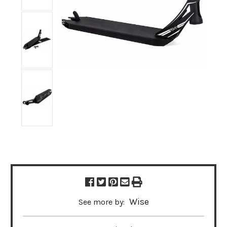
Wise
See more by: