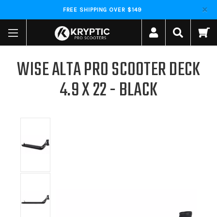
FREE SHIPPING OVER $149
WISE ALTA PRO SCOOTER DECK
4.9 X 22 - BLACK