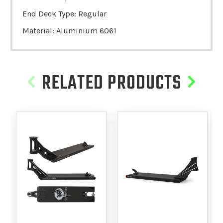
End Deck Type: Regular
Material: Aluminium 6061
RELATED PRODUCTS