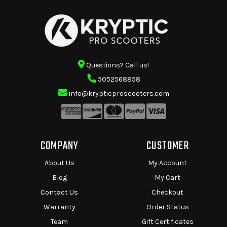
Questions? Call us!
5052568858
info@krypticproscooters.com
COMPANY
CUSTOMER
About Us
My Account
Blog
My Cart
Contact Us
Checkout
Warranty
Order Status
Team
Gift Certificates