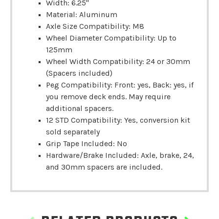
Width: 6.25"
Material: Aluminum
Axle Size Compatibility: M8
Wheel Diameter Compatibility: Up to
125mm
Wheel Width Compatibility: 24 or 30mm
(Spacers included)
Peg Compatibility: Front: yes, Back: yes, if
you remove deck ends. May require
additional spacers.
12 STD Compatibility: Yes, conversion kit
sold separately
Grip Tape Included: No
Hardware/Brake Included: Axle, brake, 24,
and 30mm spacers are included.