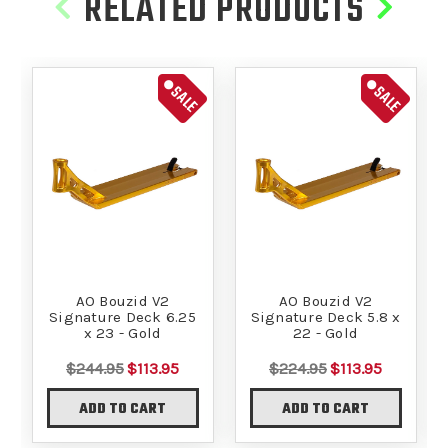
RELATED PRODUCTS
SALE
SALE
AO Bouzid V2
AO Bouzid V2
Signature Deck 6.25
Signature Deck 5.8 x
x 23 - Gold
22 - Gold
$244.95
$113.95
$224.95
$113.95
ADD TO CART
ADD TO CART