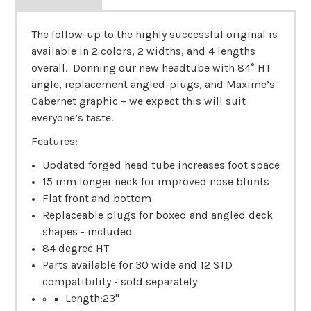
The follow-up to the highly successful original is
available in 2 colors, 2 widths, and 4 lengths
overall. Donning our new headtube with 84° HT
angle, replacement angled-plugs, and Maxime’s
Cabernet graphic – we expect this will suit
everyone’s taste.
Features:
Updated forged head tube increases foot space
15 mm longer neck for improved nose blunts
Flat front and bottom
Replaceable plugs for boxed and angled deck
shapes - included
84 degree HT
Parts available for 30 wide and 12 STD
compatibility - sold separately
Length:23"