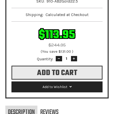
SKU:
910-AB2Gold22.5
Shipping:
Calculated at Checkout
$113.95
$244.95
(You save
$131.00
)
Quantity:
Decrease
Increase
Quantity:
Quantity:
Add to Wishlist
DESCRIPTION
REVIEWS