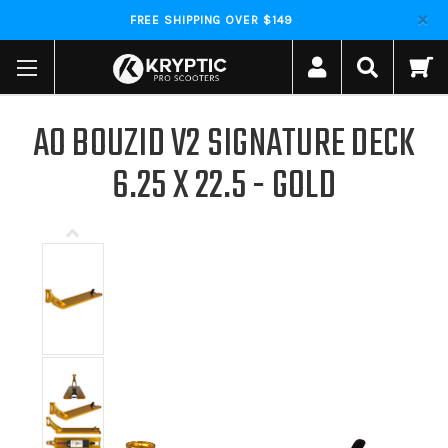
FREE SHIPPING OVER $149
AO BOUZID V2 SIGNATURE DECK
6.25 X 22.5 - GOLD