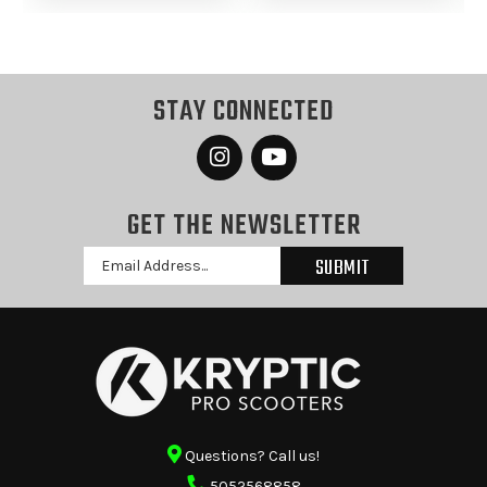
STAY CONNECTED
GET THE NEWSLETTER
Email
Address
Questions? Call us!
5052568858