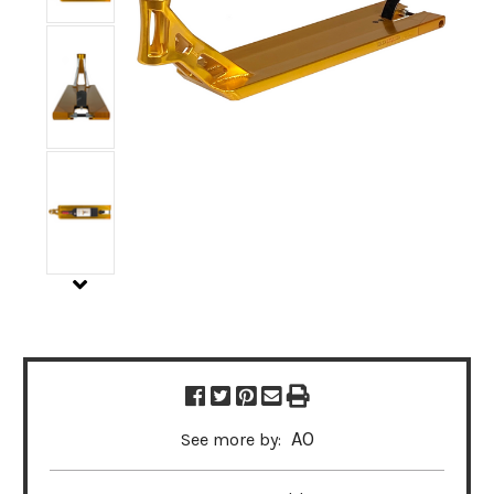
AO
See more by: