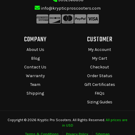
info@krypticproscooters.com
COMPANY
CUSTOMER
About Us
My Account
Blog
My Cart
Contact Us
Checkout
Warranty
Order Status
Team
Gift Certificates
Shipping
FAQs
Sizing Guides
Copyright © 2026 Kryptic Pro Scooters. All Rights Reserved.
All prices are
in USD
Terms & Conditions
Privacy Policy
Sitemap