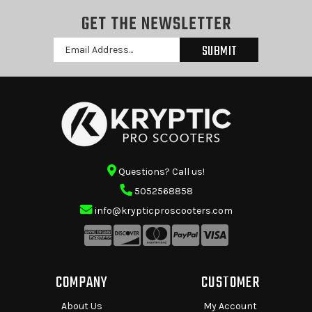
GET THE NEWSLETTER
Email
Address
Questions? Call us!
5052568858
info@krypticproscooters.com
COMPANY
CUSTOMER
About Us
My Account