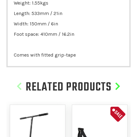
Weight: 1.55kgs
Length: 533mm / 21in
Width: 150mm / 6in
Foot space: 410mm / 16.2in
Comes with fitted grip-tape
RELATED PRODUCTS
SALE