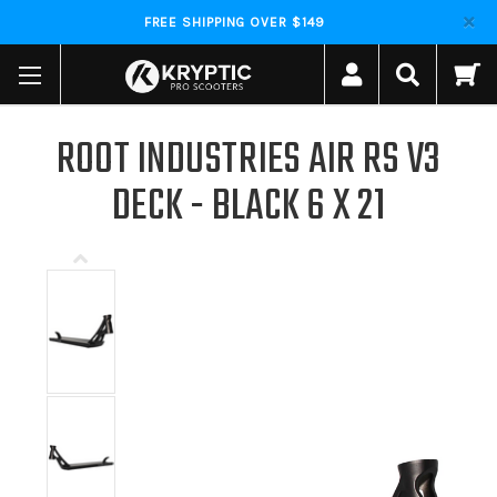
FREE SHIPPING OVER $149
ROOT INDUSTRIES AIR RS V3
DECK - BLACK 6 X 21