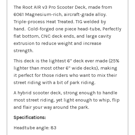
The Root AIR v3 Pro Scooter Deck, made from
6061 Magnesium-rich, aircraft-grade alloy.
Triple-process Heat Treated. TIG welded by
hand. Cold-forged one piece head-tube, Perfectly
flat bottom, CNC deck ends, and large cavity
extrusion to reduce weight and increase
strength.
This deck is the lightest 6” deck ever made (25%
lighter than most other 6” wide decks), making
it perfect for those riders who want to mix their
street riding with a bit of park riding.
A hybrid scooter deck, strong enough to handle
most street riding, yet light enough to whip, flip
and flair your way around the park.
Specifications:
Headtube angle: 83