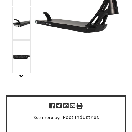
Root Industries
See more by: