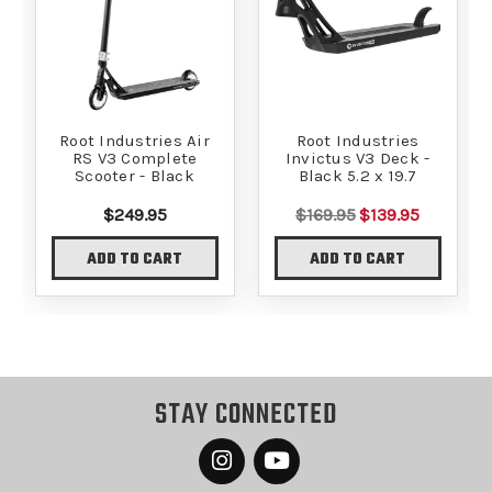
Root Industries Air
Root Industries
RS V3 Complete
Invictus V3 Deck -
Scooter - Black
Black 5.2 x 19.7
$249.95
$169.95
$139.95
ADD TO CART
ADD TO CART
STAY CONNECTED