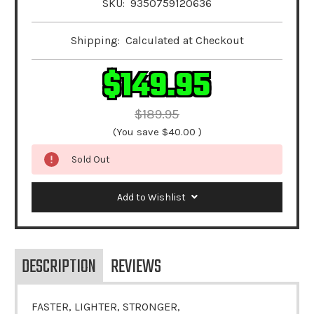
SKU:
9350759120636
Shipping:
Calculated at Checkout
$149.95
$189.95
(You save
$40.00
)
Sold Out
Add to Wishlist
DESCRIPTION
REVIEWS
FASTER, LIGHTER, STRONGER,