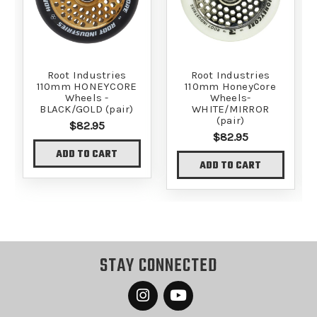
Root Industries
Root Industries
110mm HONEYCORE
110mm HoneyCore
Wheels -
Wheels-
BLACK/GOLD (pair)
WHITE/MIRROR
(pair)
$82.95
$82.95
ADD TO CART
ADD TO CART
STAY CONNECTED