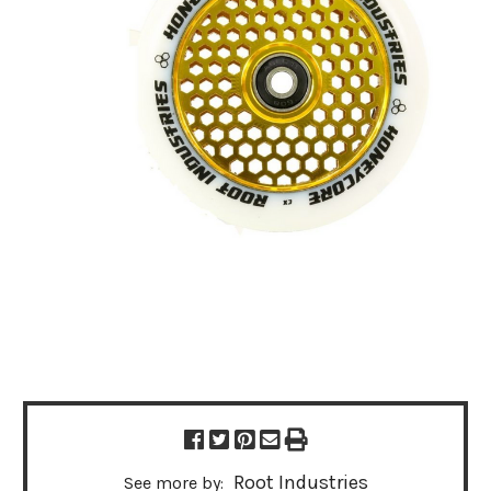
Root Industries
See more by: