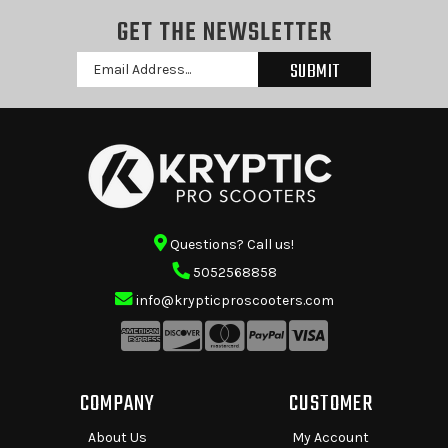
GET THE NEWSLETTER
Email
Address
Questions? Call us!
5052568858
info@krypticproscooters.com
COMPANY
CUSTOMER
About Us
My Account