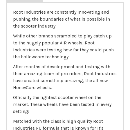
Root Industries are constantly innovating and
pushing the boundaries of what is possible in
the scooter industry.
While other brands scrambled to play catch up
to the hugely popular AIR wheels, Root
Industries were testing how far they could push
the hollowcore technology.
After months of development and testing with
their amazing team of pro riders, Root Industries
have created something amazing, the all new
HoneyCore wheels.
Officially the lightest scooter wheel on the
market. These wheels have been tested in every
setting!
Matched with the classic high quality Root
Industries PU formula that is known for it's