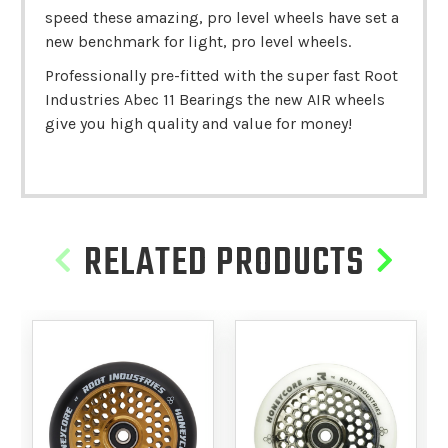
speed these amazing, pro level wheels have set a
new benchmark for light, pro level wheels.
Professionally pre-fitted with the super fast Root
Industries Abec 11 Bearings the new AIR wheels
give you high quality and value for money!
RELATED PRODUCTS