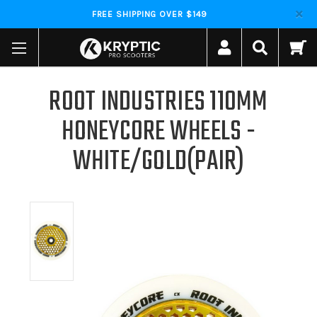
FREE SHIPPING OVER $149
ROOT INDUSTRIES 110MM
HONEYCORE WHEELS -
WHITE/GOLD(PAIR)