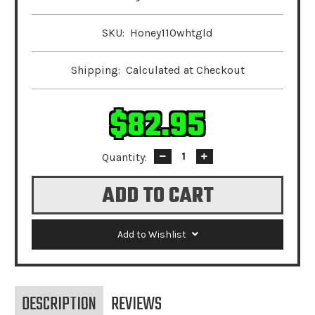
SKU:
Honey110whtgld
Shipping:
Calculated at Checkout
$82.95
Quantity:
Decrease
Increase
Quantity:
Quantity:
Add to Wishlist
DESCRIPTION
REVIEWS