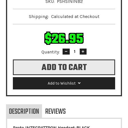
SKU:
PSHSININB2
Shipping:
Calculated at Checkout
$26.95
Quantity:
Decrease
Increase
Quantity:
Quantity:
Add to Wishlist
DESCRIPTION
REVIEWS
Proto INTEGRATTRON Headset-BLACK