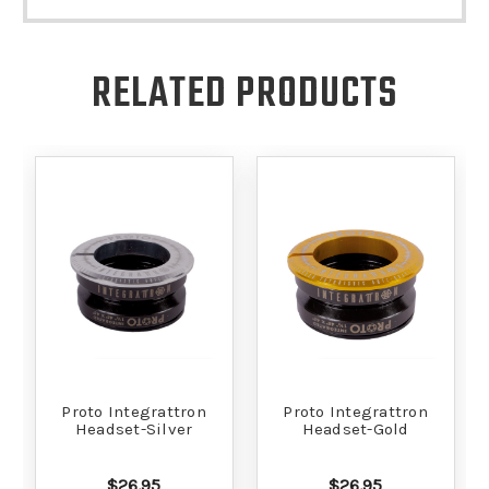
RELATED PRODUCTS
Proto Integrattron
Proto Integrattron
Headset-Silver
Headset-Gold
$26.95
$26.95