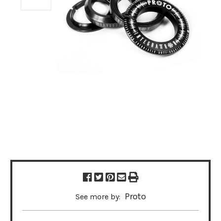
Proto
See more by: