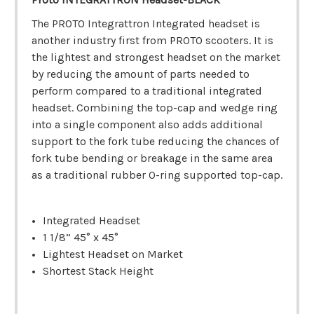
The PROTO Integrattron Integrated headset is
another industry first from PROTO scooters. It is
the lightest and strongest headset on the market
by reducing the amount of parts needed to
perform compared to a traditional integrated
headset. Combining the top-cap and wedge ring
into a single component also adds additional
support to the fork tube reducing the chances of
fork tube bending or breakage in the same area
as a traditional rubber O-ring supported top-cap.
Integrated Headset
1 1/8” 45° x 45°
Lightest Headset on Market
Shortest Stack Height