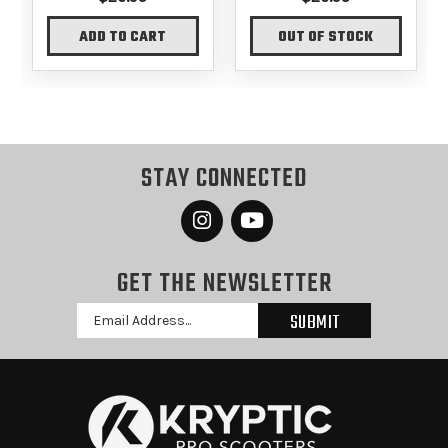
ADD TO CART
OUT OF STOCK
STAY CONNECTED
GET THE NEWSLETTER
Email
Address