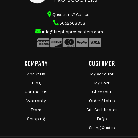
Questions? Call us!
5052568858
info@krypticproscooters.com
COMPANY
CUSTOMER
About Us
My Account
Blog
My Cart
Contact Us
Checkout
Warranty
Order Status
Team
Gift Certificates
Shipping
FAQs
Sizing Guides