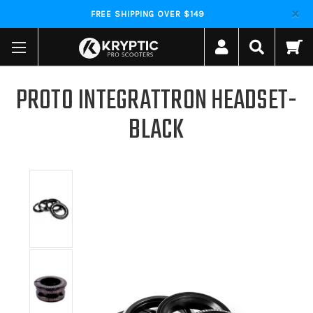
FREE SHIPPING OVER $149
PROTO INTEGRATTRON HEADSET-
BLACK