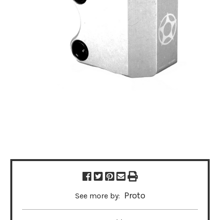
Proto
See more by: