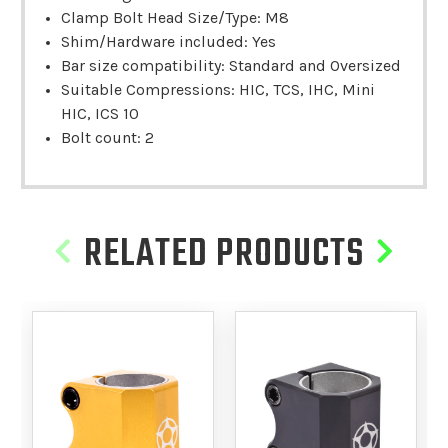
Clamp Bolt Head Size/Type: M8
Shim/Hardware included: Yes
Bar size compatibility: Standard and Oversized
Suitable Compressions: HIC, TCS, IHC, Mini
HIC, ICS 10
Bolt count: 2
RELATED PRODUCTS