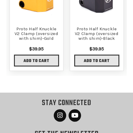
Proto Half Knuckle
Proto Half Knuckle
V2 Clamp (oversized
V2 Clamp (oversized
with shim)-Gold
with shim)-Black
$39.95
$39.95
ADD TO CART
ADD TO CART
STAY CONNECTED