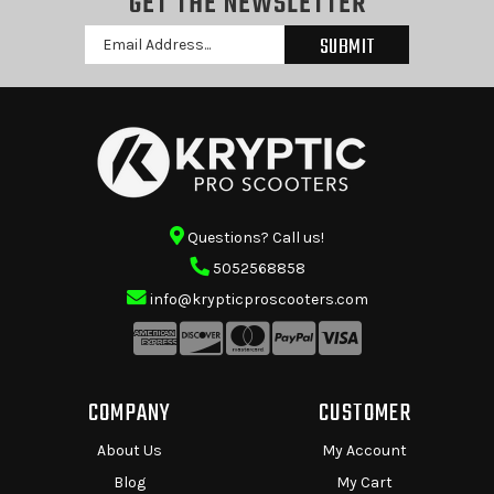
GET THE NEWSLETTER
Email
Address
Questions? Call us!
5052568858
info@krypticproscooters.com
COMPANY
CUSTOMER
About Us
My Account
Blog
My Cart