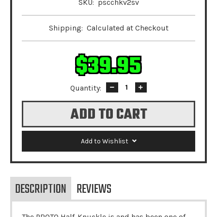
SKU:
pscchkv2sv
Shipping:
Calculated at Checkout
$39.95
Quantity:
Decrease
Increase
Quantity:
Quantity:
Add to Wishlist
DESCRIPTION
REVIEWS
The PROTO Half-Knuckle is and has been one of