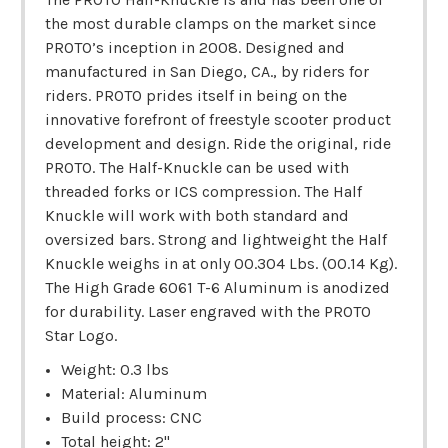
the most durable clamps on the market since
PROTO’s inception in 2008. Designed and
manufactured in San Diego, CA., by riders for
riders. PROTO prides itself in being on the
innovative forefront of freestyle scooter product
development and design. Ride the original, ride
PROTO. The Half-Knuckle can be used with
threaded forks or ICS compression. The Half
Knuckle will work with both standard and
oversized bars. Strong and lightweight the Half
Knuckle weighs in at only 00.304 Lbs. (00.14 Kg).
The High Grade 6061 T-6 Aluminum is anodized
for durability. Laser engraved with the PROTO
Star Logo.
Weight: 0.3 lbs
Material: Aluminum
Build process: CNC
Total height: 2"