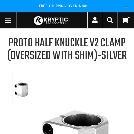
FREE SHIPPING OVER $149
PROTO HALF KNUCKLE V2 CLAMP
(OVERSIZED WITH SHIM)-SILVER