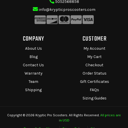
5052568858
info@krypticproscooters.com
COMPANY
CUSTOMER
About Us
My Account
Blog
My Cart
Contact Us
Checkout
Warranty
Order Status
Team
Gift Certificates
Shipping
FAQs
Sizing Guides
Copyright © 2026 Kryptic Pro Scooters. All Rights Reserved.
All prices are
in USD