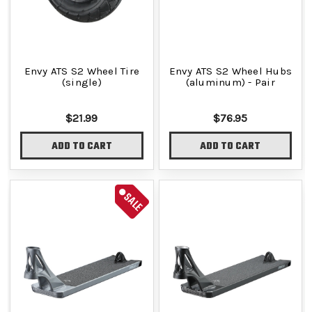
Envy ATS S2 Wheel Tire
Envy ATS S2 Wheel Hubs
(single)
(aluminum) - Pair
$21.99
$76.95
ADD TO CART
ADD TO CART
SALE