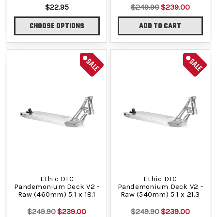
$22.95
$249.90
$239.00
CHOOSE OPTIONS
ADD TO CART
SALE
SALE
Ethic DTC
Ethic DTC
Pandemonium Deck V2 -
Pandemonium Deck V2 -
Raw (460mm) 5.1 x 18.1
Raw (540mm) 5.1 x 21.3
$249.90
$239.00
$249.90
$239.00