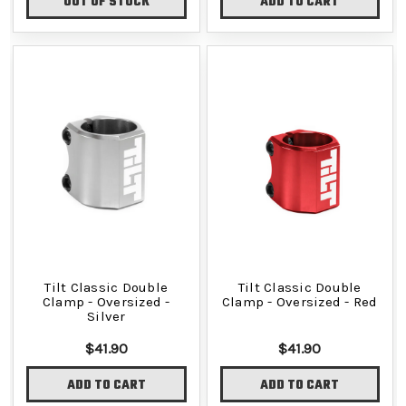
OUT OF STOCK
ADD TO CART
Tilt Classic Double
Tilt Classic Double
Clamp - Oversized -
Clamp - Oversized - Red
Silver
$41.90
$41.90
ADD TO CART
ADD TO CART