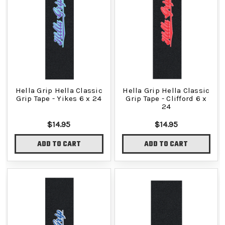
Hella Grip Hella Classic
Hella Grip Hella Classic
Grip Tape - Yikes 6 x 24
Grip Tape - Clifford 6 x
24
$14.95
$14.95
ADD TO CART
ADD TO CART