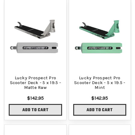
Lucky Prospect Pro
Lucky Prospect Pro
Scooter Deck - 5 x 19.5 -
Scooter Deck - 5 x 19.5 -
Matte Raw
Mint
$142.95
$142.95
ADD TO CART
ADD TO CART