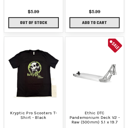
$5.99
$5.99
OUT OF STOCK
ADD TO CART
SALE
Kryptic Pro Scooters T-
Ethic DTC
Shirt - Black
Pandemonium Deck V2 -
Raw (500mm) 5.1 x 19.7