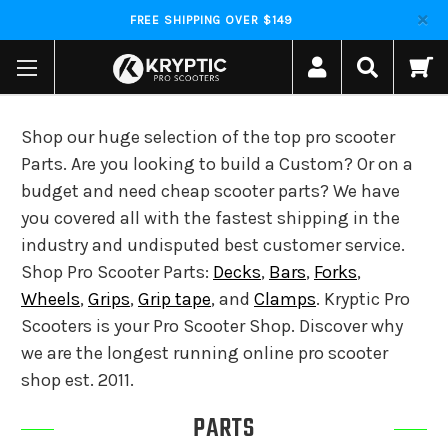
FREE SHIPPING OVER $149
Shop our huge selection of the top pro scooter
Parts. Are you looking to build a Custom? Or on a
budget and need cheap scooter parts? We have
you covered all with the fastest shipping in the
industry and undisputed best customer service.
Shop Pro Scooter Parts:
Decks
,
Bars
,
Forks
,
Wheels
,
Grips
,
Grip tape
, and
Clamps
. Kryptic Pro
Scooters is your Pro Scooter Shop. Discover why
we are the longest running online pro scooter
shop est. 2011.
PARTS