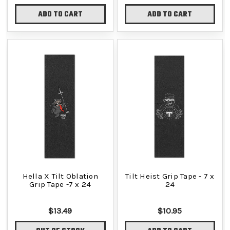
ADD TO CART
ADD TO CART
Hella X Tilt Oblation
Tilt Heist Grip Tape - 7 x
Grip Tape -7 x 24
24
$13.49
$10.95