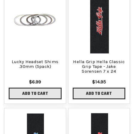
Lucky Headset Shims
Hella Grip Hella Classic
.30mm (5pack)
Grip Tape - Jake
Sorensen 7 x 24
$6.99
$14.95
ADD TO CART
ADD TO CART