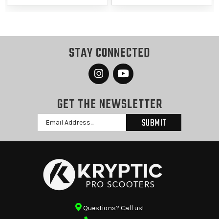
STAY CONNECTED
GET THE NEWSLETTER
Email
Address
Questions? Call us!