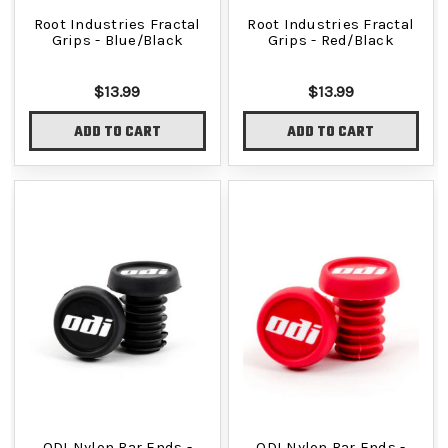
Root Industries Fractal
Root Industries Fractal
Grips - Blue/Black
Grips - Red/Black
$13.99
$13.99
ADD TO CART
ADD TO CART
ODI Nylon Bar Ends -
ODI Nylon Bar Ends -