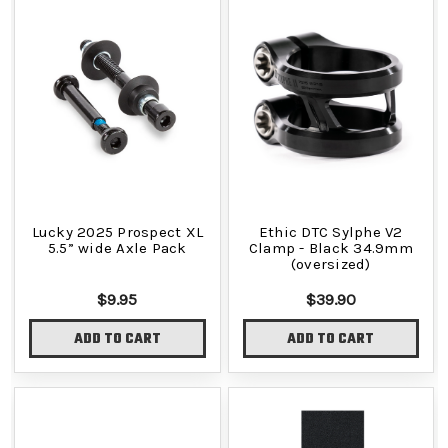
Lucky 2025 Prospect XL
Ethic DTC Sylphe V2
5.5” wide Axle Pack
Clamp - Black 34.9mm
(oversized)
$9.95
$39.90
ADD TO CART
ADD TO CART