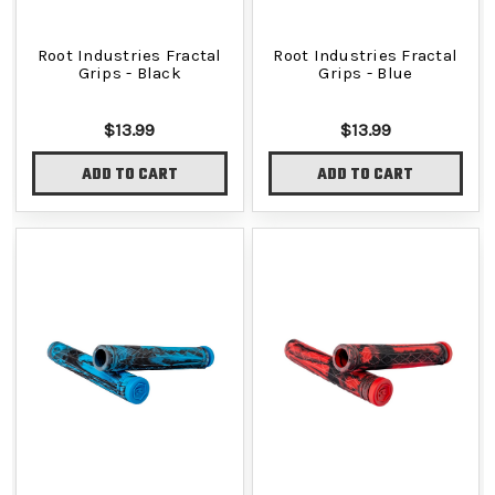
Root Industries Fractal
Root Industries Fractal
Grips - Black
Grips - Blue
$13.99
$13.99
ADD TO CART
ADD TO CART