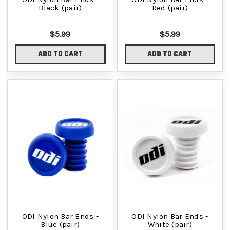
Black (pair)
Red (pair)
$5.99
$5.99
ADD TO CART
ADD TO CART
ODI Nylon Bar Ends -
ODI Nylon Bar Ends -
Blue (pair)
White (pair)