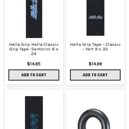
Hella Grip Hella Classic
Hella Grip Tape - Classic
Grip Tape- Santorini 6 x
- Vert 9 x 33
24
$14.95
$14.99
ADD TO CART
ADD TO CART