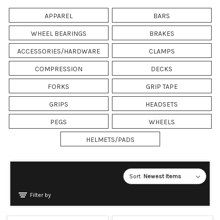
APPAREL
BARS
WHEEL BEARINGS
BRAKES
ACCESSORIES/HARDWARE
CLAMPS
COMPRESSION
DECKS
FORKS
GRIP TAPE
GRIPS
HEADSETS
PEGS
WHEELS
HELMETS/PADS
Sort:
Filter by