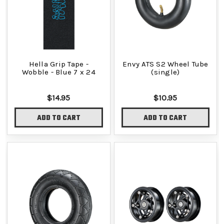
Hella Grip Tape -
Envy ATS S2 Wheel Tube
Wobble - Blue 7 x 24
(single)
$14.95
$10.95
ADD TO CART
ADD TO CART