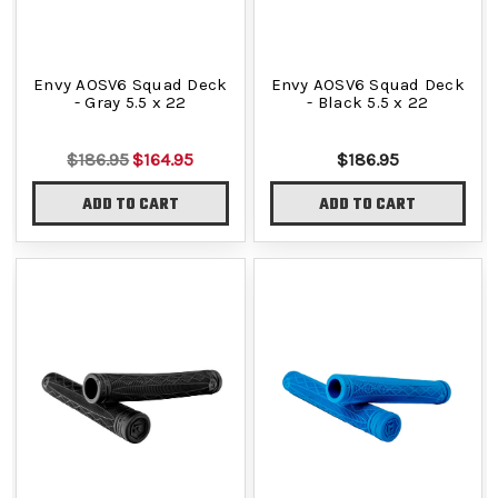
Envy AOSV6 Squad Deck
Envy AOSV6 Squad Deck
- Gray 5.5 x 22
- Black 5.5 x 22
$186.95
$164.95
$186.95
ADD TO CART
ADD TO CART