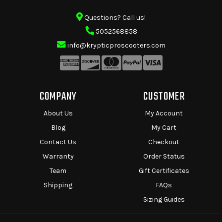
Questions? Call us!
5052568858
info@krypticproscooters.com
COMPANY
CUSTOMER
About Us
My Account
Blog
My Cart
Contact Us
Checkout
Warranty
Order Status
Team
Gift Certificates
Shipping
FAQs
Sizing Guides