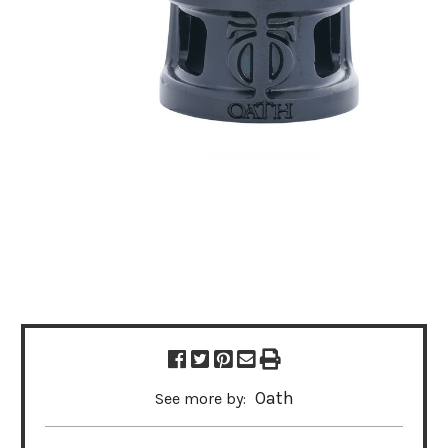
Oath
See more by: