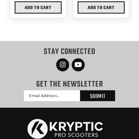
ADD TO CART
ADD TO CART
STAY CONNECTED
GET THE NEWSLETTER
Email
Address