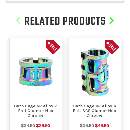
RELATED PRODUCTS
SALE
SALE
Oath Cage V2 Alloy 2
Oath Cage V2 Alloy 4
Bolt Clamp - Neo
Bolt SCS Clamp- Neo
Chrome
Chrome
$34.95
$29.95
$59.95
$49.95