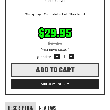
SKU:
53511
Shipping:
Calculated at Checkout
$29.95
$34.95
(You save
$5.00
)
Quantity:
Decrease
Increase
Quantity:
Quantity:
Add to Wishlist
DESCRIPTION
REVIEWS