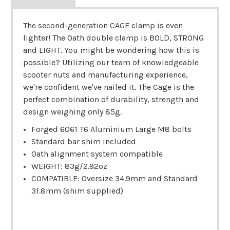
The second-generation CAGE clamp is even
lighter! The Oath double clamp is BOLD, STRONG
and LIGHT. You might be wondering how this is
possible? Utilizing our team of knowledgeable
scooter nuts and manufacturing experience,
we're confident we've nailed it. The Cage is the
perfect combination of durability, strength and
design weighing only 85g.
Forged 6061 T6 Aluminium Large M8 bolts
Standard bar shim included
Oath alignment system compatible
WEIGHT: 83g/2.92oz
COMPATIBLE: Oversize 34.9mm and Standard
31.8mm (shim supplied)