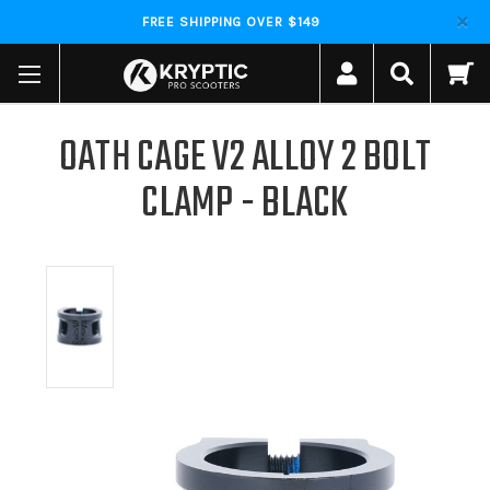
FREE SHIPPING OVER $149
OATH CAGE V2 ALLOY 2 BOLT
CLAMP - BLACK