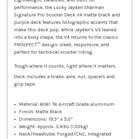
performance, the Lucky Jayden Sharman
Signature Pro Scooter Deck V4 matte black and
purple deck features holographic accents that
make this deck pop. While Jayden’s V3 leaned
into a boxy shape, the V4 returns to the classic
PROSPECT™ design: sleek, responsive, and
perfect for technical scooter riding.
Tough where it counts, light where it matters.
Deck includes a brake, axle, nut, spacers and
grip tape.
Material: 6061 T6 Aircraft Grade aluminum
Finish: Matte Black
Dimensions: 19.5” x 5.0”
Weight: Approx. 3.4lbs (1.55kg)
Neck/Headtube: Forged/CNC, Integrated