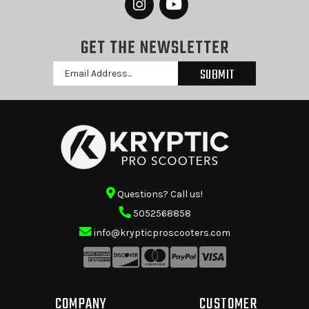
GET THE NEWSLETTER
Email
Address
Questions? Call us!
5052568858
info@krypticproscooters.com
COMPANY
CUSTOMER