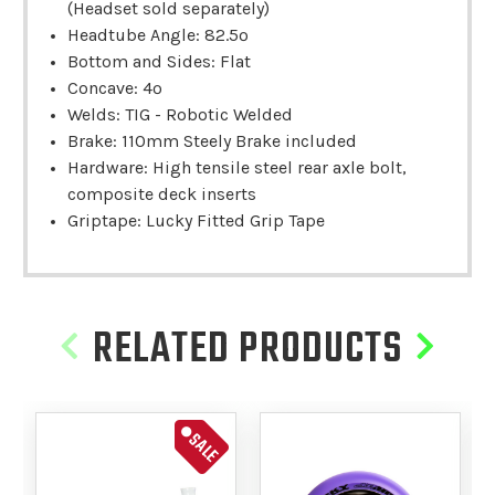
(Headset sold separately)
Headtube Angle: 82.5º
Bottom and Sides: Flat
Concave: 4º
Welds: TIG - Robotic Welded
Brake: 110mm Steely Brake included
Hardware: High tensile steel rear axle bolt,
composite deck inserts
Griptape: Lucky Fitted Grip Tape
RELATED PRODUCTS
SALE