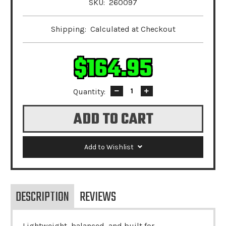
SKU:
260097
Shipping:
Calculated at Checkout
$164.95
Quantity:
Decrease
Increase
Quantity:
Quantity:
Add to Wishlist
DESCRIPTION
REVIEWS
Lightweight, balanced, and built for