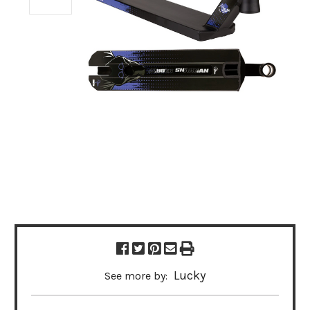
Lucky
See more by: