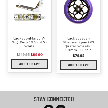
Lucky JonMarco V4
Lucky Jayden
Sig. Deck 19.5 x 4.5 -
Sharman (pair) V3
White
Quatro Wheels -
110mm - Purple
$149.95
$89.90
$79.95
ADD TO CART
ADD TO CART
STAY CONNECTED