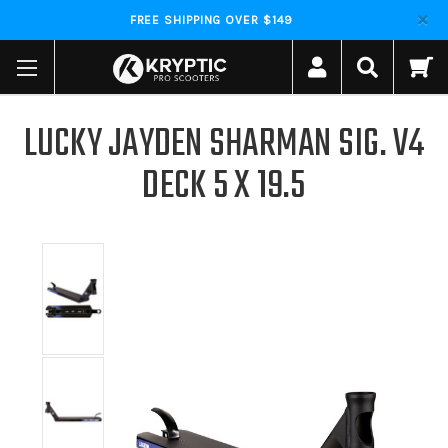
FREE SHIPPING OVER $149
LUCKY JAYDEN SHARMAN SIG. V4
DECK 5 X 19.5