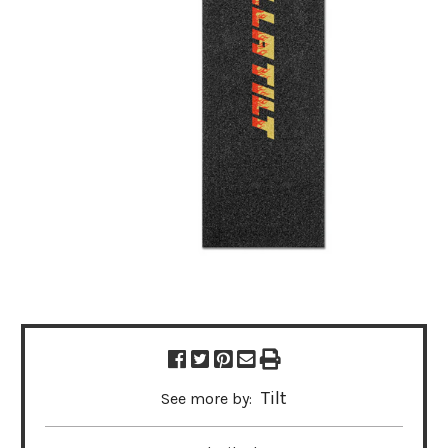
Tilt
See more by: