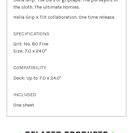
the sloth. The ultimate homies.
Hella Grip x Tilt collaboration. One time release.
SPECIFICATIONS
Grit: No. 80 Fine
Size: 7.0 x 24.0"
COMPATIBILITY
Deck: Up to 7.0 x 24.0"
INCLUDED
One sheet