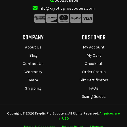
5052568858
info@krypticproscooters.com
COMPANY
CUSTOMER
About Us
My Account
Blog
My Cart
Contact Us
Checkout
Warranty
Order Status
Team
Gift Certificates
Shipping
FAQs
Sizing Guides
Copyright © 2026 Kryptic Pro Scooters. All Rights Reserved.
All prices are
in USD
Terms & Conditions
Privacy Policy
Sitemap