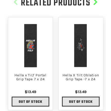
RELATED PRODUCTS
Hella x TiLT Portal
Hella X Tilt Oblation
Grip Tape 7 x 24
Grip Tape -7 x 24
$13.49
$13.49
OUT OF STOCK
OUT OF STOCK