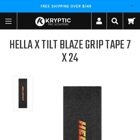
FREE SHIPPING OVER $149
HELLA X TILT BLAZE GRIP TAPE 7
X 24