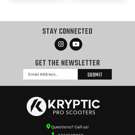
STAY CONNECTED
GET THE NEWSLETTER
Email
Address
Questions? Call us!