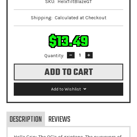
SKU:
HelxTiltBlazeGT
Shipping:
Calculated at Checkout
$13.49
Quantity:
Decrease
Increase
Quantity:
Quantity:
Add to Wishlist
DESCRIPTION
REVIEWS
Hella Grip: The OG’s of griptape. The purveyors of