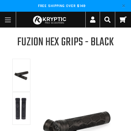
FREE SHIPPING OVER $149
FUZION HEX GRIPS - BLACK