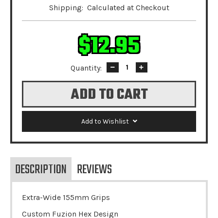
Shipping:
Calculated at Checkout
$12.95
Quantity:
Decrease
Increase
Quantity:
Quantity:
Add to Wishlist
DESCRIPTION
REVIEWS
Extra-Wide 155mm Grips
Custom Fuzion Hex Design