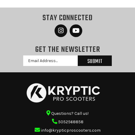
STAY CONNECTED
GET THE NEWSLETTER
Email
Address
Questions? Call us!
5052568858
info@krypticproscooters.com