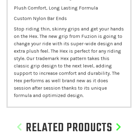
Plush Comfort, Long Lasting Formula
Custom Nylon Bar Ends
Stop riding thin, skinny grips and get your hands
on the Hex. The new grip from Fuzion is going to
change your ride with its super-wide design and
extra plush feel. The Hex is perfect for any riding
style. Our trademark Hex pattern takes this
classic grip design to the next level, adding
support to increase comfort and durability. The
Hex performs as well brand new as it does
session after session thanks to its unique
formula and optimized design.
RELATED PRODUCTS