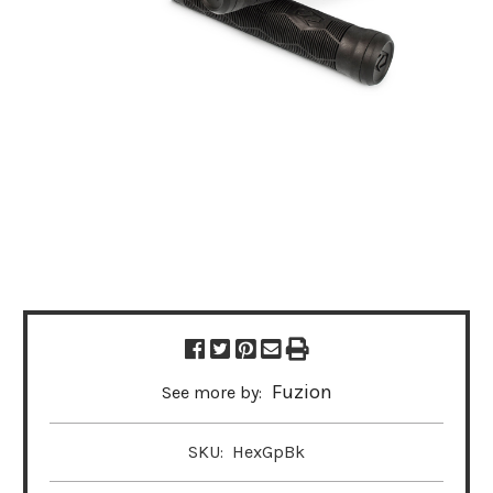
Fuzion
See more by:
SKU:
HexGpBk