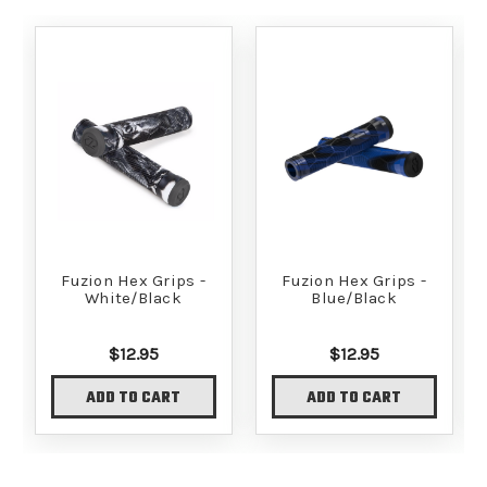
Fuzion Hex Grips -
Fuzion Hex Grips -
White/Black
Blue/Black
$12.95
$12.95
ADD TO CART
ADD TO CART