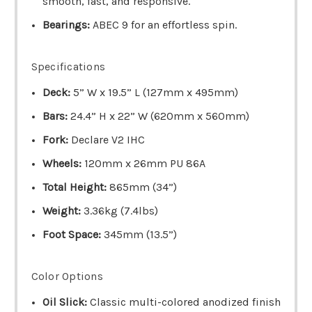
smooth, fast, and responsive.
Bearings:
ABEC 9 for an effortless spin.
Specifications
Deck:
5” W x 19.5” L (127mm x 495mm)
Bars:
24.4” H x 22” W (620mm x 560mm)
Fork:
Declare V2 IHC
Wheels:
120mm x 26mm PU 86A
Total Height:
865mm (34”)
Weight:
3.36kg (7.4lbs)
Foot Space:
345mm (13.5”)
Color Options
Oil Slick:
Classic multi-colored anodized finish