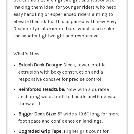
making them ideal for younger riders who need
easy handling or experienced riders aiming to
elevate their skills. This is paired with new Envy
Reaper-style aluminum bars, which also make
the scooter lightweight and responsive.
What’s New
Extech Deck Design:
Sleek, lower-profile
extrusion with boxy construction and a
responsive concave for precise control.
Reinforced Headtube:
Now with a durable
anchoring weld, built to handle anything you
throw at it.
Bigger Deck Size:
5” wide x 19.5” long for more
foot space and confidence on landings.
Upgraded Grip Tape:
Higher grit count for