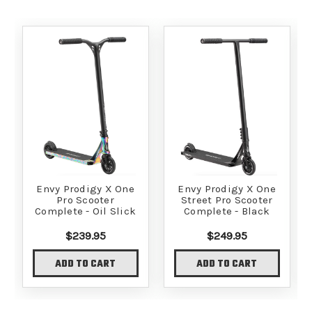
Envy Prodigy X One
Envy Prodigy X One
Pro Scooter
Street Pro Scooter
Complete - Oil Slick
Complete - Black
$239.95
$249.95
ADD TO CART
ADD TO CART