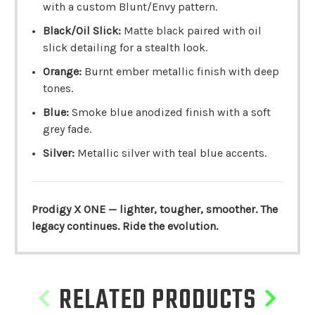
with a custom Blunt/Envy pattern.
Black/Oil Slick:
Matte black paired with oil
slick detailing for a stealth look.
Orange:
Burnt ember metallic finish with deep
tones.
Blue:
Smoke blue anodized finish with a soft
grey fade.
Silver:
Metallic silver with teal blue accents.
Prodigy X ONE — lighter, tougher, smoother. The
legacy continues. Ride the evolution.
RELATED PRODUCTS