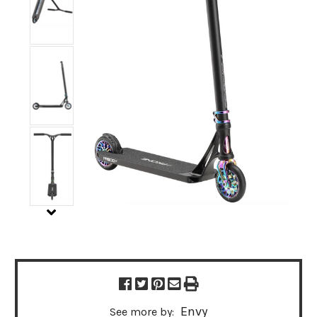
Envy
See more by: