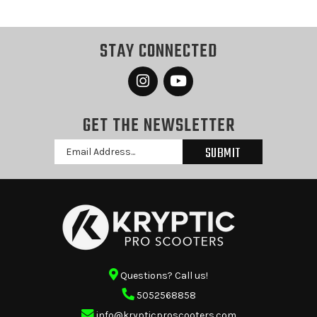
STAY CONNECTED
GET THE NEWSLETTER
Email
Address
Questions? Call us!
5052568858
info@krypticproscooters.com