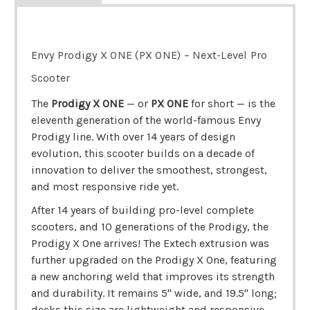
Envy Prodigy X ONE (PX ONE) – Next-Level Pro
Scooter
The
Prodigy X ONE
— or
PX ONE
for short — is the
eleventh generation of the world-famous Envy
Prodigy line. With over 14 years of design
evolution, this scooter builds on a decade of
innovation to deliver the smoothest, strongest,
and most responsive ride yet.
After 14 years of building pro-level complete
scooters, and 10 generations of the Prodigy, the
Prodigy X One arrives! The Extech extrusion was
further upgraded on the Prodigy X One, featuring
a new anchoring weld that improves its strength
and durability. It remains 5" wide, and 19.5" long;
decks this size are lightweight and responsive,