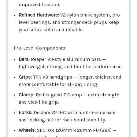
improved traction.
Refined Hardware:
V2 nylon brake system, pro-
level bearings, and stronger deck plugs keep
your setup solid and reliable.
Pro-Level Components
Bars:
Reaper V3-style aluminum bars —
lightweight, strong, and built for performance.
Grips:
TPR V3 handgrips — longer, thicker, and
more comfortable for all-day riding.
Clamp:
Redesigned Z Clamp — extra strength
and vice-like grip.
Forks:
Declare V2 IHC with high-tensile axle
and locking nut for rock-solid stability.
Wheels:
SECTOR 120mm x 26mm PU (86A) —