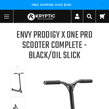
FREE SHIPPING OVER $149
ENVY PRODIGY X ONE PRO
SCOOTER COMPLETE -
BLACK/OIL SLICK