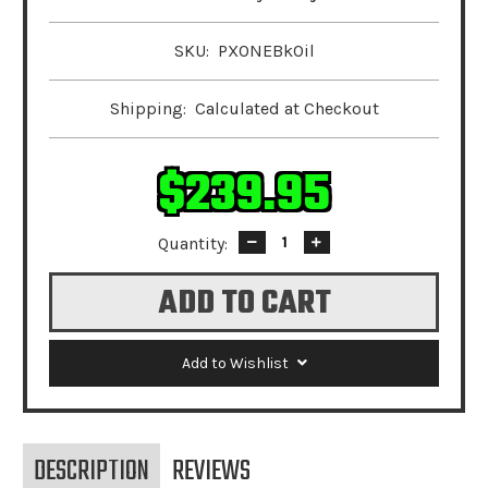
SKU:
PXONEBkOil
Shipping:
Calculated at Checkout
$239.95
Quantity:
Decrease
Increase
Quantity:
Quantity:
Add to Wishlist
DESCRIPTION
REVIEWS