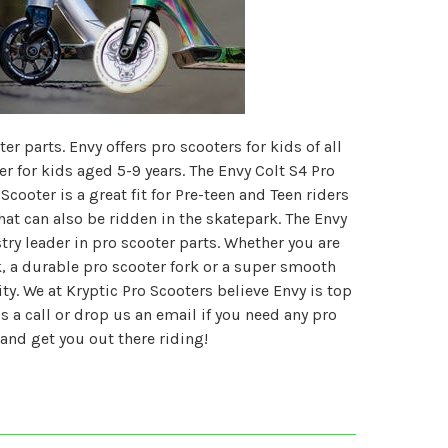
r parts. Envy offers pro scooters for kids of all
er for kids aged 5-9 years. The Envy Colt S4 Pro
Scooter is a great fit for Pre-teen and Teen riders
hat can also be ridden in the skatepark. The Envy
ry leader in pro scooter parts. Whether you are
 a durable pro scooter fork or a super smooth
ty. We at Kryptic Pro Scooters believe Envy is top
a call or drop us an email if you need any pro
and get you out there riding!