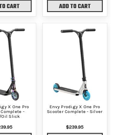
TO CART
ADD TO CART
igy X One Pro
Envy Prodigy X One Pro
 Complete -
Scooter Complete - Silver
/Oil Slick
39.95
$239.95