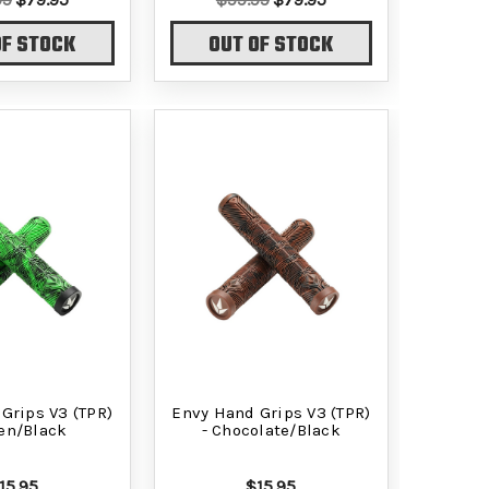
OF STOCK
OUT OF STOCK
Grips V3 (TPR)
Envy Hand Grips V3 (TPR)
een/Black
- Chocolate/Black
15.95
$15.95