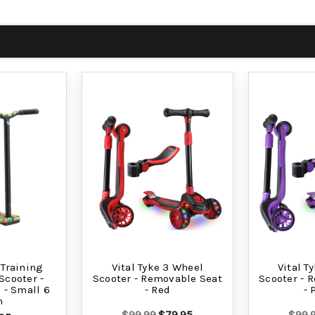
 Training
Vital Tyke 3 Wheel
Vital T
Scooter -
Scooter - Removable Seat
Scooter - 
- Small 6
- Red
- 
h
$99.99
$79.95
$99.