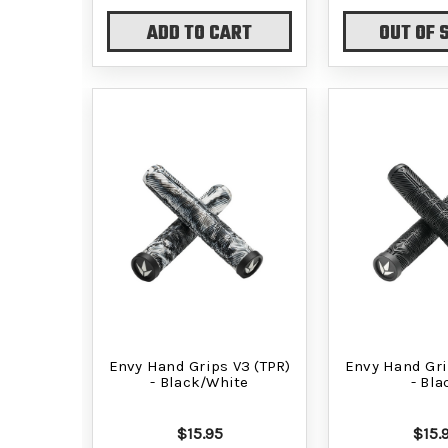
ADD TO CART
OUT OF 
Envy Hand Grips V3 (TPR)
Envy Hand Gri
- Black/White
- Bla
$15.95
$15.