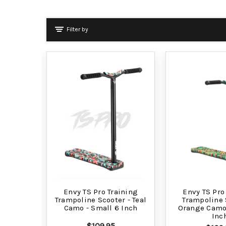
Filter by
Envy TS Pro Training
Envy TS Pro
Trampoline Scooter - Teal
Trampoline 
Camo - Small 6 Inch
Orange Camo 
Inc
$109.95