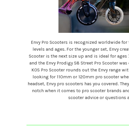
Envy Pro Scooters is recognized worldwide for th
levels and ages. For the younger set, Envy crea
Scooter is the next size up and is ideal for ages 
and the Envy Prodigy S8 Street Pro Scooter was d
KOS Pro Scooter rounds out the Envy range with
looking for 110mm or 120mm pro scooter wheel
headset, Envy pro scooters has you covered. They 
notch when it comes to pro scooter brands and
scooter advice or questions 