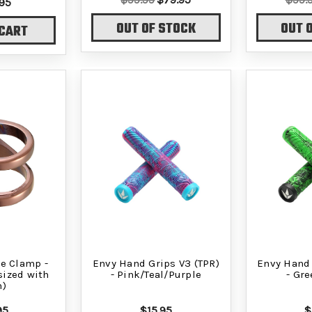
95
OUT OF STOCK
OUT 
 CART
e Clamp -
Envy Hand Grips V3 (TPR)
Envy Hand 
sized with
- Pink/Teal/Purple
- Gr
m)
95
$15.95
$