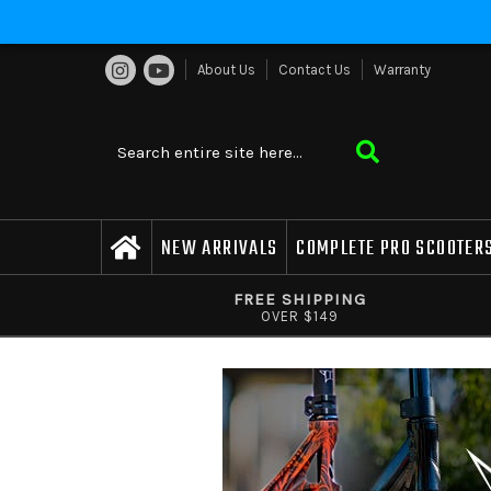
About Us
Contact Us
Warranty
NEW ARRIVALS
COMPLETE PRO SCOOTER
FREE SHIPPING
OVER $149