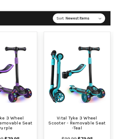
Sort:
yke 3 Wheel
Vital Tyke 3 Wheel
Removable Seat
Scooter - Removable Seat
Purple
-Teal
99
$79.95
$99.99
$79.95