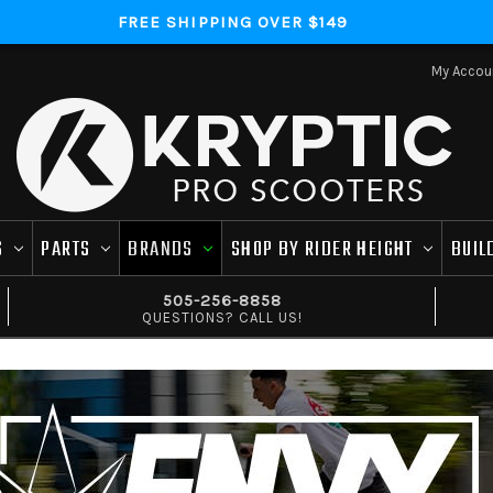
FREE SHIPPING OVER $149
My Accou
S
PARTS
BRANDS
SHOP BY RIDER HEIGHT
BUIL
505-256-8858
QUESTIONS? CALL US!