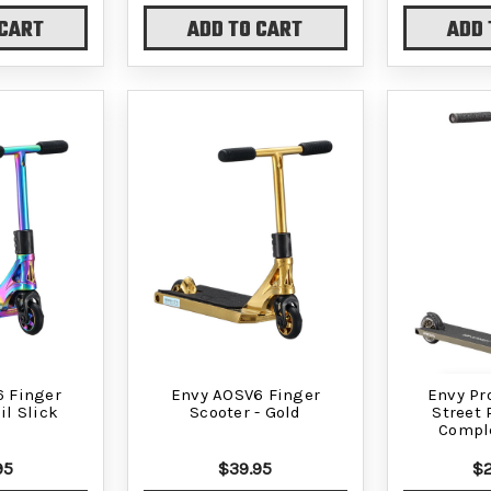
 CART
ADD TO CART
ADD 
 Finger
Envy AOSV6 Finger
Envy Pr
il Slick
Scooter - Gold
Street 
Comple
95
$39.95
$2