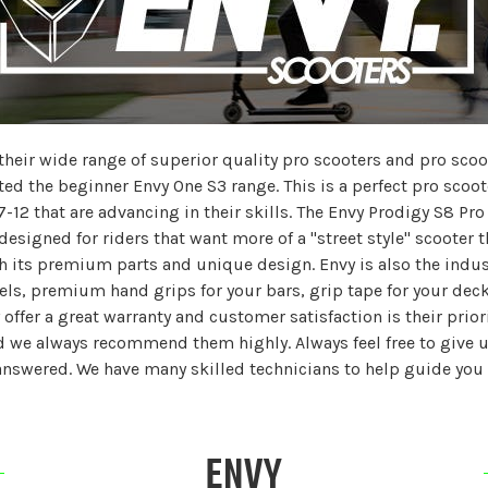
eir wide range of superior quality pro scooters and pro scoote
ted the beginner Envy One S3 range. This is a perfect pro scoot
7-12 that are advancing in their skills. The Envy Prodigy S8 Pro 
esigned for riders that want more of a "street style" scooter t
 its premium parts and unique design. Envy is also the indust
s, premium hand grips for your bars, grip tape for your deck,
offer a great warranty and customer satisfaction is their priori
 we always recommend them highly. Always feel free to give us 
answered. We have many skilled technicians to help guide you 
ENVY