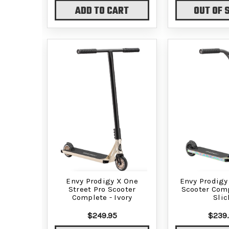
ADD TO CART
OUT OF 
Envy Prodigy X One
Envy Prodigy
Street Pro Scooter
Scooter Comp
Complete - Ivory
Slic
$249.95
$239