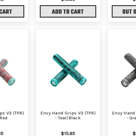
 CART
ADD TO CART
OUT 
ps V3 (TPR)
Envy Hand Grips V3 (TPR)
Envy Hand 
/Red
- Teal/Black
- Gr
95
$15.95
$