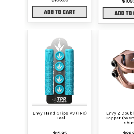
$109.
ADD TO CART
ADD TO
Envy Hand Grips V3 (TPR)
Envy Z Doubl
- Teal
Copper (over
shi
$15.95
$26.