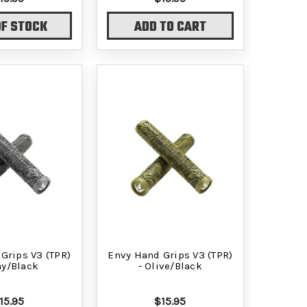
OF STOCK
ADD TO CART
Grips V3 (TPR)
Envy Hand Grips V3 (TPR)
ay/Black
- Olive/Black
15.95
$15.95