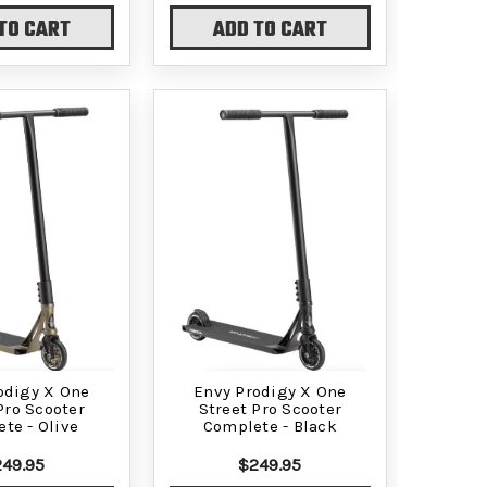
TO CART
ADD TO CART
odigy X One
Envy Prodigy X One
Pro Scooter
Street Pro Scooter
te - Olive
Complete - Black
49.95
$249.95