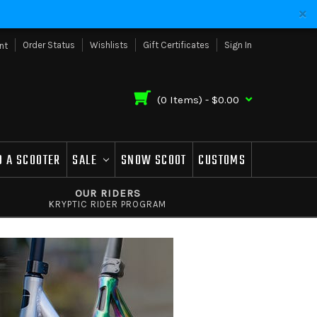
Order Status
Wishlists
Gift Certificates
Sign In
nt
(
0
Items) -
$0.00
D A SCOOTER
SALE
SNOW SCOOT
CUSTOMS
OUR RIDERS
KRYPTIC RIDER PROGRAM