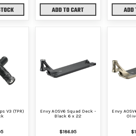
STOCK
ADD TO CART
ADD 
ps V3 (TPR)
Envy AOSV6 Squad Deck -
Envy AOSV
ck
Black 6 x 22
Oliv
95
$186.95
$