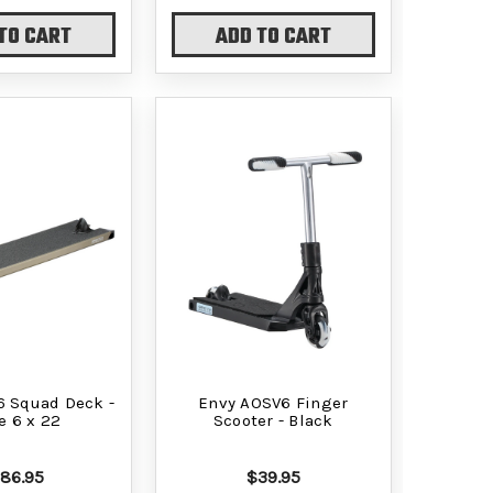
TO CART
ADD TO CART
6 Squad Deck -
Envy AOSV6 Finger
e 6 x 22
Scooter - Black
186.95
$39.95