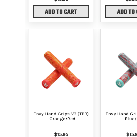
ADD TO CART
ADD TO
Envy Hand Grips V3 (TPR)
Envy Hand Gri
- Orange/Red
- Blue
$15.95
$15.