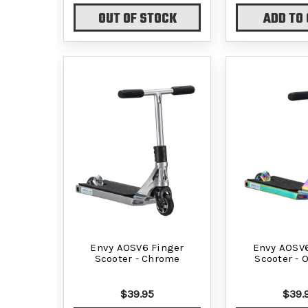
OUT OF STOCK
ADD TO
Envy AOSV6 Finger
Envy AOSV6
Scooter - Chrome
Scooter - O
$39.95
$39.