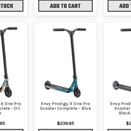
STOCK
ADD TO CART
ADD 
 X One Pro
Envy Prodigy X One Pro
Envy Prod
lete - Oil
Scooter Complete - Blue
Scooter
k
Black
.95
$239.95
$2