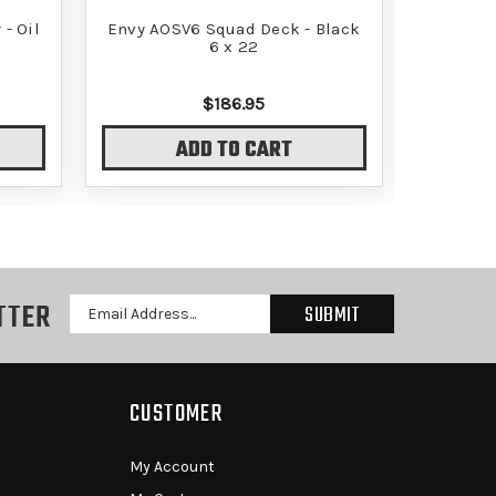
- Oil
Envy AOSV6 Squad Deck - Black
Envy AO
6 x 22
$186.95
ADD TO CART
TTER
Email
Address
CUSTOMER
My Account