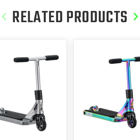
RELATED PRODUCTS