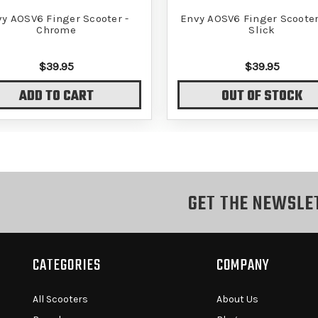
y AOSV6 Finger Scooter -
Envy AOSV6 Finger Scooter 
Chrome
Slick
$39.95
$39.95
ADD TO CART
OUT OF STOCK
GET THE NEWSLE
CATEGORIES
COMPANY
All Scooters
About Us