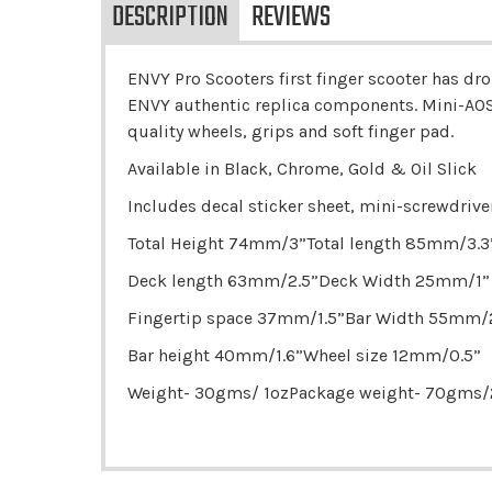
DESCRIPTION
REVIEWS
ENVY Pro Scooters first finger scooter has dro
ENVY authentic replica components. Mini-AOS
quality wheels, grips and soft finger pad.
Available in Black, Chrome, Gold & Oil Slick
Includes decal sticker sheet, mini-screwdrive
Total Height 74mm/3”Total length 85mm/3.3
Deck length 63mm/2.5”Deck Width 25mm/1”
Fingertip space 37mm/1.5”Bar Width 55mm/2
Bar height 40mm/1.6”Wheel size 12mm/0.5”
Weight- 30gms/ 1ozPackage weight- 70gms/