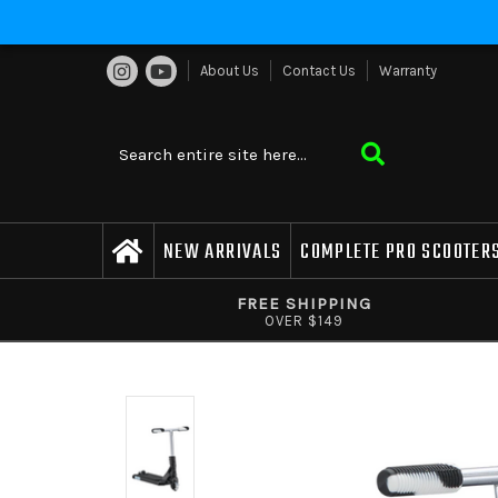
About Us
Contact Us
Warranty
NEW ARRIVALS
COMPLETE PRO SCOOTER
FREE SHIPPING
OVER $149