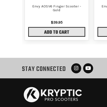
Envy AOSV6 Finger Scooter -
Env
Gold
$39.95
ADD TO CART
STAY CONNECTED