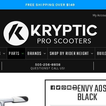
FREE SHIPPING OVER $149
My Accou
S
PARTS
BRANDS
SHOP BY RIDER HEIGHT
BUIL
505-256-8858
QUESTIONS? CALL US!
ENVY AOS
BLACK