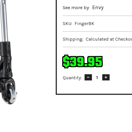
Envy
See more by:
SKU:
FingerBK
Shipping:
Calculated at Checko
$39.95
Quantity:
Decrease
Increase
Quantity:
Quantity: