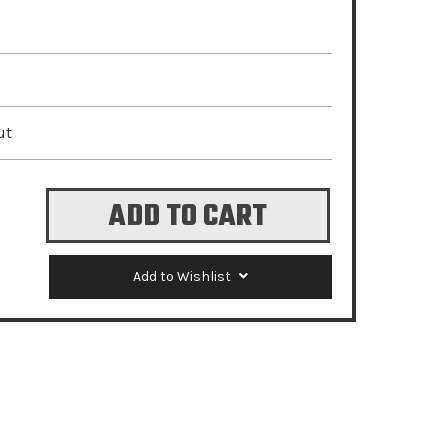
ut
Add to Wishlist