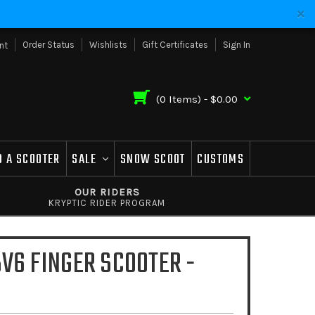
Order Status
Wishlists
Gift Certificates
Sign In
nt
(
0
Items) -
$0.00
D A SCOOTER
SALE
SNOW SCOOT
CUSTOMS
OUR RIDERS
KRYPTIC RIDER PROGRAM
V6 FINGER SCOOTER -