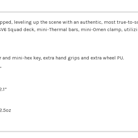
pped, leveling up the scene with an authentic, most true-to-sca
V6 Squad deck, mini-Thermal bars, mini-Omen clamp, utilizi
r and mini-hex key, extra hand grips and extra wheel PU.
”
.1”
2.5oz