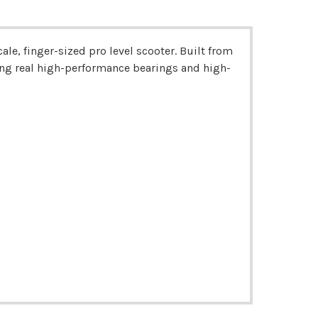
le, finger-sized pro level scooter. Built from
ng real high-performance bearings and high-