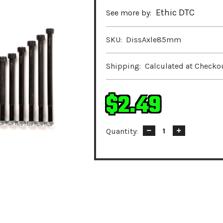
Ethic DTC
See more by:
SKU:
DissAxle85mm
Shipping:
Calculated at Checko
$2.49
Quantity:
Decrease
Increase
Quantity:
Quantity: