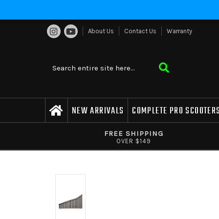
About Us
Contact Us
Warranty
NEW ARRIVALS
COMPLETE PRO SCOOTER
FREE SHIPPING
OVER $149