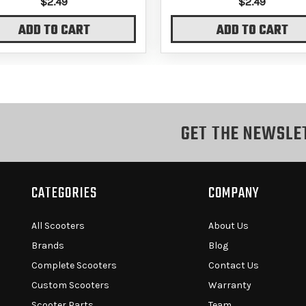
$2.49
$2.49
ADD TO CART
ADD TO CART
GET THE NEWSLE
CATEGORIES
COMPANY
All Scooters
About Us
Brands
Blog
Complete Scooters
Contact Us
Custom Scooters
Warranty
Scooter Parts
Team