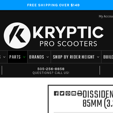
FREE SHIPPING OVER $149
My Accou
S
PARTS
BRANDS
SHOP BY RIDER HEIGHT
BUIL
505-256-8858
QUESTIONS? CALL US!
DISSIDE
85MM (3.