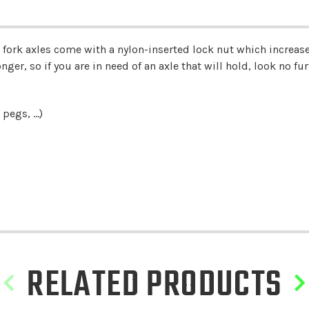
ork axles come with a nylon-inserted lock nut which increases
ger, so if you are in need of an axle that will hold, look no furt
pegs, ...)
RELATED PRODUCTS