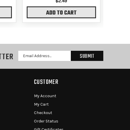
$2.49
ADD TO CART
TTER
Email
Address
CUSTOMER
My Account
My Cart
Checkout
Order Status
Gift Certificates