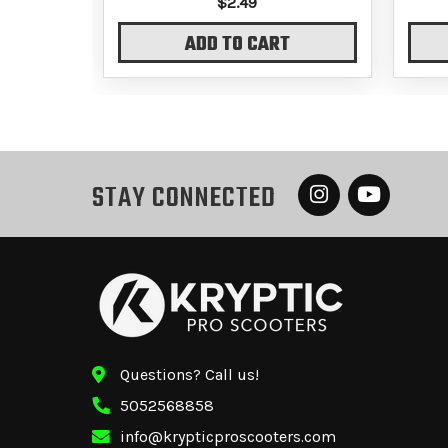
$2.49
ADD TO CART
STAY CONNECTED
Questions? Call us!
5052568858
info@krypticproscooters.com