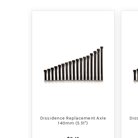
Dissidence Replacement Axle
Dis
140mm (5.51")