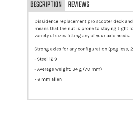
DESCRIPTION
REVIEWS
Dissidence replacement pro scooter deck and f
means that the nut is prone to staying tight lon
variety of sizes fitting any of your axle needs.
Strong axles for any configuration (peg less, 2 
Steel 12.9
-
Average weight: 34 g (70 mm)
-
- 6 mm allen