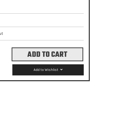
ut
Add to Wishlist