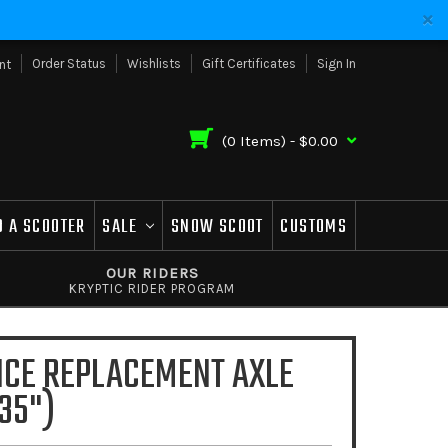
Order Status
Wishlists
Gift Certificates
Sign In
nt
(
0
Items) -
$0.00
D A SCOOTER
SALE
SNOW SCOOT
CUSTOMS
OUR RIDERS
KRYPTIC RIDER PROGRAM
NCE REPLACEMENT AXLE
35")