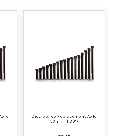
Axle
Dissidence Replacement Axle
Dissid
50mm (1.96")