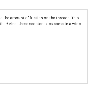
 the amount of friction on the threads. This
her! Also, t
hese scooter axles come in a wide