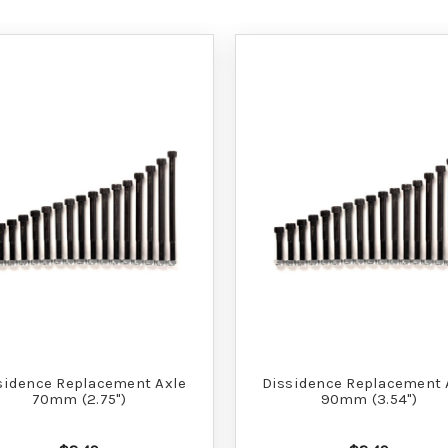
sidence Replacement Axle
Dissidence Replacement 
70mm (2.75")
90mm (3.54")