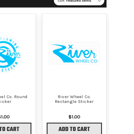
Sort:
eel Co. Round
River Wheel Co.
ticker
Rectangle Sticker
$1.00
$1.00
TO CART
ADD TO CART