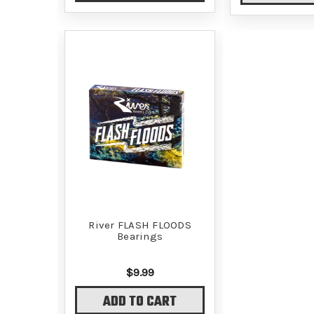
River FLASH FLOODS
Bearings
$9.99
ADD TO CART