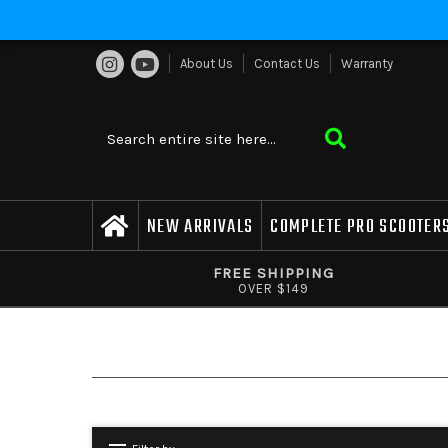
About Us
Contact Us
Warranty
NEW ARRIVALS
COMPLETE PRO SCOOTER
FREE SHIPPING
OVER $149