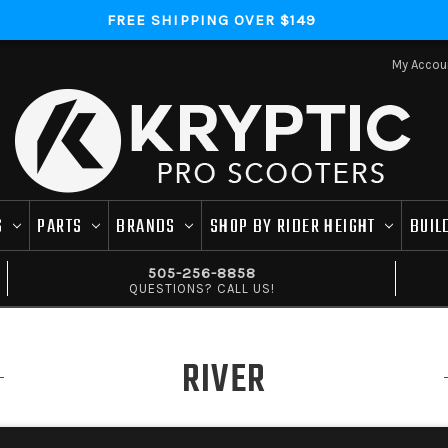
FREE SHIPPING OVER $149
My Accou
S
PARTS
BRANDS
SHOP BY RIDER HEIGHT
BUIL
505-256-8858
QUESTIONS? CALL US!
RIVER