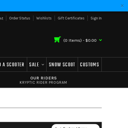
Order Status
Wishlists
Gift Certificates
Sign In
nt
(
0
Items) -
$0.00
D A SCOOTER
SALE
SNOW SCOOT
CUSTOMS
OUR RIDERS
KRYPTIC RIDER PROGRAM