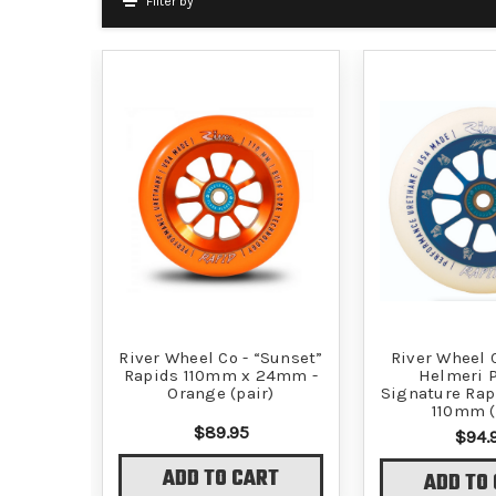
Filter by
River Wheel Co - “Sunset”
River Wheel C
Rapids 110mm x 24mm -
Helmeri P
Orange (pair)
Signature Rap
110mm (
$89.95
$94.
ADD TO CART
ADD TO