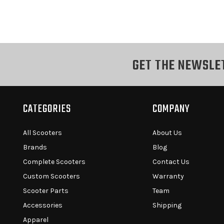
GET THE NEWSLE
CATEGORIES
COMPANY
All Scooters
About Us
Brands
Blog
Complete Scooters
Contact Us
Custom Scooters
Warranty
Scooter Parts
Team
Accessories
Shipping
Apparel