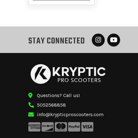
STAY CONNECTED
Questions? Call us!
5052568858
info@krypticproscooters.com