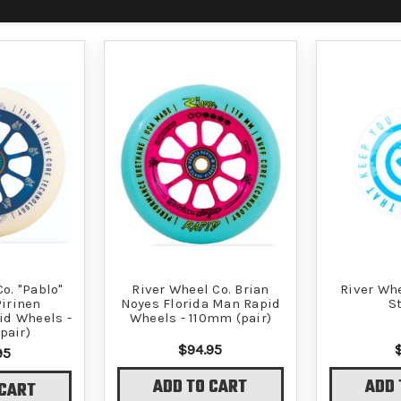
o. "Pablo"
River Wheel Co. Brian
River Wh
irinen
Noyes Florida Man Rapid
S
id Wheels -
Wheels - 110mm (pair)
pair)
$94.95
95
ADD TO CART
ADD 
 CART