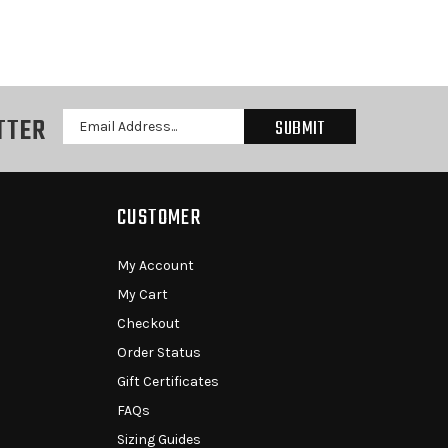
TTER
Email
Address
CUSTOMER
My Account
My Cart
Checkout
Order Status
Gift Certificates
FAQs
Sizing Guides