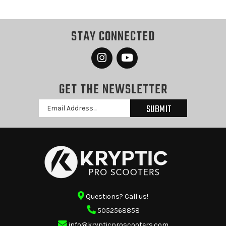
STAY CONNECTED
GET THE NEWSLETTER
Email
Address
Questions? Call us!
5052568858
info@krypticproscooters.com