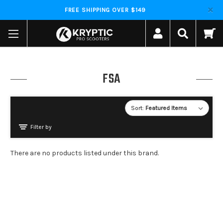
FREE SHIPPING OVER $149
FSA
Sort:
Filter by
There are no products listed under this brand.