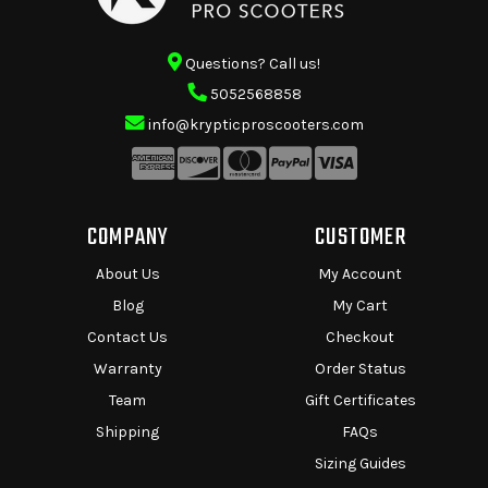
Questions? Call us!
5052568858
info@krypticproscooters.com
COMPANY
CUSTOMER
About Us
My Account
Blog
My Cart
Contact Us
Checkout
Warranty
Order Status
Team
Gift Certificates
Shipping
FAQs
Sizing Guides