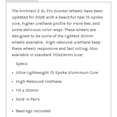
The Architect 2 XL Pro Scooter Wheels have been
updated for 2026 with a beautiful new 15-spoke
core, higher urethane profile for more feel, and
some delicious color-ways. These wheels are
designed to be some of the lightest 30mm
wheels available. High-rebound urethane keep
these wheels responsive and fast rolling.
Also
available in standard 110x24mm size!
Specs:
Ultra-lightweight 15-Spoke Aluminum Core
High-Rebound Urethane
115 x 30mm
Sold in Pairs
Bearings Included