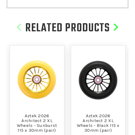
RELATED PRODUCTS
Aztek 2026
Aztek 2026
Architect 2 XL
Architect 2 XL
Wheels - Sunburst
Wheels - Black 115 x
115 x 30mm (pair)
30mm (pair)