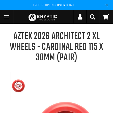
FREE SHIPPING OVER $149
AZTEK 2026 ARCHITECT 2 XL
WHEELS - CARDINAL RED 115 X
30MM (PAIR)