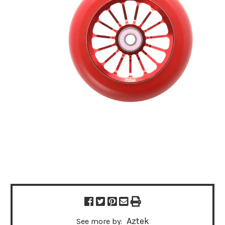
Aztek
See more by: