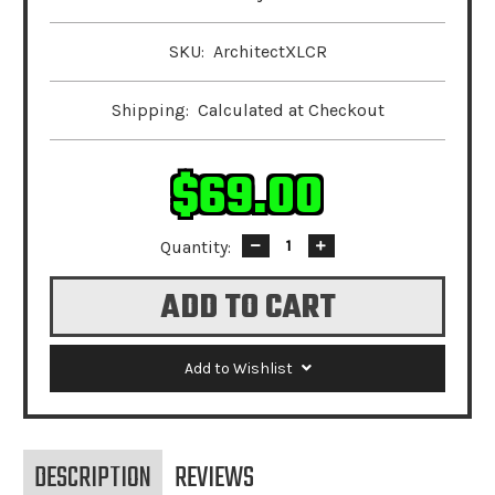
SKU:
ArchitectXLCR
Shipping:
Calculated at Checkout
$69.00
Quantity:
Decrease
Increase
Quantity:
Quantity:
Add to Wishlist
DESCRIPTION
REVIEWS