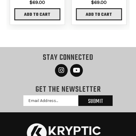
$69.00
$69.00
ADD TO CART
ADD TO CART
STAY CONNECTED
GET THE NEWSLETTER
Email
Address