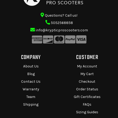
Questions? Call us!
5052568858
info@krypticproscooters.com
COMPANY
CUSTOMER
About Us
My Account
Blog
My Cart
Contact Us
Checkout
Warranty
Order Status
Team
Gift Certificates
Shipping
FAQs
Sizing Guides