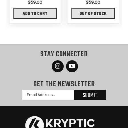
$59.00
$59.00
ADD TO CART
OUT OF STOCK
STAY CONNECTED
GET THE NEWSLETTER
Email
Address