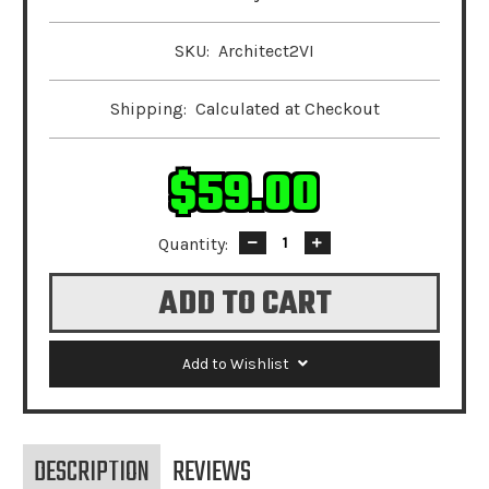
SKU:
Architect2VI
Shipping:
Calculated at Checkout
$59.00
Quantity:
Decrease
Increase
Quantity:
Quantity:
Add to Wishlist
DESCRIPTION
REVIEWS