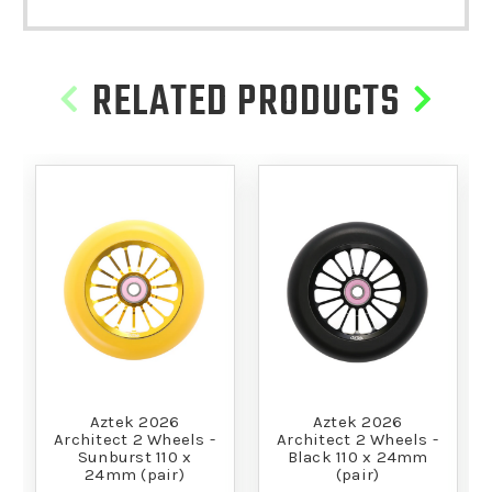
RELATED PRODUCTS
Aztek 2026
Aztek 2026
Architect 2 Wheels -
Architect 2 Wheels -
Sunburst 110 x
Black 110 x 24mm
24mm (pair)
(pair)