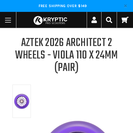
FREE SHIPPING OVER $149
AZTEK 2026 ARCHITECT 2
WHEELS - VIOLA 110 X 24MM
(PAIR)