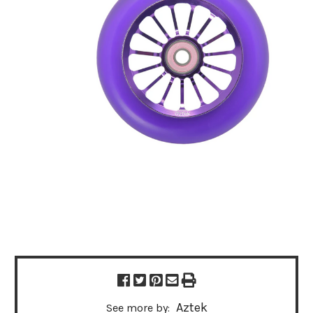
Aztek
See more by: