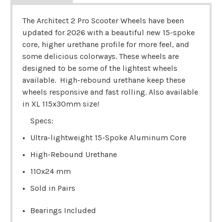
The Architect 2 Pro Scooter Wheels have been
updated for 2026 with a beautiful new 15-spoke
core, higher urethane profile for more feel, and
some delicious colorways. These wheels are
designed to be some of the lightest wheels
available. High-rebound urethane keep these
wheels responsive and fast rolling. Also available
in XL 115x30mm size!
Specs:
Ultra-lightweight 15-Spoke Aluminum Core
High-Rebound Urethane
110x24 mm
Sold in Pairs
Bearings Included