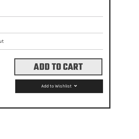
ut
Add to Wishlist