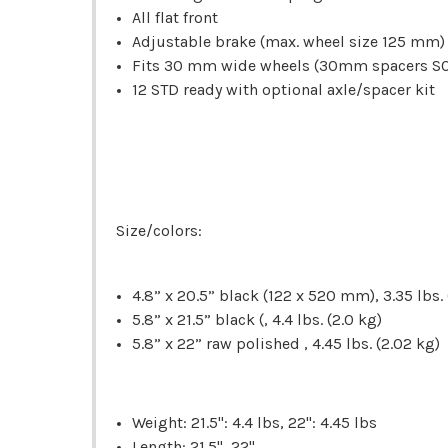
All flat front
Adjustable brake (max. wheel size 125 mm)
Fits 30 mm wide wheels (30mm spacers S
12 STD ready with optional axle/spacer kit
Size/colors:
4.8” x 20.5” black (122 x 520 mm), 3.35 lbs. 
5.8” x 21.5” black (, 4.4 lbs. (2.0 kg)
5.8” x 22” raw polished , 4.45 lbs. (2.02 kg)
Weight: 21.5": 4.4 lbs, 22": 4.45 lbs
Length: 21.5", 22"