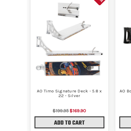
AO Timo Signature Deck - 5.8 x
AO Bo
22 - Silver
$199.95
$169.90
ADD TO CART