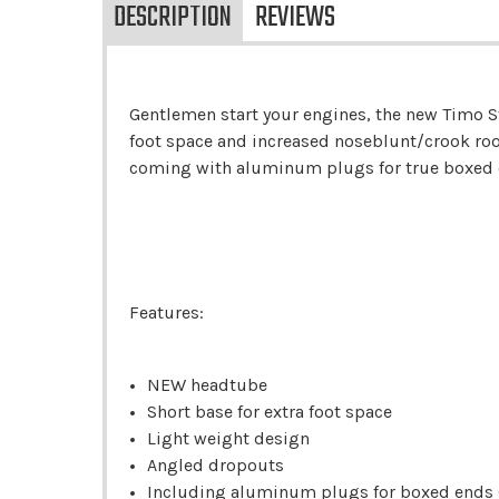
DESCRIPTION
REVIEWS
Gentlemen start your engines, the new Timo S
foot space and increased noseblunt/crook room
coming with aluminum plugs for true boxed en
Features:
NEW headtube
Short base for extra foot space
Light weight design
Angled dropouts
Including aluminum plugs for boxed ends (