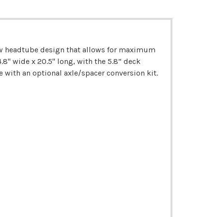
new headtube design that allows for maximum
.8" wide x 20.5" long, with the 5.8” deck
with an optional axle/spacer conversion kit.