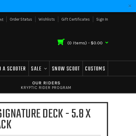
Order Status
Wishlists
Gift Certificates
Sign In
nt
(
0
Items) -
$0.00
D A SCOOTER
SALE
SNOW SCOOT
CUSTOMS
OUR RIDERS
KRYPTIC RIDER PROGRAM
SIGNATURE DECK - 5.8 X
ACK