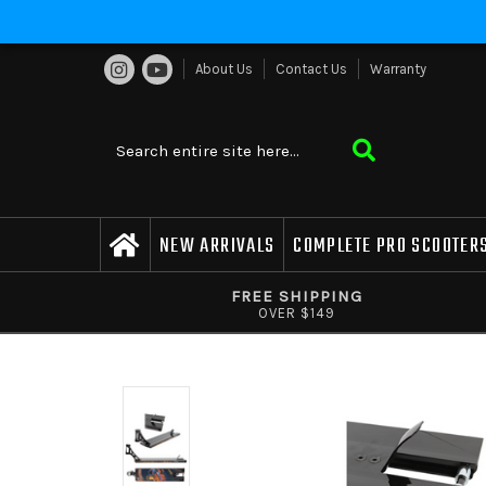
About Us
Contact Us
Warranty
NEW ARRIVALS
COMPLETE PRO SCOOTER
FREE SHIPPING
OVER $149