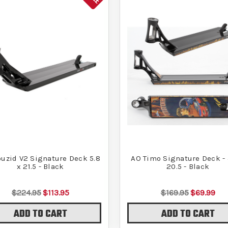
uzid V2 Signature Deck 5.8
AO Timo Signature Deck - 
x 21.5 - Black
20.5 - Black
$224.95
$113.95
$169.95
$69.99
ADD TO CART
ADD TO CART