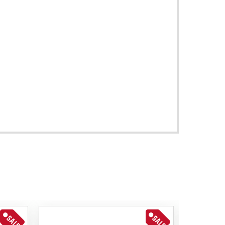
SALE
SALE