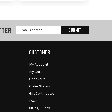
TTER
Email
Address
CUSTOMER
My Account
My Cart
Checkout
Order Status
Gift Certificates
FAQs
Sizing Guides