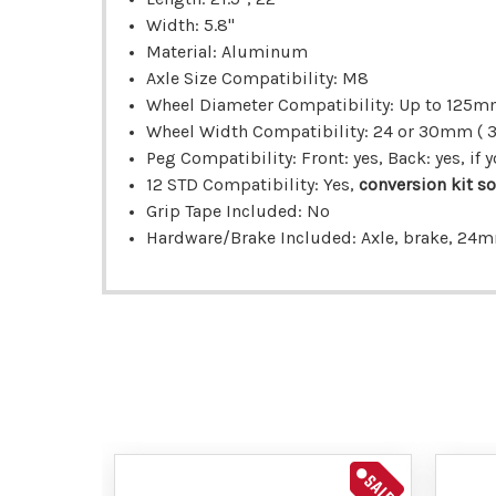
Width: 5.8"
Material: Aluminum
Axle Size Compatibility: M8
Wheel Diameter Compatibility: Up to 125
Wheel Width Compatibility: 24 or 30mm ( 
Peg Compatibility: Front: yes, Back: yes, i
12 STD Compatibility: Yes,
conversion kit so
Grip Tape Included: No
Hardware/Brake Included: Axle, brake, 24
SALE