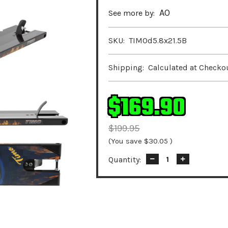
AO
See more by:
SKU:
TIMOd5.8x21.5B
Shipping:
Calculated at Checko
$169.90
$199.95
(You save
$30.05
)
Quantity:
Decrease
Increase
Quantity:
Quantity: