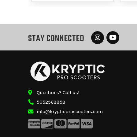
STAY CONNECTED
Questions? Call us!
5052568858
info@krypticproscooters.com