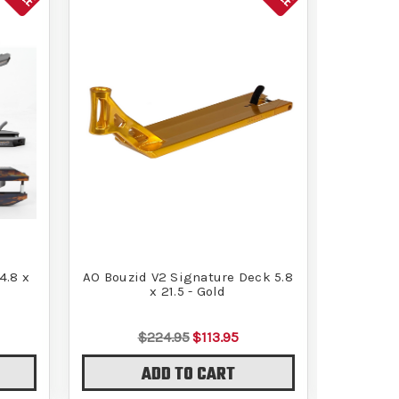
4.8 x
AO Bouzid V2 Signature Deck 5.8
AO Timo
x 21.5 - Gold
$224.95
$113.95
ADD TO CART