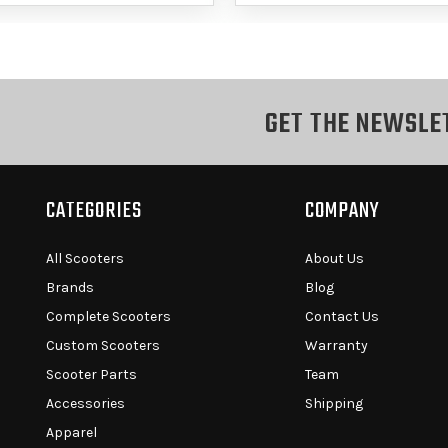
GET THE NEWSLE
CATEGORIES
COMPANY
All Scooters
About Us
Brands
Blog
Complete Scooters
Contact Us
Custom Scooters
Warranty
Scooter Parts
Team
Accessories
Shipping
Apparel