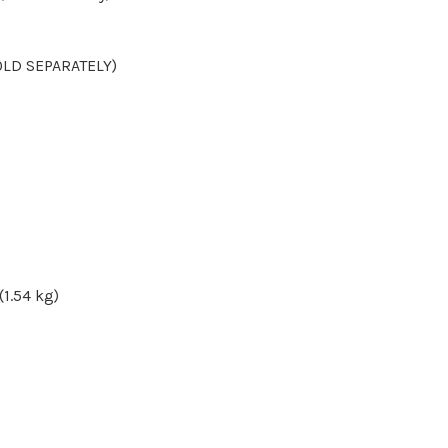
OLD SEPARATELY)
(1.54 kg)