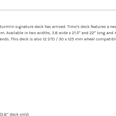
turmlin signature deck has arrived. Timo's deck features a 
. Available in two widths, 5.8 wide x 21.5" and 22" long and 4
ds. This deck is also 12 STD / 30 x 125 mm wheel compatible 
5.8” deck only)