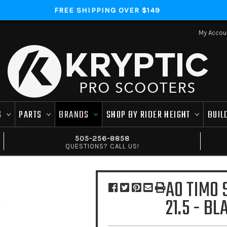
FREE SHIPPING OVER $149
My Accou
S
PARTS
BRANDS
SHOP BY RIDER HEIGHT
BUIL
505-256-8858
QUESTIONS? CALL US!
AO TIMO 
21.5 - BL