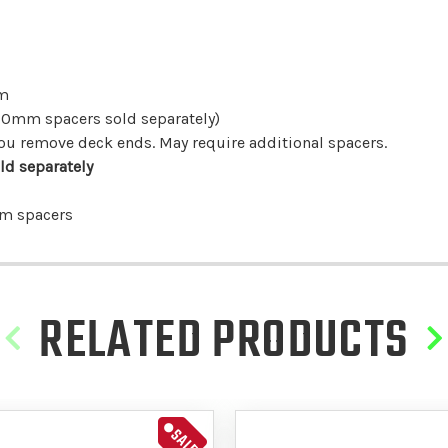
mm
30mm spacers sold separately)
f you remove deck ends. May require additional spacers.
ld separately
mm spacers
RELATED PRODUCTS
SALE