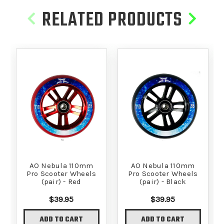
RELATED PRODUCTS
AO Nebula 110mm
AO Nebula 110mm
Pro Scooter Wheels
Pro Scooter Wheels
(pair) - Red
(pair) - Black
$39.95
$39.95
ADD TO CART
ADD TO CART