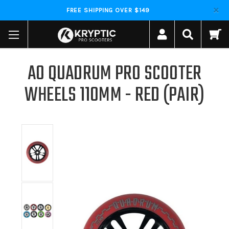
FREE SHIPPING OVER $149
AO QUADRUM PRO SCOOTER
WHEELS 110MM - RED (PAIR)