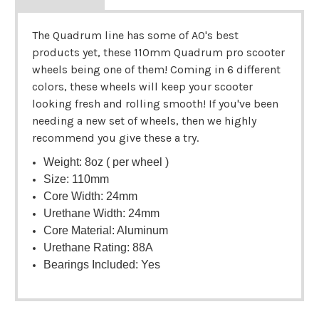
The Quadrum line has some of AO's best
products yet, these 110mm Quadrum pro scooter
wheels being one of them! Coming in 6 different
colors, these wheels will keep your scooter
looking fresh and rolling smooth! If you've been
needing a new set of wheels, then we highly
recommend you give these a try.
Weight: 8oz ( per wheel )
Size: 110mm
Core Width: 24mm
Urethane Width: 24mm
Core Material: Aluminum
Urethane Rating: 88A
Bearings Included: Yes