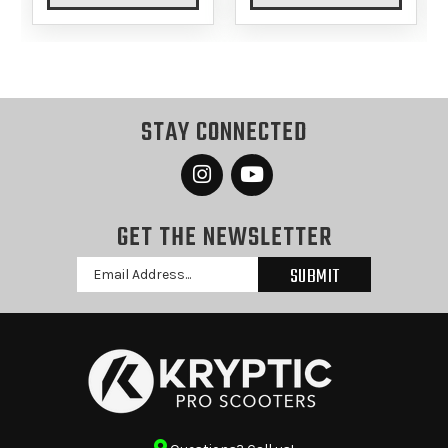
STAY CONNECTED
GET THE NEWSLETTER
Email
Address