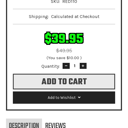
SKU:
RED110
Shipping:
Calculated at Checkout
$39.95
$49.95
(You save
$10.00
)
Quantity:
Decrease
Increase
Quantity:
Quantity:
Add to Wishlist
DESCRIPTION
REVIEWS