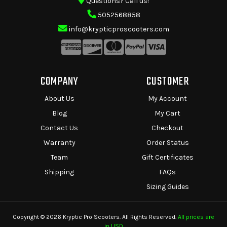
Questions? Call us!
5052568858
info@krypticproscooters.com
COMPANY
CUSTOMER
About Us
My Account
Blog
My Cart
Contact Us
Checkout
Warranty
Order Status
Team
Gift Certificates
Shipping
FAQs
Sizing Guides
Copyright © 2026 Kryptic Pro Scooters. All Rights Reserved.
All prices are
in USD