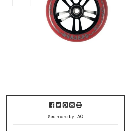
AO
See more by: